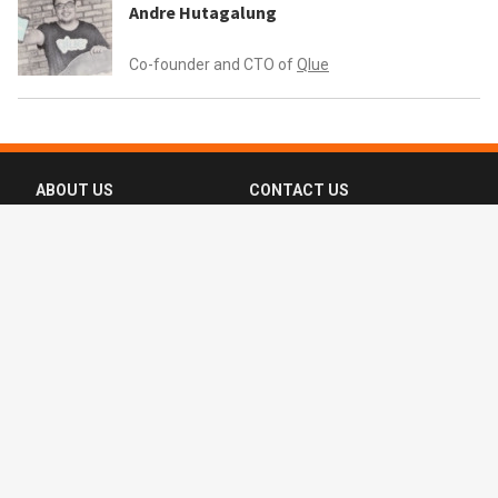
Andre Hutagalung
Co-founder and CTO of
Qlue
ABOUT US
CONTACT US
FAQ
FOLLOW US
Terms of Use
Privacy Policy
Copyright © 2016-2026 CompassList Pte
Ltd. All rights reserved.