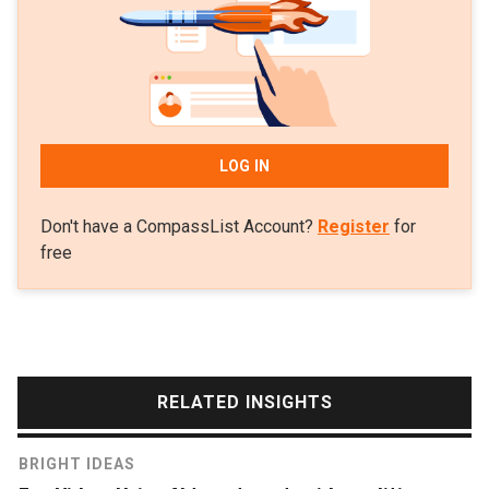
China Central Television. His research focuses on
cloud computing and big data analytics for video
streams.
LOG IN
Don't have a CompassList Account?
Register
for
free
RELATED INSIGHTS
BRIGHT IDEAS