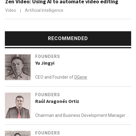
Zen Video: Using AI to automate video editing
Video
|
Artificial Intelligence
RECOMMENDED
FOUNDERS
Yu Jingyi
CEO and Founder of
DGene
FOUNDERS
Raúl Aragonés Ortiz
Chairman and Business Development Manager of
AEInnova
FOUNDERS