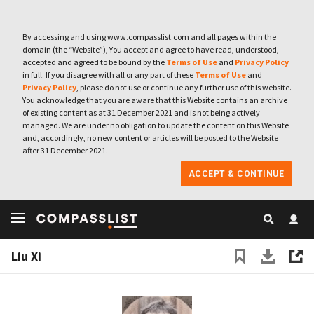
By accessing and using www.compasslist.com and all pages within the
domain (the “Website”), You accept and agree to have read, understood,
accepted and agreed to be bound by the
Terms of Use
and
Privacy Policy
in full. If you disagree with all or any part of these
Terms of Use
and
Privacy Policy
, please do not use or continue any further use of this website.
You acknowledge that you are aware that this Website contains an archive
of existing content as at 31 December 2021 and is not being actively
managed. We are under no obligation to update the content on this Website
and, accordingly, no new content or articles will be posted to the Website
after 31 December 2021.
ACCEPT & CONTINUE
Liu Xi