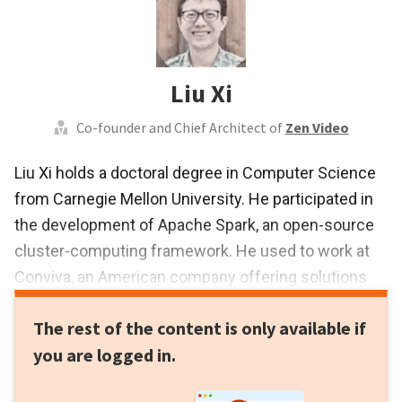
Liu Xi
Co-founder and Chief Architect of
Zen Video
Liu Xi holds a doctoral degree in Computer Science
from Carnegie Mellon University. He participated in
the development of Apache Spark, an open-source
cluster-computing framework. He used to work at
Conviva, an American company offering solutions
for online video optimization and online video
The rest of the content is only available if
analytic. There, he developed a system for big data
you are logged in.
analytics applicable to video streams, which has
been used by TV networks, such as ESPN, HBO and