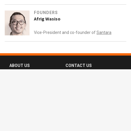
FOUNDERS
Afrig Wasiso
Vice-President and co-founder of
Santara
ABOUT US
CONTACT US
FAQ
FOLLOW US