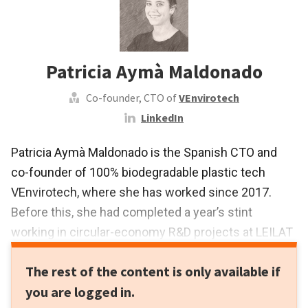
Patricia Aymà Maldonado
Co-founder, CTO of
VEnvirotech
LinkedIn
Patricia Aymà Maldonado is the Spanish CTO and
co-founder of 100% biodegradable plastic tech
VEnvirotech, where she has worked since 2017.
Before this, she had completed a year’s stint
working in circular-economy R&D projects at LEILAT
Technological Center and in 2016 she completed
The rest of the content is only available if
her master’s research at the University of Barcelona.
you are logged in.
This was in the field of environmental biotechnology,