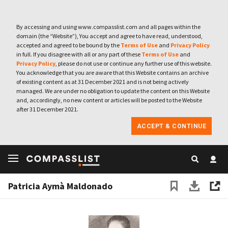
By accessing and using www.compasslist.com and all pages within the
domain (the “Website”), You accept and agree to have read, understood,
accepted and agreed to be bound by the
Terms of Use
and
Privacy Policy
in full. If you disagree with all or any part of these
Terms of Use
and
Privacy Policy
, please do not use or continue any further use of this website.
You acknowledge that you are aware that this Website contains an archive
of existing content as at 31 December 2021 and is not being actively
managed. We are under no obligation to update the content on this Website
and, accordingly, no new content or articles will be posted to the Website
after 31 December 2021.
ACCEPT & CONTINUE
Patricia Aymà Maldonado