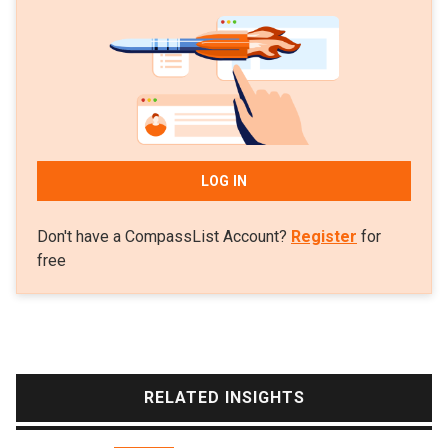
namely polyhydroxyalkanoates (PHA). Aymà has
considerable training in biotechnology with a
master’s in environmental engineering in 2016 from
the University of Barcelona and a first degree in the
subject from the Autonomous University of
Barcelona. In 2017, she also gained entry to the
youth entrepreneurship acceleration program Yuzz
LOG IN
Santander, a Santander Bank initiative.
Don't have a CompassList Account?
Register
for
free
RELATED INSIGHTS