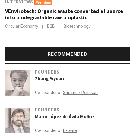
INTERVIEWS
VEnvirotech: Organic waste converted at source
into biodegradable raw bioplastic
Circular Economy
|
B2B
|
Biotechnology
RECOMMENDED
FOUNDERS
Zhang Yiyuan
Co-founder of
Shuimu / Peinikan
FOUNDERS
Mario López de Ávila Muñoz
Co-founder of
Exovite