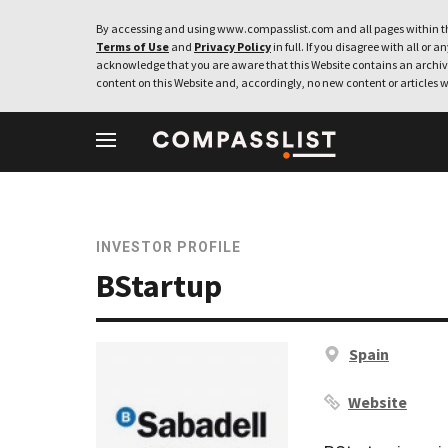
By accessing and using www.compasslist.com and all pages within th
Terms of Use
and
Privacy Policy
in full. If you disagree with all or a
acknowledge that you are aware that this Website contains an archive
content on this Website and, accordingly, no new content or articles w
INVESTOR PROFILE
BStartup
Spain
Website