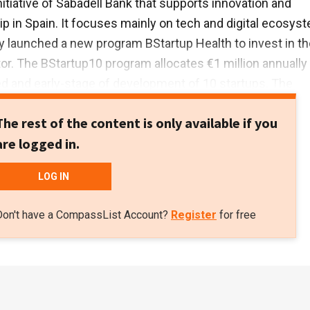
nitiative of Sabadell Bank that supports innovation and
p in Spain. It focuses mainly on tech and digital ecosys
y launched a new program BStartup Health to invest in th
or. The BStartup10 program allocates €1 million annually
d and early-stage of development of 10 startups. The
e Capital provides Series A and Series B funding.
The rest of the content is only available if you
are logged in.
LOG IN
Don't have a CompassList Account?
Register
for free