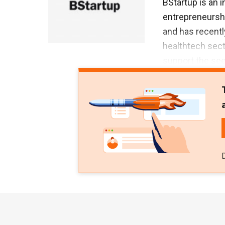
BStartup is an i
entrepreneurshi
and has recentl
healthtech sect
support the see
Sabadell Ventur