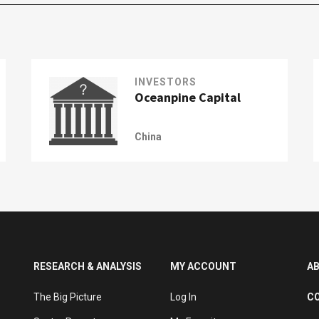
INVESTORS
Oceanpine Capital
China
RESEARCH & ANALYSIS
MY ACCOUNT
A
The Big Picture
Log In
C