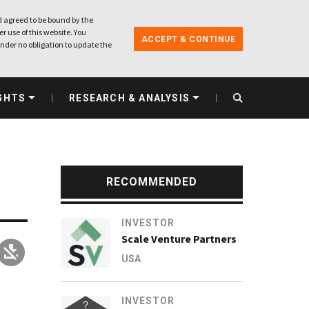
 agreed to be bound by the
r use of this website. You
ACCEPT & CONTINUE
nder no obligation to update the
GHTS
RESEARCH & ANALYSIS
RECOMMENDED
INVESTOR
Scale Venture Partners
USA
INVESTOR