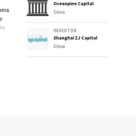
Oceanpine Capital
tems
China
e
 to
INVESTOR
Shanghai ZJ Capital
China