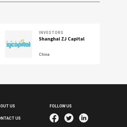
INVESTORS
Shanghai ZJ Capital
China
BOUT US
FOLLOW US
ONTACT US