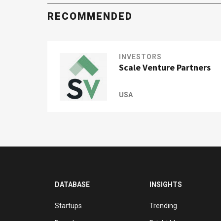
RECOMMENDED
INVESTORS
Scale Venture Partners
USA
DATABASE
INSIGHTS
Startups
Trending