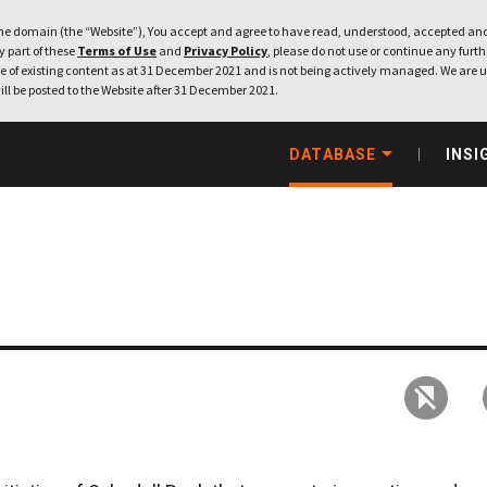
e domain (the “Website”), You accept and agree to have read, understood, accepted and
ny part of these
Terms of Use
and
Privacy Policy
, please do not use or continue any furthe
 of existing content as at 31 December 2021 and is not being actively managed. We are u
ill be posted to the Website after 31 December 2021.
DATABASE
INSI