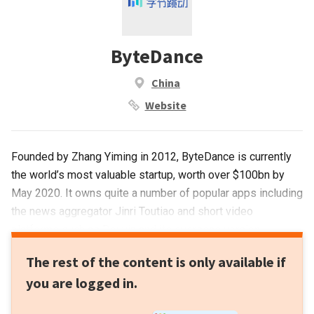
ByteDance
China
Website
Founded by Zhang Yiming in 2012, ByteDance is currently
the world’s most valuable startup, worth over $100bn by
May 2020. It owns quite a number of popular apps including
the news aggregator Jinri Toutiao and short video
platforms such as Douyin and its overseas version
TikTok.ByteDance is also an active investor in China’s
The rest of the content is only available if
startup ecosystem. With a focus on education and gaming,
you are logged in.
it also invests in sectors of media, enterprise tech,
education, gaming, finance, real estate, artificial intelligence