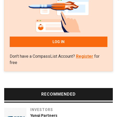
and hardware. As of mid-2020, it had invested in 89
companies.
LOG IN
Don't have a CompassList Account?
Register
for
free
RECOMMENDED
INVESTORS
Yunqi Partners