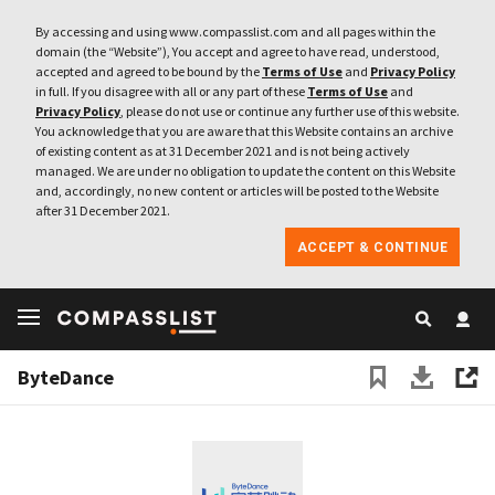
By accessing and using www.compasslist.com and all pages within the
domain (the “Website”), You accept and agree to have read, understood,
accepted and agreed to be bound by the
Terms of Use
and
Privacy Policy
in full. If you disagree with all or any part of these
Terms of Use
and
Privacy Policy
, please do not use or continue any further use of this website.
You acknowledge that you are aware that this Website contains an archive
of existing content as at 31 December 2021 and is not being actively
managed. We are under no obligation to update the content on this Website
and, accordingly, no new content or articles will be posted to the Website
after 31 December 2021.
ACCEPT & CONTINUE
ByteDance