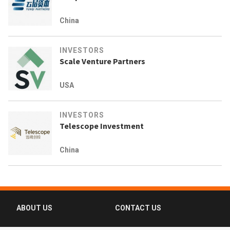
China
INVESTORS
Scale Venture Partners
USA
INVESTORS
Telescope Investment
China
ABOUT US
CONTACT US