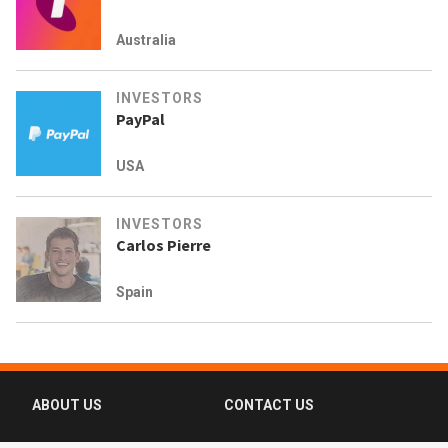
Australia
INVESTORS
PayPal
USA
INVESTORS
Carlos Pierre
Spain
ABOUT US
CONTACT US