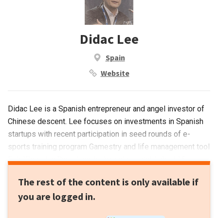
Didac Lee
Spain
Website
Didac Lee is a Spanish entrepreneur and angel investor of
Chinese descent. Lee focuses on investments in Spanish
startups with recent participation in seed rounds of e-
sports training program Gamestry and life management tool
Eelp!Based in Barcelona, he has also established 15
companies including co-founding Galdana Ventures, a VC
The rest of the content is only available if
with interests in the US, Asia, Israel and Europe. Galdana
you are logged in.
has a portfolio of 30 companies with total investments
worth US$1bn. Other companies include Tradeinn online