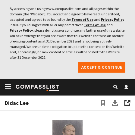
By accessing and using www.compasslist.com and all pages within the
domain (the “Website”), You accept and agree to have read, understood,
accepted and agreed to be bound by the
Terms of Use
and
Privacy Policy
in full. If you disagree with all or any part of these
Terms of Use
and
Privacy Policy
, please do not use or continue any further use of this website.
You acknowledge that you are aware that this Website contains an archive
of existing content as at 31 December 2021 and is not being actively
managed. We are under no obligation to update the content on this Website
and, accordingly, no new content or articles will be posted to the Website
after 31 December 2021.
ACCEPT & CONTINUE
Didac Lee