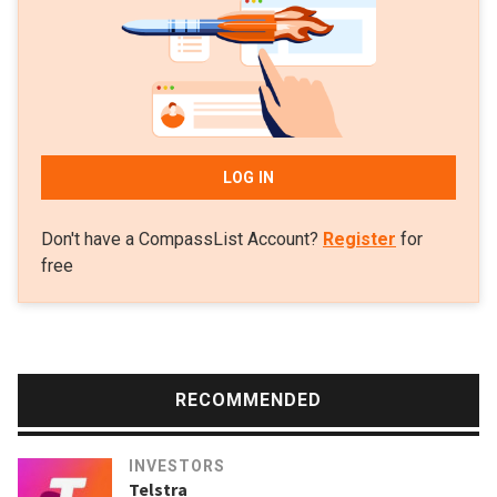
sports stores and Inspirit business incubator. The serial
entrepreneur is also a board member of Barcelona FC.
LOG IN
Don't have a CompassList Account?
Register
for
free
RECOMMENDED
INVESTORS
Telstra