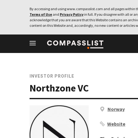
By accessing and using www.compasslist.com and all pages within th
Terms of Use
and
Privacy Policy
in full. If you disagree with all or a
acknowledge that you are aware that this Website contains an archive
content on this Website and, accordingly, no new content or articles w
INVESTOR PROFILE
Northzone VC
Norway
Website