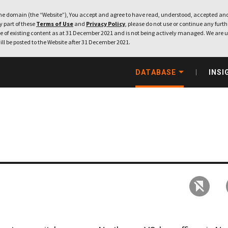
e domain (the “Website”), You accept and agree to have read, understood, accepted and
ny part of these
Terms of Use
and
Privacy Policy
, please do not use or continue any furthe
 of existing content as at 31 December 2021 and is not being actively managed. We are u
ill be posted to the Website after 31 December 2021.
DATABASE
INSI