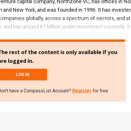
enture capital company, Northzone VC, has offices in No
and New York, and was founded in 1996. It has invested
ompanies globally, across a spectrum of sectors, and at
, and has around €1 billion under investment currently. It
from its portfolio and manages nine funds. It has been l
ost 70 rounds and has seen 30 exits to date.
The rest of the content is only available if you
are logged in.
LOG IN
Don't have a CompassList Account?
Register
for free