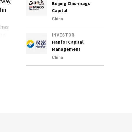
rway,
Beijing Zhis-mags
 in
Capital
China
 has
ead
INVESTOR
Hanfor Capital
Management
China