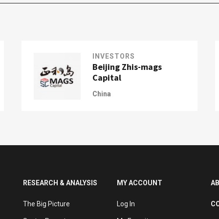
INVESTORS
Beijing Zhis-mags
Capital
China
RESEARCH & ANALYSIS
MY ACCOUNT
A
The Big Picture
Log In
C