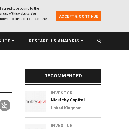
 agreed to be bound by the
r use of this website. You
ACCEPT & CONTINUE
nder no obligation to update the
GHTS
RESEARCH & ANALYSIS
RECOMMENDED
INVESTOR
Nickleby Capital
United Kingdom
INVESTOR