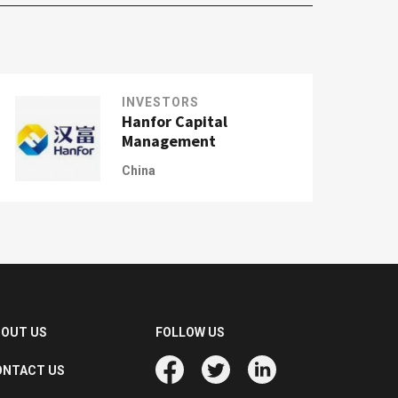
INVESTORS
Hanfor Capital
Management
China
BOUT US
FOLLOW US
ONTACT US