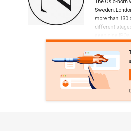
The Oslo-born v
Sweden, London 
more than 130 c
different stages
seen nine IPOs 
investor in alm