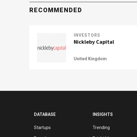
RECOMMENDED
INVESTORS
Nickleby Capital
United Kingdom
DATABASE
INSIGHTS
Startups
Trending