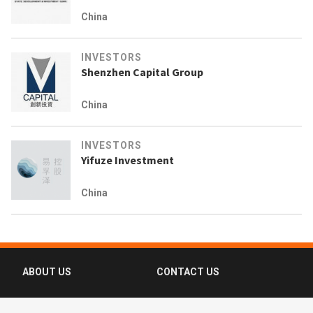
China
INVESTORS
Shenzhen Capital Group
China
INVESTORS
Yifuze Investment
China
ABOUT US
CONTACT US
FAQ