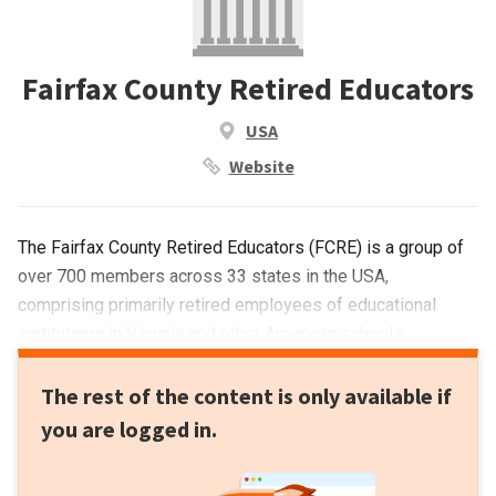
Fairfax County Retired Educators
USA
Website
The Fairfax County Retired Educators (FCRE) is a group of
over 700 members across 33 states in the USA,
comprising primarily retired employees of educational
institutions in Virginia and other American schools.
The rest of the content is only available if
you are logged in.