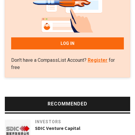
LOG IN
Don't have a CompassList Account?
Register
for
free
RECOMMENDED
INVESTORS
SDIC Venture Capital