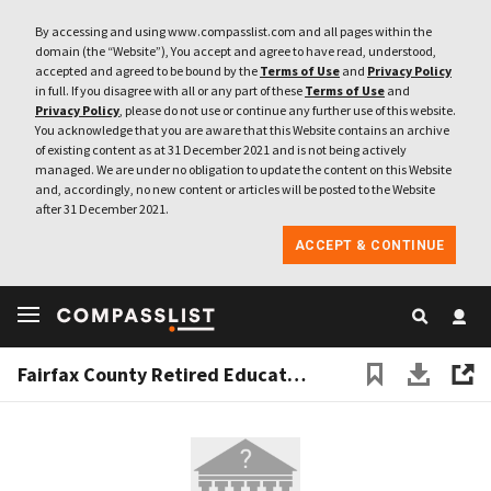
By accessing and using www.compasslist.com and all pages within the
domain (the “Website”), You accept and agree to have read, understood,
accepted and agreed to be bound by the
Terms of Use
and
Privacy Policy
in full. If you disagree with all or any part of these
Terms of Use
and
Privacy Policy
, please do not use or continue any further use of this website.
You acknowledge that you are aware that this Website contains an archive
of existing content as at 31 December 2021 and is not being actively
managed. We are under no obligation to update the content on this Website
and, accordingly, no new content or articles will be posted to the Website
after 31 December 2021.
ACCEPT & CONTINUE
Fairfax County Retired Educators