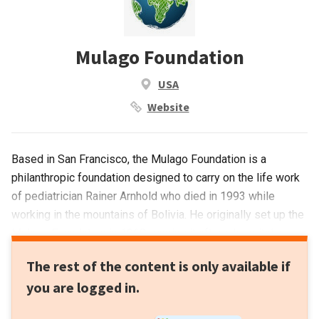
Mulago Foundation
USA
Website
Based in San Francisco, the Mulago Foundation is a
philanthropic foundation designed to carry on the life work
of pediatrician Rainer Arnhold who died in 1993 while
working in the mountains of Bolivia. He originally set up the
Mulago Foundation in 1968, naming it after a hospital in
Uganda. His Jewish family, bankers for generations,
The rest of the content is only available if
continued to support the foundation for impact investing
you are logged in.
across diverse sectors and geographies, with scalable
solutions to alleviate poverty.It has invested in 61