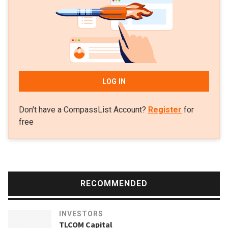
companies to date. Successful ventures include: Kenya’s
Komaza that raised $28m in its 2020 Series B and
Myanmar’s Proximity Finance, a fintech for small-holder
farmers that raised $14m in 2020. Komaza helps poor
families turn dry land into small-scale, income-generating
tree farms, benefiting more than 2m farmers in Sub-Saharan
LOG IN
Africa.
Don't have a CompassList Account?
Register
for
free
RECOMMENDED
INVESTORS
TLCOM Capital