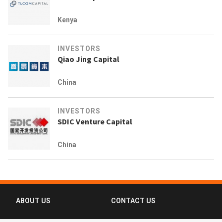
Kenya
INVESTORS
Qiao Jing Capital
China
INVESTORS
SDIC Venture Capital
China
ABOUT US
CONTACT US