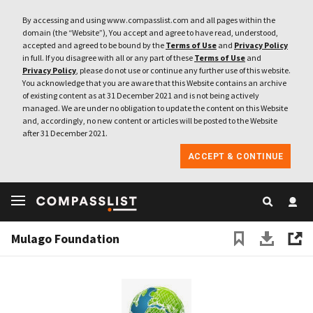
By accessing and using www.compasslist.com and all pages within the
domain (the “Website”), You accept and agree to have read, understood,
accepted and agreed to be bound by the
Terms of Use
and
Privacy Policy
in full. If you disagree with all or any part of these
Terms of Use
and
Privacy Policy
, please do not use or continue any further use of this website.
You acknowledge that you are aware that this Website contains an archive
of existing content as at 31 December 2021 and is not being actively
managed. We are under no obligation to update the content on this Website
and, accordingly, no new content or articles will be posted to the Website
after 31 December 2021.
ACCEPT & CONTINUE
Mulago Foundation