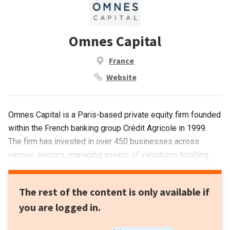
Omnes Capital
France
Website
Omnes Capital is a Paris-based private equity firm founded
within the French banking group Crédit Agricole in 1999.
The firm has invested in over 450 businesses across
various sectors, managing assets of valuations totalling
over €3.4 billion.within the French banking group Crédit
Agricole in 1999. The firm has invested in over 450
The rest of the content is only available if
businesses across various sectors, managing assets of
you are logged in.
valuations totalling over €3.4 billion.