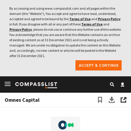
By accessing and using www.compasslist.com and all pages within the
domain (the “Website”), You accept and agree to have read, understood,
accepted and agreed to be bound by the
Terms of Use
and
Privacy Policy
in full. If you disagree with all or any part of these
Terms of Use
and
Privacy Policy
, please do not use or continue any further use of this website.
You acknowledge that you are aware that this Website contains an archive
of existing content as at 31 December 2021 and is not being actively
managed. We are under no obligation to update the content on this Website
and, accordingly, no new content or articles will be posted to the Website
after 31 December 2021.
ACCEPT & CONTINUE
Omnes Capital