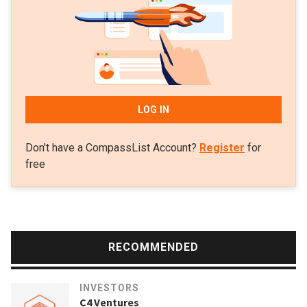
LOG IN
Don't have a CompassList Account?
Register
for
free
RECOMMENDED
INVESTORS
C4 Ventures