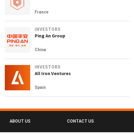
France
INVESTORS
Ping An Group
China
INVESTORS
All Iron Ventures
Spain
ABOUT US
CONTACT US