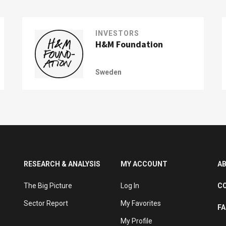
INVESTORS
H&M Foundation
Sweden
RESEARCH & ANALYSIS
MY ACCOUNT
A
The Big Picture
Log In
C
Sector Report
My Favorites
F
My Profile