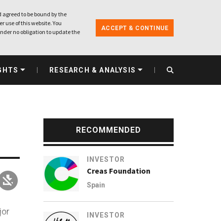
 agreed to be bound by the
r use of this website. You
ACCEPT & CONTINUE
nder no obligation to update the
GHTS
RESEARCH & ANALYSIS
RECOMMENDED
INVESTOR
Creas Foundation
Spain
jor
INVESTOR