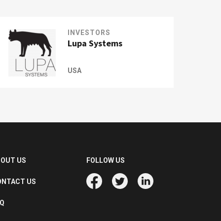
INVESTORS
Lupa Systems
USA
BOUT US
FOLLOW US
ONTACT US
AQ