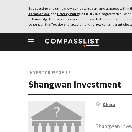
By accessing and using www.compasslist.com and all pages within th
Terms of Use
and
Privacy Policy
in full. If you disagree with all or a
acknowledge that you are aware that this Website contains an archive
content on this Website and, accordingly, no new content or articles w
INVESTOR PROFILE
Shangwan Investment
China
Shangwan Inves