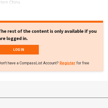
stern China.
The rest of the content is only available if you
are logged in.
LOG IN
Don't have a CompassList Account?
Register
for free