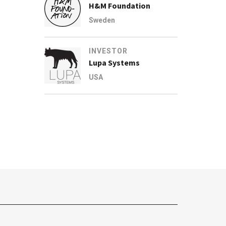
H&M Foundation
Sweden
INVESTOR
Lupa Systems
USA