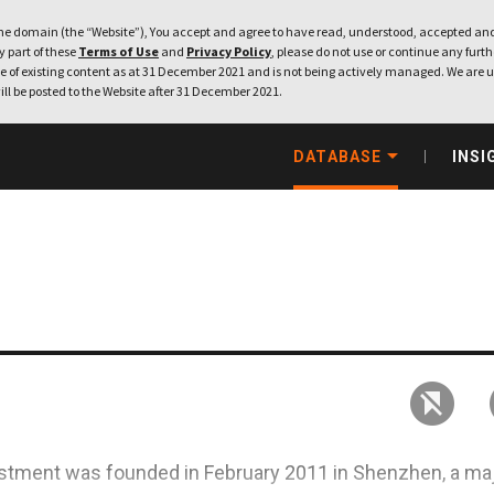
e domain (the “Website”), You accept and agree to have read, understood, accepted and
ny part of these
Terms of Use
and
Privacy Policy
, please do not use or continue any furthe
 of existing content as at 31 December 2021 and is not being actively managed. We are u
ill be posted to the Website after 31 December 2021.
DATABASE
INSI
tment was founded in February 2011 in Shenzhen, a ma