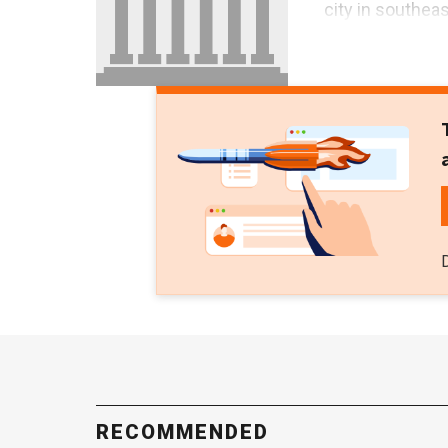
city in southea
RECOMMENDED