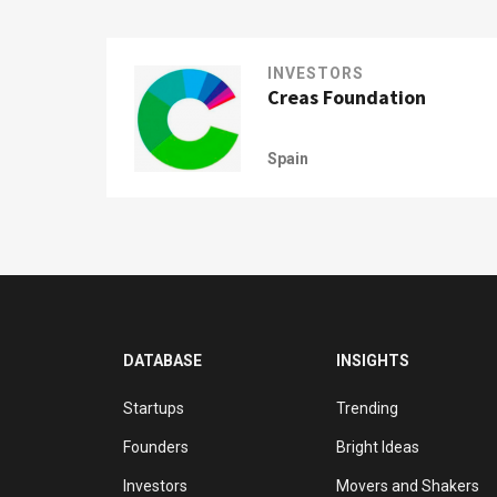
INVESTORS
Creas Foundation
Spain
DATABASE
INSIGHTS
Startups
Trending
Founders
Bright Ideas
Investors
Movers and Shakers