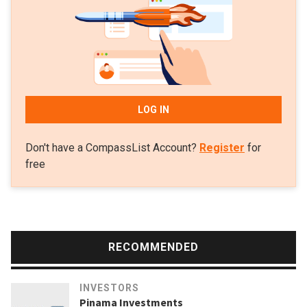
RMB 48bn in logistics over the next five years. It also on
the track to raise $1.5bn for its latest real estate fund to
invest in offices in Beijing.
LOG IN
Don't have a CompassList Account?
Register
for
free
RECOMMENDED
INVESTORS
Pinama Investments