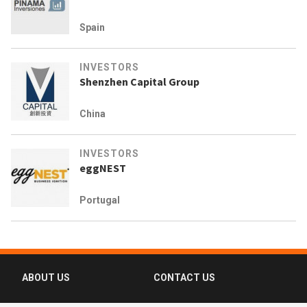
Spain
INVESTORS
Shenzhen Capital Group
China
INVESTORS
eggNEST
Portugal
ABOUT US
CONTACT US