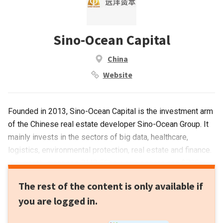
Sino-Ocean Capital
China
Website
Founded in 2013, Sino-Ocean Capital is the investment arm
of the Chinese real estate developer Sino-Ocean Group. It
mainly invests in the sectors of big data, healthcare,
logistics, environmental protection, real estate and finance.
It currently manages RMB 50bn worth assets and $700m
US dollar funds. The limited partners include insurance
The rest of the content is only available if
companies, large-sized enterprises and sovereign wealth
you are logged in.
funds.In 2019, Sino-Ocean Capital launched a RMB 3-5bn
fund to acquire logistics properties and planned to invest