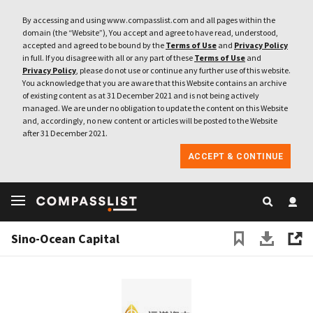
By accessing and using www.compasslist.com and all pages within the
domain (the “Website”), You accept and agree to have read, understood,
accepted and agreed to be bound by the
Terms of Use
and
Privacy Policy
in full. If you disagree with all or any part of these
Terms of Use
and
Privacy Policy
, please do not use or continue any further use of this website.
You acknowledge that you are aware that this Website contains an archive
of existing content as at 31 December 2021 and is not being actively
managed. We are under no obligation to update the content on this Website
and, accordingly, no new content or articles will be posted to the Website
after 31 December 2021.
ACCEPT & CONTINUE
Sino-Ocean Capital