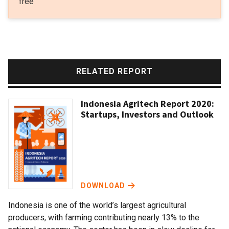
free
RELATED REPORT
Indonesia Agritech Report 2020:
Startups, Investors and Outlook
DOWNLOAD
Indonesia is one of the world’s largest agricultural
producers, with farming contributing nearly 13% to the