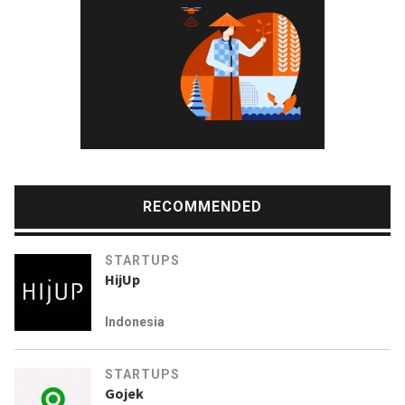
RECOMMENDED
STARTUPS
HijUp
Indonesia
STARTUPS
Gojek