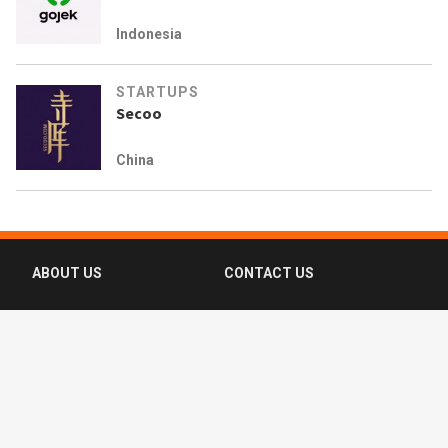
Indonesia
STARTUPS
Secoo
China
ABOUT US
CONTACT US
FAQ
FOLLOW US