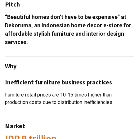
Pitch
“Beautiful homes don’t have to be expensive” at
Dekoruma, an Indonesian home decor e-store for
affordable stylish furniture and interior design
services.
Why
Inefficient furniture business practices
Furniture retail prices are 10-15 times higher than
production costs due to distribution inefficiencies.
Market
IDR 9 trillion