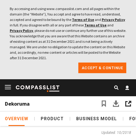
By accessing and using www.compasslist.com and all pages within the
domain (the “Website”), You accept and agree to have read, understood,
accepted and agreed to be bound by the
Terms of Use
and
Privacy Policy
in full. If you disagree with all or any part of these
Terms of Use
and
Privacy Policy
, please do not use or continue any further use of this website.
You acknowledge that you are aware that this Website contains an archive
of existing content as at 31 December 2021 and is not being actively
managed. We are under no obligation to update the content on this Website
and, accordingly, no new content or articles will be posted to the Website
after 31 December 2021.
ACCEPT & CONTINUE
Dekoruma
OVERVIEW
PRODUCT
BUSINESS MODEL
FO
Updated: 10/2018