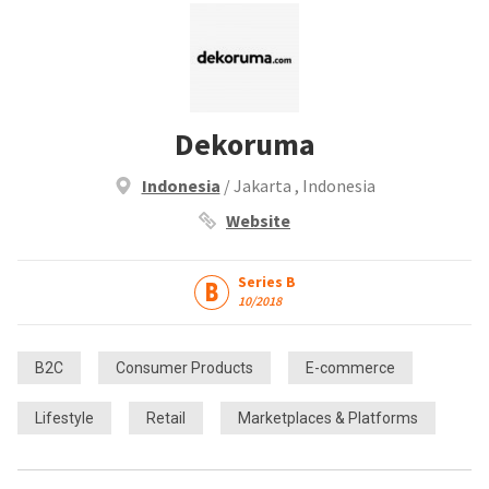
Dekoruma
Indonesia
/ Jakarta , Indonesia
Website
Series B
10/2018
B2C
Consumer Products
E-commerce
Lifestyle
Retail
Marketplaces & Platforms