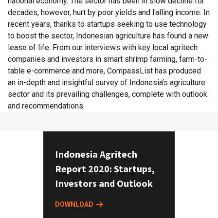
national economy. The sector has been in slow decline for
decades, however, hurt by poor yields and falling income. In
recent years, thanks to startups seeking to use technology
to boost the sector, Indonesian agriculture has found a new
lease of life. From our interviews with key local agritech
companies and investors in smart shrimp farming, farm-to-
table e-commerce and more, CompassList has produced
an in-depth and insightful survey of Indonesia’s agriculture
sector and its prevailing challenges, complete with outlook
and recommendations.
Indonesia Agritech
Report 2020: Startups,
Investors and Outlook
DOWNLOAD