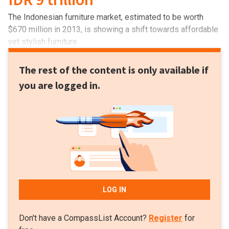
The Indonesian furniture market, estimated to be worth
$670 million in 2013, is showing a shift towards affordable
yet stylish furniture.
The rest of the content is only available if
you are logged in.
LOG IN
Don't have a CompassList Account?
Register
for