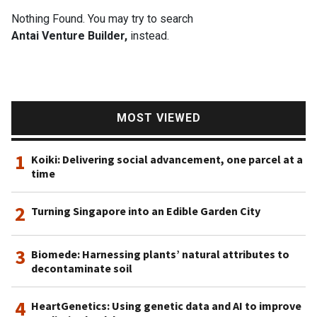
Nothing Found. You may try to search
Antai Venture Builder,
instead.
MOST VIEWED
1
Koiki: Delivering social advancement, one parcel at a
time
2
Turning Singapore into an Edible Garden City
3
Biomede: Harnessing plants’ natural attributes to
decontaminate soil
4
HeartGenetics: Using genetic data and AI to improve