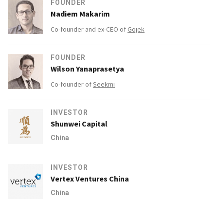
FOUNDER
Nadiem Makarim
Co-founder and ex-CEO of
Gojek
FOUNDER
Wilson Yanaprasetya
Co-founder of
Seekmi
INVESTOR
Shunwei Capital
China
INVESTOR
Vertex Ventures China
China