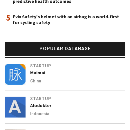
predictive health outcomes
5
Evix Safety's helmet with an airbag is a world-first
for cycling safety
POPULAR DATABASE
STARTUP
Maimai
China
STARTUP
Alodokter
Indonesia