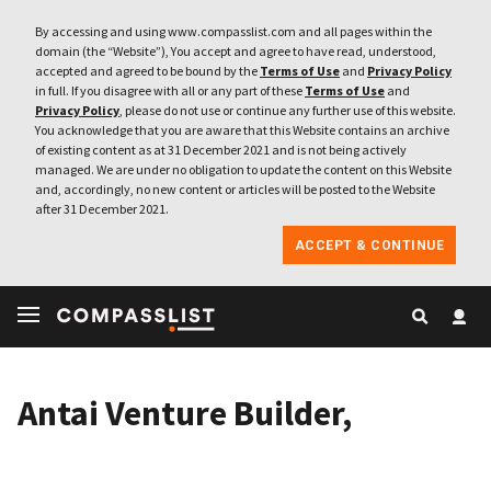
By accessing and using www.compasslist.com and all pages within the
domain (the “Website”), You accept and agree to have read, understood,
accepted and agreed to be bound by the
Terms of Use
and
Privacy Policy
in full. If you disagree with all or any part of these
Terms of Use
and
Privacy Policy
, please do not use or continue any further use of this website.
You acknowledge that you are aware that this Website contains an archive
of existing content as at 31 December 2021 and is not being actively
managed. We are under no obligation to update the content on this Website
and, accordingly, no new content or articles will be posted to the Website
after 31 December 2021.
ACCEPT & CONTINUE
Antai Venture Builder,