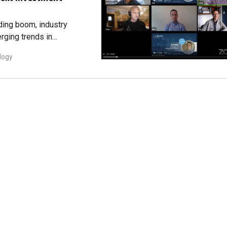
nding boom, industry
rging trends in
logy