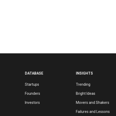
DATABASE
INSIGHTS
Startups
Trending
Founders
Bright Ideas
Investors
Movers and Shakers
Failures and Lessons