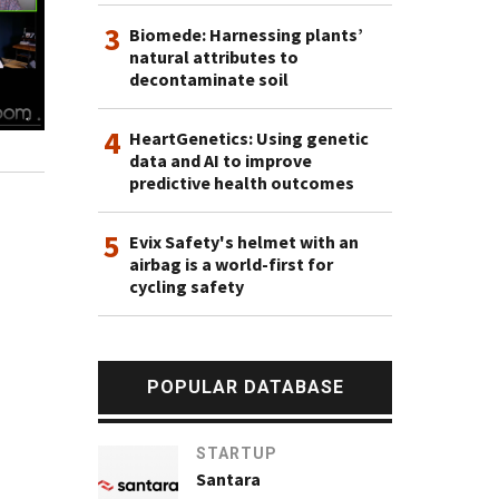
3
Biomede: Harnessing plants’
natural attributes to
decontaminate soil
4
HeartGenetics: Using genetic
data and AI to improve
predictive health outcomes
5
Evix Safety's helmet with an
airbag is a world-first for
cycling safety
POPULAR DATABASE
STARTUP
Santara