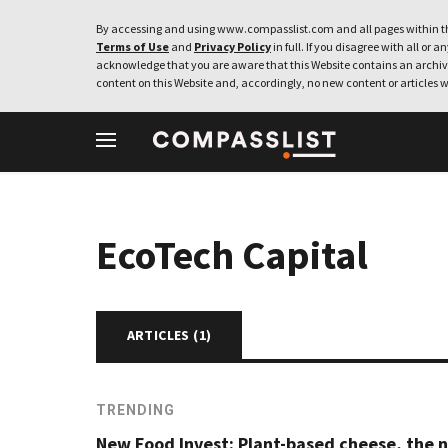
By accessing and using www.compasslist.com and all pages within th
Terms of Use
and
Privacy Policy
in full. If you disagree with all or a
acknowledge that you are aware that this Website contains an archive
content on this Website and, accordingly, no new content or articles w
EcoTech Capital
ARTICLES (
1
)
TRENDING
New Food Invest: Plant-based cheese, the 