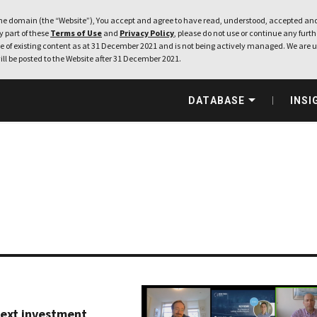
e domain (the “Website”), You accept and agree to have read, understood, accepted and
ny part of these
Terms of Use
and
Privacy Policy
, please do not use or continue any furthe
 of existing content as at 31 December 2021 and is not being actively managed. We are u
ill be posted to the Website after 31 December 2021.
DATABASE
INSI
next investment