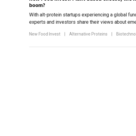
boom?
With alt-protein startups experiencing a global fu
experts and investors share their views about eme
diverse food sectors
New Food Invest
|
Alternative Proteins
|
Biotechno