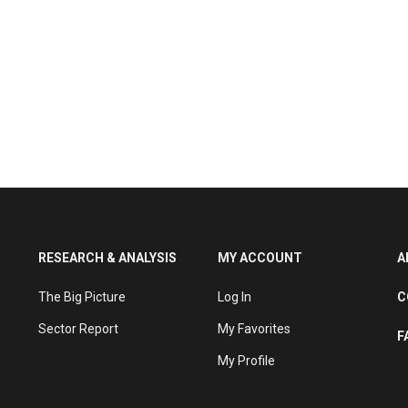
RESEARCH & ANALYSIS
MY ACCOUNT
A
The Big Picture
Log In
C
Sector Report
My Favorites
F
My Profile