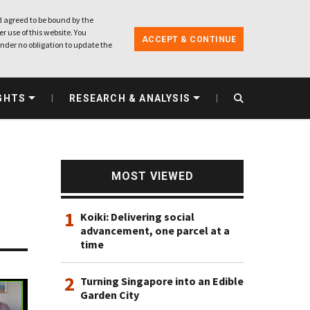
 agreed to be bound by the
r use of this website. You
ACCEPT & CONTINUE
nder no obligation to update the
GHTS
RESEARCH & ANALYSIS
MOST VIEWED
1
Koiki: Delivering social
advancement, one parcel at a
time
2
Turning Singapore into an Edible
Garden City