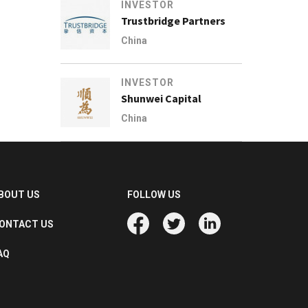
INVESTOR
Trustbridge Partners
China
INVESTOR
Shunwei Capital
China
BOUT US
FOLLOW US
ONTACT US
AQ