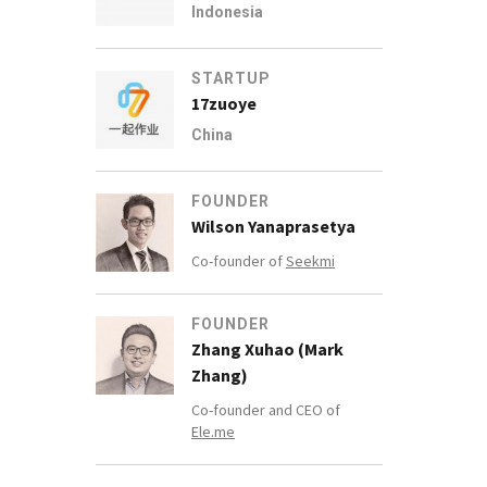
Indonesia
STARTUP
17zuoye
China
FOUNDER
Wilson Yanaprasetya
Co-founder of
Seekmi
FOUNDER
Zhang Xuhao (Mark
Zhang)
Co-founder and CEO of
Ele.me