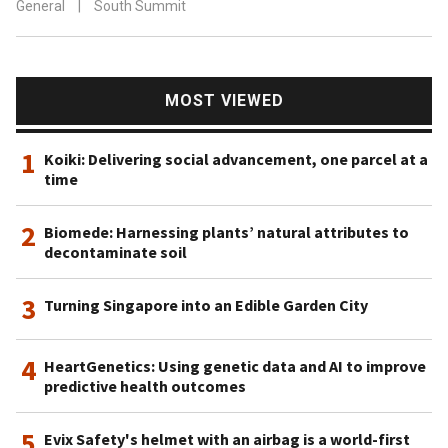
General
|
South Summit
MOST VIEWED
1
Koiki: Delivering social advancement, one parcel at a
time
2
Biomede: Harnessing plants’ natural attributes to
decontaminate soil
3
Turning Singapore into an Edible Garden City
4
HeartGenetics: Using genetic data and AI to improve
predictive health outcomes
5
Evix Safety's helmet with an airbag is a world-first