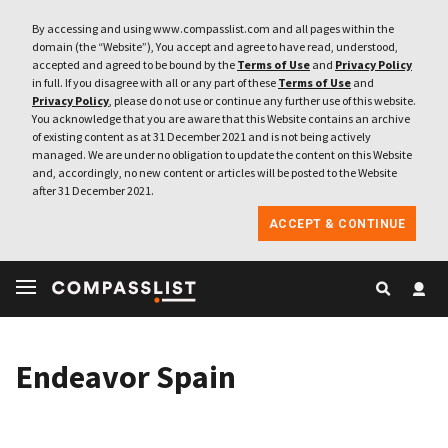
By accessing and using www.compasslist.com and all pages within the
domain (the “Website”), You accept and agree to have read, understood,
accepted and agreed to be bound by the
Terms of Use
and
Privacy Policy
in full. If you disagree with all or any part of these
Terms of Use
and
Privacy Policy
, please do not use or continue any further use of this website.
You acknowledge that you are aware that this Website contains an archive
of existing content as at 31 December 2021 and is not being actively
managed. We are under no obligation to update the content on this Website
and, accordingly, no new content or articles will be posted to the Website
after 31 December 2021.
ACCEPT & CONTINUE
Endeavor Spain