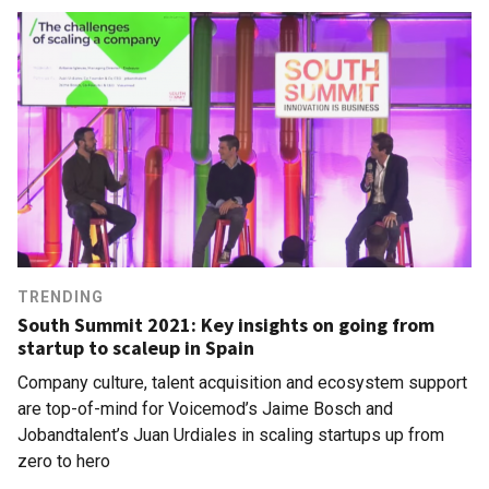
TRENDING
South Summit 2021: Key insights on going from
startup to scaleup in Spain
Company culture, talent acquisition and ecosystem support
are top-of-mind for Voicemod’s Jaime Bosch and
Jobandtalent’s Juan Urdiales in scaling startups up from
zero to hero