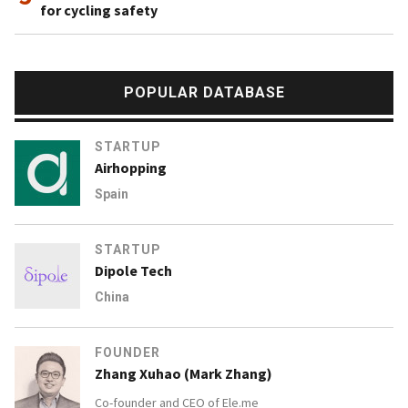
for cycling safety
POPULAR DATABASE
STARTUP
Airhopping
Spain
STARTUP
Dipole Tech
China
FOUNDER
Zhang Xuhao (Mark Zhang)
Co-founder and CEO of
Ele.me