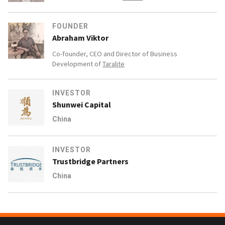
FOUNDER
Abraham Viktor
Co-founder, CEO and Director of Business
Development of
Taralite
INVESTOR
Shunwei Capital
China
INVESTOR
Trustbridge Partners
China