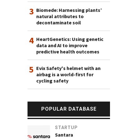
3
Biomede: Harnessing plants’
natural attributes to
decontaminate soil
4
HeartGenetics: Using genetic
data and AI to improve
predictive health outcomes
5
Evix Safety's helmet with an
airbag is a world-first for
cycling safety
POPULAR DATABASE
STARTUP
Santara