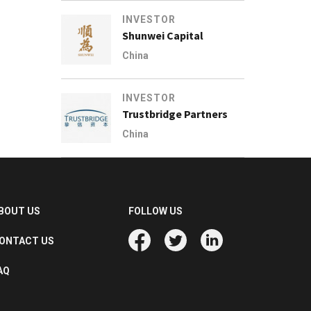
INVESTOR
Shunwei Capital
China
INVESTOR
Trustbridge Partners
China
BOUT US
FOLLOW US
ONTACT US
AQ