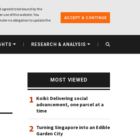
 agreed to be bound by the
r use of this website. You
ACCEPT & CONTINUE
nder no obligation to update the
GHTS
RESEARCH & ANALYSIS
MOST VIEWED
1
Koiki: Delivering social
advancement, one parcel at a
time
2
Turning Singapore into an Edible
Garden City