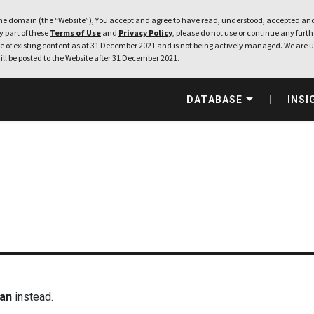
e domain (the “Website”), You accept and agree to have read, understood, accepted and
ny part of these
Terms of Use
and
Privacy Policy
, please do not use or continue any furthe
 of existing content as at 31 December 2021 and is not being actively managed. We are u
ill be posted to the Website after 31 December 2021.
DATABASE
INSI
man
instead.