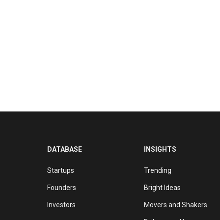
DATABASE
INSIGHTS
Startups
Trending
Founders
Bright Ideas
Investors
Movers and Shakers