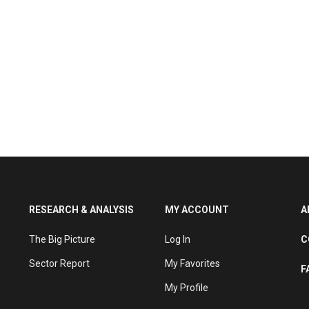
RESEARCH & ANALYSIS
MY ACCOUNT
A
The Big Picture
Log In
C
Sector Report
My Favorites
F
My Profile