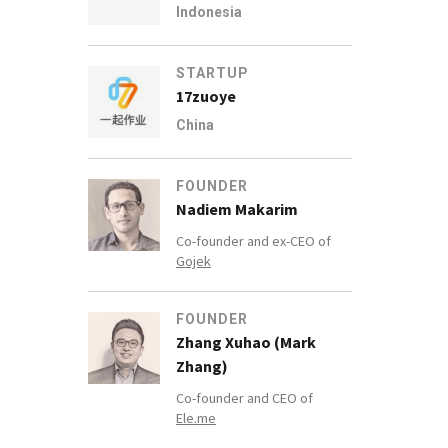
Indonesia
STARTUP
17zuoye
China
FOUNDER
Nadiem Makarim
Co-founder and ex-CEO of
Gojek
FOUNDER
Zhang Xuhao (Mark
Zhang)
Co-founder and CEO of
Ele.me