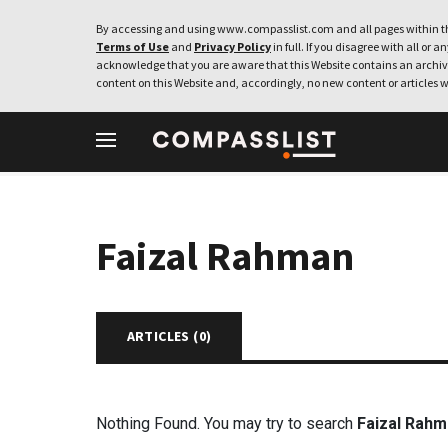
By accessing and using www.compasslist.com and all pages within th
Terms of Use
and
Privacy Policy
in full. If you disagree with all or a
acknowledge that you are aware that this Website contains an archive
content on this Website and, accordingly, no new content or articles w
Faizal Rahman
ARTICLES (
0
)
Nothing Found. You may try to search
Faizal Rah