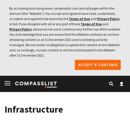
By accessing and using www.compasslist.com and all pages within the
domain (the “Website”), You accept and agree to have read, understood,
accepted and agreed to be bound by the
Terms of Use
and
Privacy Policy
in full. If you disagree with all or any part of these
Terms of Use
and
Privacy Policy
, please do not use or continue any further use of this website.
You acknowledge that you are aware that this Website contains an archive
of existing content as at 31 December 2021 and is not being actively
managed. We are under no obligation to update the content on this Website
and, accordingly, no new content or articles will be posted to the Website
after 31 December 2021.
ACCEPT & CONTINUE
Infrastructure