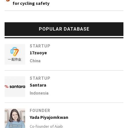
for cycling safety
POPULAR DATABASE
STARTUP
17zuoye
China
STARTUP
Santara
Indonesia
FOUNDER
Yada Piyajomkwan
Co-founder of
Ajaib