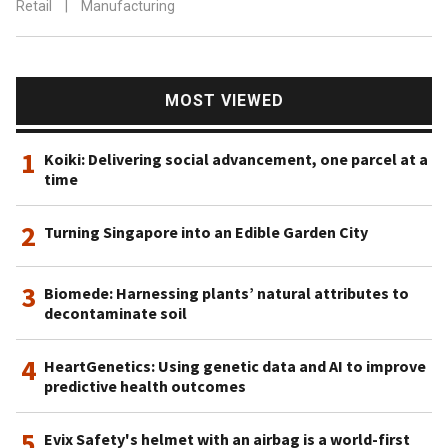
Retail
|
Manufacturing
MOST VIEWED
1
Koiki: Delivering social advancement, one parcel at a
time
2
Turning Singapore into an Edible Garden City
3
Biomede: Harnessing plants’ natural attributes to
decontaminate soil
4
HeartGenetics: Using genetic data and AI to improve
predictive health outcomes
5
Evix Safety's helmet with an airbag is a world-first