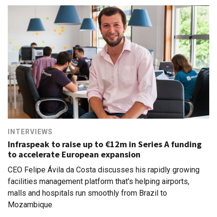
INTERVIEWS
Infraspeak to raise up to €12m in Series A funding
to accelerate European expansion
CEO Felipe Ávila da Costa discusses his rapidly growing
facilities management platform that's helping airports,
malls and hospitals run smoothly from Brazil to
Mozambique