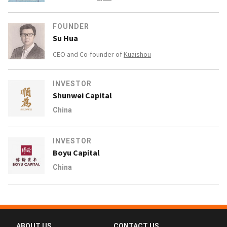
FOUNDER
Su Hua
CEO and Co-founder of
Kuaishou
INVESTOR
Shunwei Capital
China
INVESTOR
Boyu Capital
China
ABOUT US
CONTACT US