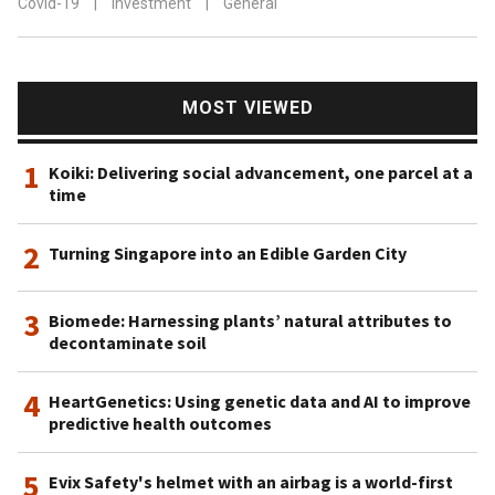
Covid-19
|
Investment
|
General
MOST VIEWED
1
Koiki: Delivering social advancement, one parcel at a
time
2
Turning Singapore into an Edible Garden City
3
Biomede: Harnessing plants’ natural attributes to
decontaminate soil
4
HeartGenetics: Using genetic data and AI to improve
predictive health outcomes
5
Evix Safety's helmet with an airbag is a world-first