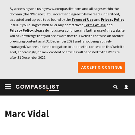
By accessing and using www.compasslist.com and all pages within the
domain (the “Website”), You accept and agree to have read, understood,
accepted and agreed to be bound by the
Terms of Use
and
Privacy Policy
in full. If you disagree with all or any part of these
Terms of Use
and
Privacy Policy
, please do not use or continue any further use of this website.
You acknowledge that you are aware that this Website contains an archive
of existing content as at 31 December 2021 and is not being actively
managed. We are under no obligation to update the content on this Website
and, accordingly, no new content or articles will be posted to the Website
after 31 December 2021.
ACCEPT & CONTINUE
Marc Vidal