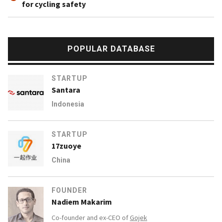
for cycling safety
POPULAR DATABASE
STARTUP
Santara
Indonesia
STARTUP
17zuoye
China
FOUNDER
Nadiem Makarim
Co-founder and ex-CEO of
Gojek