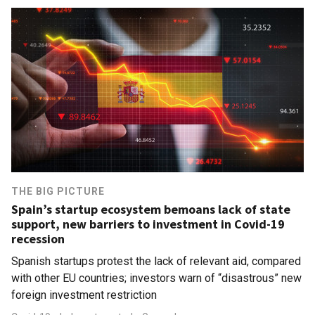
THE BIG PICTURE
Spain’s startup ecosystem bemoans lack of state
support, new barriers to investment in Covid-19
recession
Spanish startups protest the lack of relevant aid, compared
with other EU countries; investors warn of “disastrous” new
foreign investment restriction