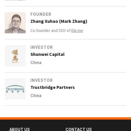
FOUNDER
Zhang Xuhao (Mark Zhang)
Co-founder and CEO of
Ele.me
INVESTOR
Shunwei Capital
China
INVESTOR
Trustbridge Partners
China
ABOUT US
CONTACT US