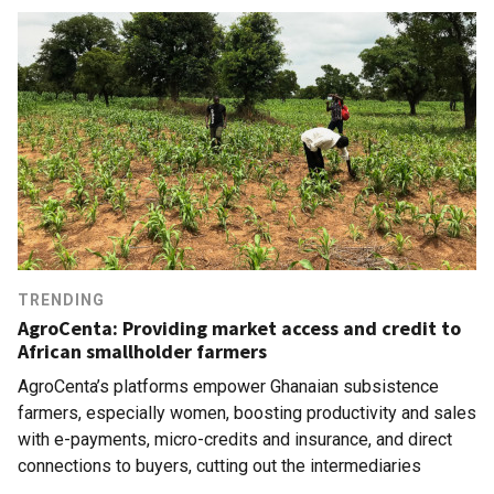
TRENDING
AgroCenta: Providing market access and credit to
African smallholder farmers
AgroCenta’s platforms empower Ghanaian subsistence
farmers, especially women, boosting productivity and sales
with e-payments, micro-credits and insurance, and direct
connections to buyers, cutting out the intermediaries