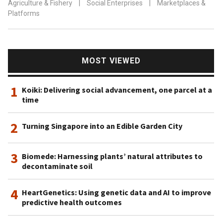
Agriculture & Fishery
|
Social Enterprises
|
Marketplaces &
Platforms
MOST VIEWED
1
Koiki: Delivering social advancement, one parcel at a
time
2
Turning Singapore into an Edible Garden City
3
Biomede: Harnessing plants’ natural attributes to
decontaminate soil
4
HeartGenetics: Using genetic data and AI to improve
predictive health outcomes