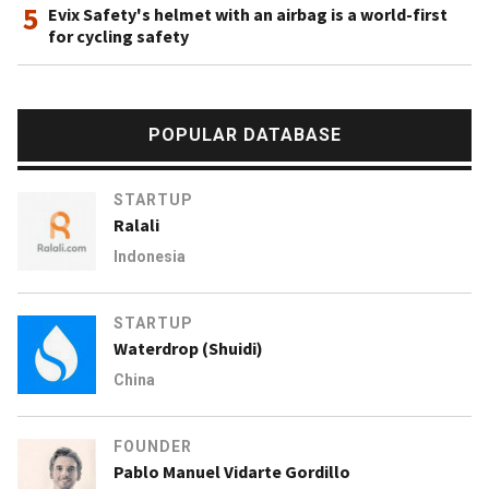
5
Evix Safety's helmet with an airbag is a world-first
for cycling safety
POPULAR DATABASE
STARTUP
Ralali
Indonesia
STARTUP
Waterdrop (Shuidi)
China
FOUNDER
Pablo Manuel Vidarte Gordillo