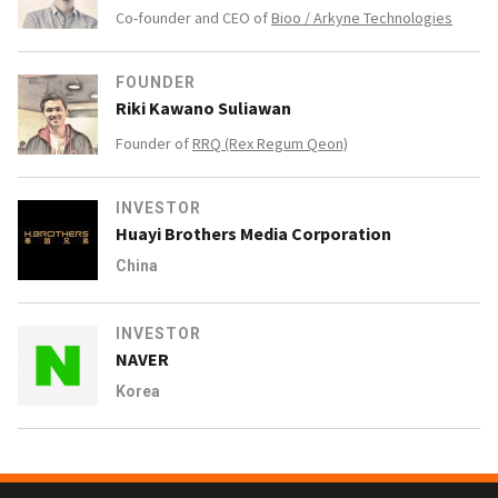
Co-founder and CEO of
Bioo / Arkyne Technologies
FOUNDER
Riki Kawano Suliawan
Founder of
RRQ (Rex Regum Qeon)
INVESTOR
Huayi Brothers Media Corporation
China
INVESTOR
NAVER
Korea