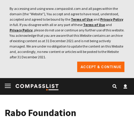
By accessing and using www.compasslist.com and all pages within the
domain (the “Website”), You accept and agree to have read, understood,
accepted and agreed to be bound by the
Terms of Use
and
Privacy Policy
in full. If you disagree with all or any part of these
Terms of Use
and
Privacy Policy
, please do not use or continue any further use of this website.
You acknowledge that you are aware that this Website contains an archive
of existing content as at 31 December 2021 and is not being actively
managed. We are under no obligation to update the content on this Website
and, accordingly, no new content or articles will be posted to the Website
after 31 December 2021.
ACCEPT & CONTINUE
Rabo Foundation