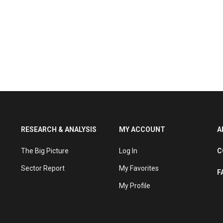
RESEARCH & ANALYSIS
MY ACCOUNT
A
The Big Picture
Log In
C
Sector Report
My Favorites
F
My Profile