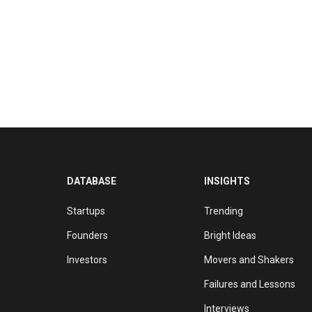
DATABASE
INSIGHTS
Startups
Trending
Founders
Bright Ideas
Investors
Movers and Shakers
Failures and Lessons
Interviews