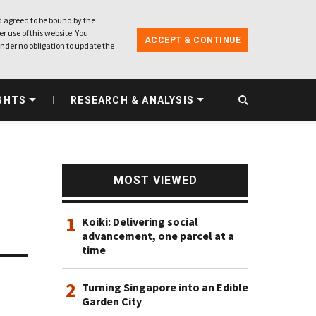
 agreed to be bound by the
r use of this website. You
ACCEPT & CONTINUE
nder no obligation to update the
GHTS
RESEARCH & ANALYSIS
MOST VIEWED
1
Koiki: Delivering social
advancement, one parcel at a
time
2
Turning Singapore into an Edible
Garden City