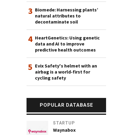
3
Biomede: Harnessing plants’
natural attributes to
decontaminate soil
4
HeartGenetics: Using genetic
data and AI to improve
predictive health outcomes
5
Evix Safety's helmet with an
airbag is a world-first for
cycling safety
POPULAR DATABASE
STARTUP
Waynabox