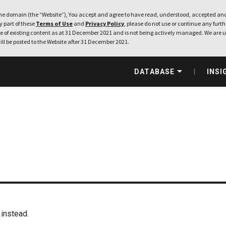
e domain (the “Website”), You accept and agree to have read, understood, accepted and
ny part of these
Terms of Use
and
Privacy Policy
, please do not use or continue any furthe
 of existing content as at 31 December 2021 and is not being actively managed. We are u
ill be posted to the Website after 31 December 2021.
DATABASE
INSI
instead.