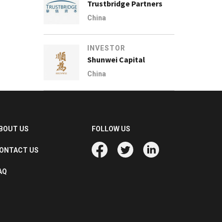
Trustbridge Partners
China
INVESTOR
Shunwei Capital
China
BOUT US
FOLLOW US
ONTACT US
AQ