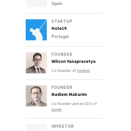
Spain
STARTUP
Hole19
Portugal
FOUNDER
Wilson Yanaprasetya
Co-founder of
Seekmi
FOUNDER
Nadiem Makarim
Co-founder and ex-CEO of
Gojek
INVESTOR