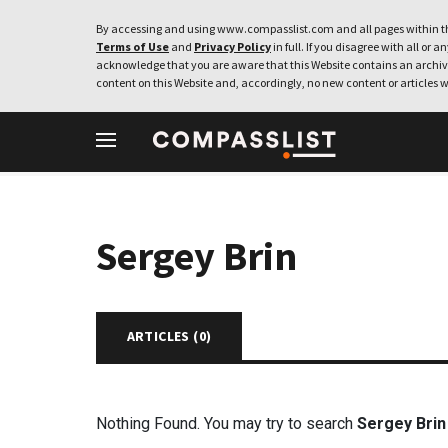
By accessing and using www.compasslist.com and all pages within th
Terms of Use
and
Privacy Policy
in full. If you disagree with all or a
acknowledge that you are aware that this Website contains an archive
content on this Website and, accordingly, no new content or articles w
Sergey Brin
ARTICLES (
0
)
Nothing Found. You may try to search
Sergey Brin