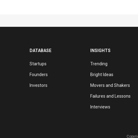
DATABASE
INSIGHTS
Startups
Trending
Founders
Bright Ideas
Investors
Movers and Shakers
Failures and Lessons
Interviews
Copyri