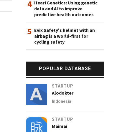
4
HeartGenetics: Using genetic
data and AI to improve
predictive health outcomes
5
Evix Safety's helmet with an
airbag is a world-first for
cycling safety
POPULAR DATABASE
STARTUP
Alodokter
Indonesia
STARTUP
Maimai