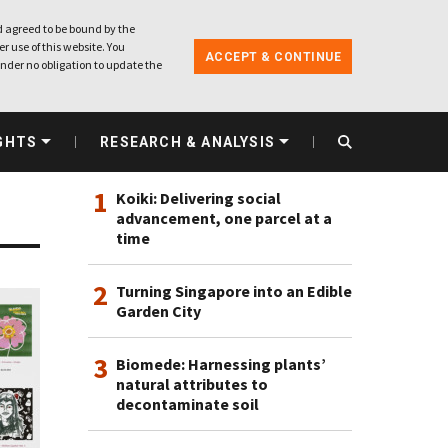
 agreed to be bound by the
r use of this website. You
ACCEPT & CONTINUE
nder no obligation to update the
MOST VIEWED
GHTS
RESEARCH & ANALYSIS
1
Koiki: Delivering social
advancement, one parcel at a
time
2
Turning Singapore into an Edible
Garden City
3
Biomede: Harnessing plants’
natural attributes to
decontaminate soil