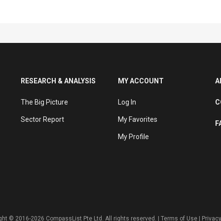
RESEARCH & ANALYSIS
MY ACCOUNT
A
The Big Picture
Log In
C
Sector Report
My Favorites
F
My Profile
ght © 2016-2026 CompassList Pte Ltd. All rights reserved. |
Terms of Use
|
Privacy