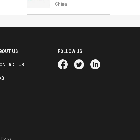
China
BOUT US
FOLLOW US
ONTACT US
AQ
 Policy