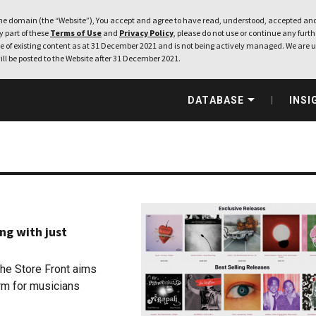
e domain (the “Website”), You accept and agree to have read, understood, accepted and
ny part of these
Terms of Use
and
Privacy Policy
, please do not use or continue any furthe
 of existing content as at 31 December 2021 and is not being actively managed. We are u
ill be posted to the Website after 31 December 2021.
DATABASE
INSI
ng with just
The Store Front aims
orm for musicians