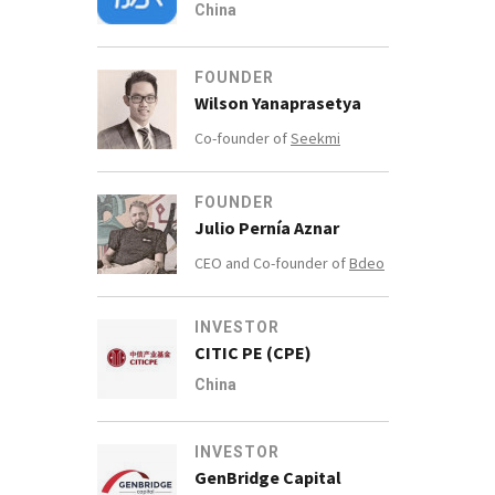
China
FOUNDER
Wilson Yanaprasetya
Co-founder of
Seekmi
FOUNDER
Julio Pernía Aznar
CEO and Co-founder of
Bdeo
INVESTOR
CITIC PE (CPE)
China
INVESTOR
GenBridge Capital