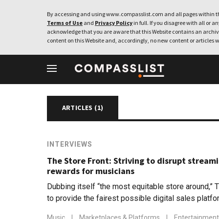
By accessing and using www.compasslist.com and all pages within th
Terms of Use
and
Privacy Policy
in full. If you disagree with all or a
acknowledge that you are aware that this Website contains an archive
content on this Website and, accordingly, no new content or articles w
Spotify
ARTICLES (
1
)
INTERVIEWS
The Store Front: Striving to disrupt streami
rewards for musicians
Dubbing itself “the most equitable store around,” 
to provide the fairest possible digital sales platf
Music
|
Marketplaces & Platforms
|
Entertainment