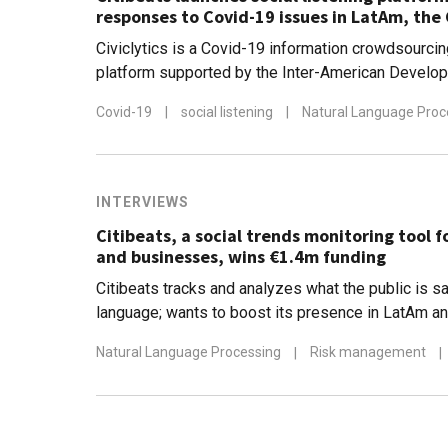
responses to Covid-19 issues in LatAm, the
Civiclytics is a Covid-19 information crowdsourcin
platform supported by the Inter-American Develo
Citibeats reports increased demand for its data an
Covid-19
|
social listening
|
Natural Language Proc
insights
INTERVIEWS
Citibeats, a social trends monitoring tool 
and businesses, wins €1.4m funding
Citibeats tracks and analyzes what the public is sa
language; wants to boost its presence in LatAm a
Natural Language Processing
|
Risk management
|