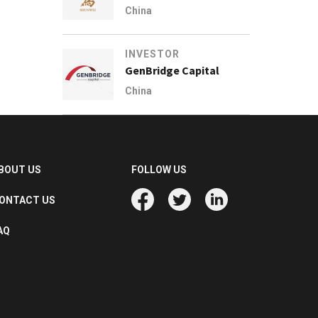
China
INVESTOR
GenBridge Capital
China
BOUT US
FOLLOW US
ONTACT US
AQ