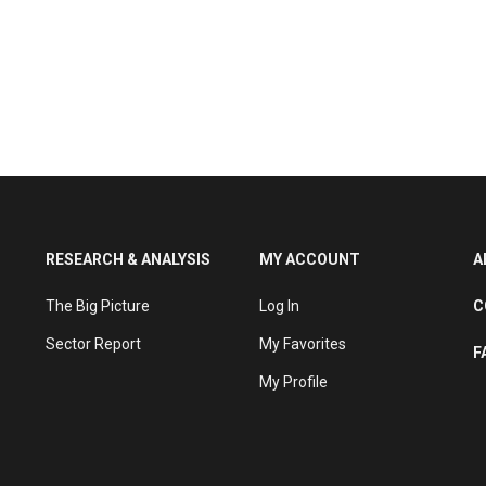
RESEARCH & ANALYSIS
MY ACCOUNT
A
The Big Picture
Log In
C
Sector Report
My Favorites
F
My Profile