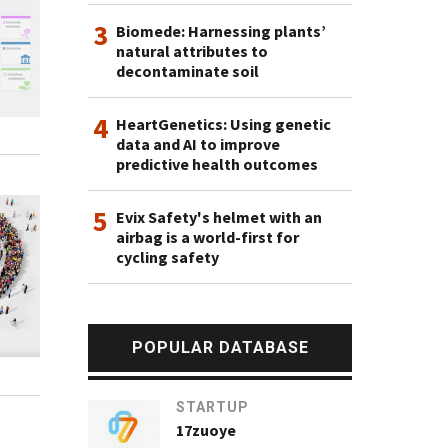
3
Biomede: Harnessing plants’
natural attributes to
decontaminate soil
4
HeartGenetics: Using genetic
data and AI to improve
predictive health outcomes
5
Evix Safety's helmet with an
airbag is a world-first for
cycling safety
POPULAR DATABASE
STARTUP
17zuoye