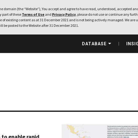
e domain (the “Website”), You accept and agree to have read, understood, accepted and
ny part of these
Terms of Use
and
Privacy Policy
, please do not use or continue any furthe
 of existing content as at 31 December 2021 and is not being actively managed. We are u
ill be posted to the Website after 31 December 2021.
DATABASE
INSI
 to enable rapid