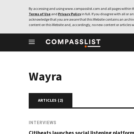
By accessing and using www.compasslist.com and all pages within th
Terms of Use
and
Privacy Policy
in full. If you disagree with all or a
acknowledge that you are aware that this Website contains an archive
content on this Website and, accordingly, no new content or articles w
Wayra
ARTICLES (
2
)
INTERVIEWS
Citibeats launches social listening platform