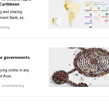
 Caribbean
g and sharing
pment Bank, as
alytics and actionable
essing
for governments
ying online in any
nd Asia
social listening