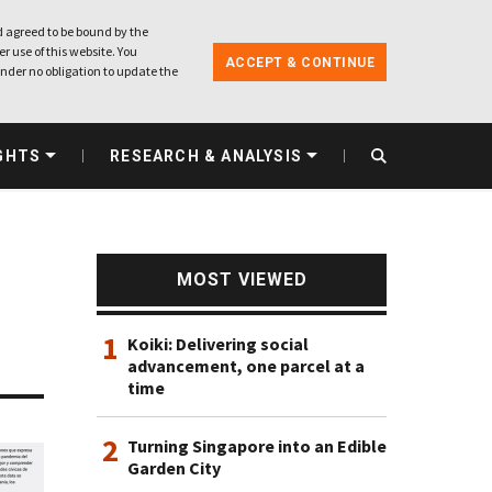
 agreed to be bound by the
r use of this website. You
ACCEPT & CONTINUE
nder no obligation to update the
GHTS
RESEARCH & ANALYSIS
MOST VIEWED
1
Koiki: Delivering social
advancement, one parcel at a
time
2
Turning Singapore into an Edible
Garden City