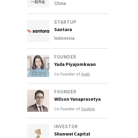
China
STARTUP
Santara
Indonesia
FOUNDER
Yada Piyajomkwan
Co-founder of
Ajaib
FOUNDER
Wilson Yanaprasetya
Co-founder of
Seekmi
INVESTOR
Shunwei Capital