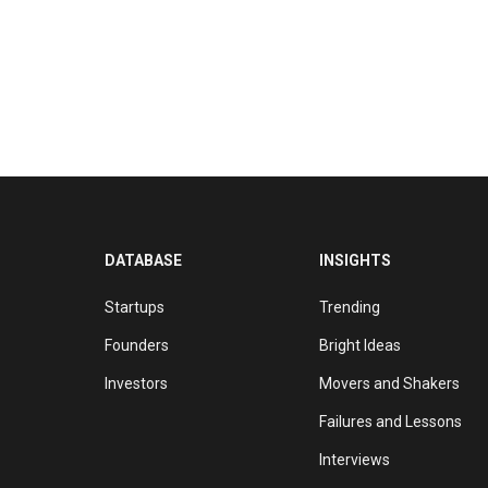
DATABASE
INSIGHTS
Startups
Trending
Founders
Bright Ideas
Investors
Movers and Shakers
Failures and Lessons
Interviews