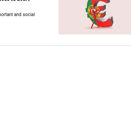
ortant and social