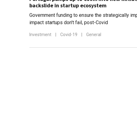
backslide in startup ecosystem
Government funding to ensure the strategically imp
impact startups don't fail, post-Covid
Investment
|
Covid-19
|
General