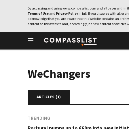
By accessing and using www.compasslist.com and all pages within th
Terms of Use
and
Privacy Policy
in full. If you disagree with all or a
acknowledge that you are aware that this Website contains an archive
content on this Website and, accordingly, no new content or articles w
WeChangers
ARTICLES (
1
)
TRENDING
Portugal pumps up to €60m into new initiat