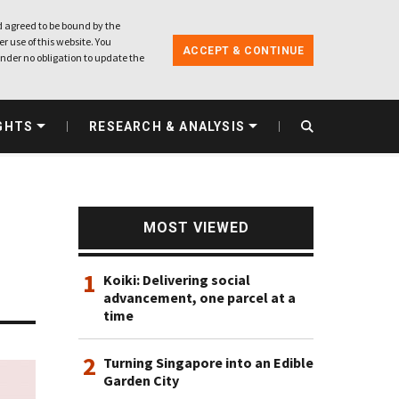
 agreed to be bound by the
r use of this website. You
ACCEPT & CONTINUE
nder no obligation to update the
GHTS
RESEARCH & ANALYSIS
MOST VIEWED
1
Koiki: Delivering social
advancement, one parcel at a
time
2
Turning Singapore into an Edible
Garden City