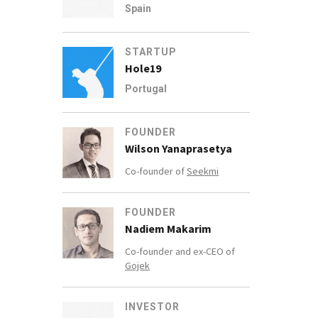
Spain
STARTUP
Hole19
Portugal
FOUNDER
Wilson Yanaprasetya
Co-founder of
Seekmi
FOUNDER
Nadiem Makarim
Co-founder and ex-CEO of
Gojek
INVESTOR