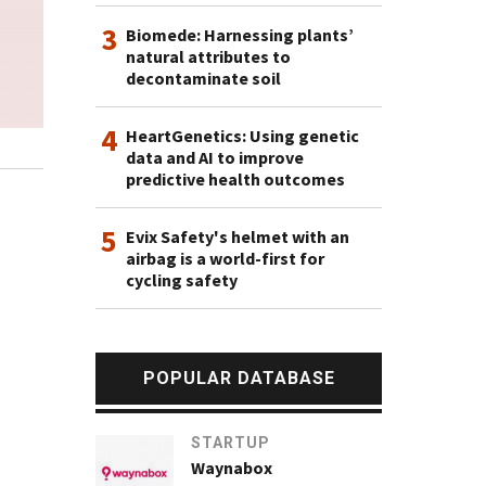
3
Biomede: Harnessing plants’
natural attributes to
decontaminate soil
4
HeartGenetics: Using genetic
data and AI to improve
predictive health outcomes
5
Evix Safety's helmet with an
airbag is a world-first for
cycling safety
POPULAR DATABASE
STARTUP
Waynabox