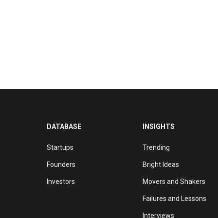
DATABASE
INSIGHTS
Startups
Trending
Founders
Bright Ideas
Investors
Movers and Shakers
Failures and Lessons
Interviews