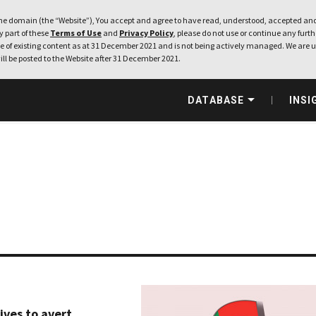
e domain (the “Website”), You accept and agree to have read, understood, accepted and
ny part of these
Terms of Use
and
Privacy Policy
, please do not use or continue any furthe
 of existing content as at 31 December 2021 and is not being actively managed. We are u
ill be posted to the Website after 31 December 2021.
DATABASE
INSI
ives to avert