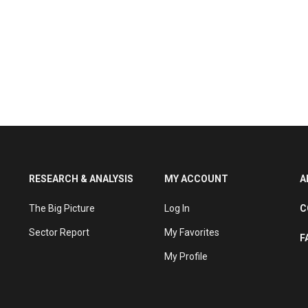
RESEARCH & ANALYSIS
MY ACCOUNT
A
The Big Picture
Log In
C
Sector Report
My Favorites
F
My Profile