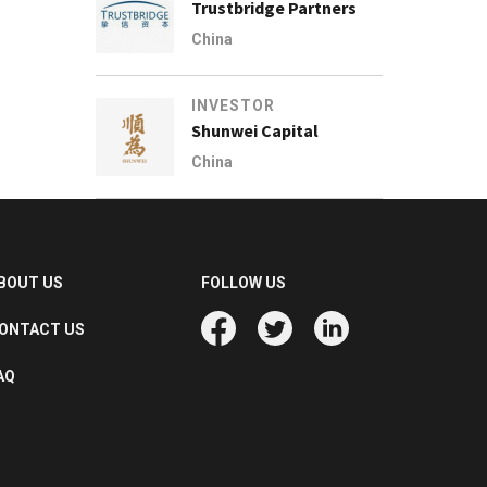
Trustbridge Partners
China
INVESTOR
Shunwei Capital
China
BOUT US
FOLLOW US
ONTACT US
AQ