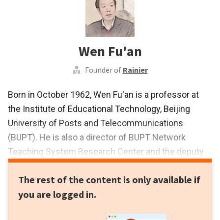
Wen Fu'an
Founder of
Rainier
Born in October 1962, Wen Fu'an is a professor at
the Institute of Educational Technology, Beijing
University of Posts and Telecommunications
(BUPT). He is also a director of BUPT Network
Teaching System Research Center and the deputy
director of BUPT Electronic Information Virtual
The rest of the content is only available if
Simulation Experiment Teaching Center. He started
you are logged in.
his research on virtual experiments in 1998. He
founded Rainier Science and Technology in 2007.