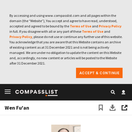
By accessing and using www.compasslist.com and all pages within the
domain (the “Website”), You accept and agree to have read, understood,
accepted and agreed to be bound by the
Terms of Use
and
Privacy Policy
in full. If you disagree with all or any part of these
Terms of Use
and
Privacy Policy
, please do not use or continue any further use of this website.
You acknowledge that you are aware that this Website contains an archive
of existing content as at 31 December 2021 and is not being actively
managed. We are under no obligation to update the content on this Website
and, accordingly, no new content or articles will be posted to the Website
after 31 December 2021.
ACCEPT & CONTINUE
Wen Fu'an