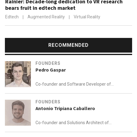
Rainier: Decade-long dedication to VR research
bears fruit in edtech market
Edtech
|
Augmented Reality
|
Virtual Reality
RECOMMENDED
FOUNDERS
Pedro Gaspar
Co-founder and Software Developer of
360imprimir (BIZAY)
FOUNDERS
Antonio Tripiana Caballero
Co-founder and Solutions Architect of
Plant on Demand