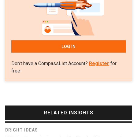
LOG IN
Don't have a CompassList Account?
Register
for
free
RELATED INSIGHTS
BRIGHT IDEAS