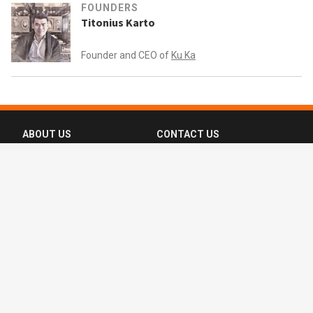
FOUNDERS
Titonius Karto
Founder and CEO of
Ku Ka
ABOUT US
CONTACT US
FAQ
FOLLOW US
Terms of Use
Privacy Policy
Copyright © 2016-2026 CompassList Pte