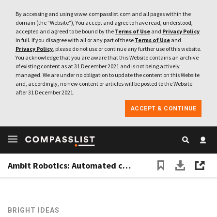
By accessing and using www.compasslist.com and all pages within the
domain (the “Website”), You accept and agree to have read, understood,
accepted and agreed to be bound by the
Terms of Use
and
Privacy Policy
in full. If you disagree with all or any part of these
Terms of Use
and
Privacy Policy
, please do not use or continue any further use of this website.
You acknowledge that you are aware that this Website contains an archive
of existing content as at 31 December 2021 and is not being actively
managed. We are under no obligation to update the content on this Website
and, accordingly, no new content or articles will be posted to the Website
after 31 December 2021.
ACCEPT & CONTINUE
Ambit Robotics: Automated crop spraying for Southeast Asia's smallholder farmers
BRIGHT IDEAS