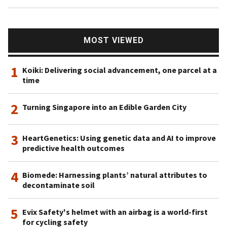
MOST VIEWED
1
Koiki: Delivering social advancement, one parcel at a
time
2
Turning Singapore into an Edible Garden City
3
HeartGenetics: Using genetic data and AI to improve
predictive health outcomes
4
Biomede: Harnessing plants’ natural attributes to
decontaminate soil
5
Evix Safety's helmet with an airbag is a world-first
for cycling safety