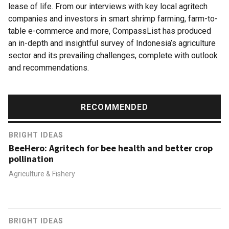
lease of life. From our interviews with key local agritech
companies and investors in smart shrimp farming, farm-to-
table e-commerce and more, CompassList has produced
an in-depth and insightful survey of Indonesia’s agriculture
sector and its prevailing challenges, complete with outlook
and recommendations.
RECOMMENDED
BRIGHT IDEAS
BeeHero: Agritech for bee health and better crop
pollination
Agriculture & Fishery
BRIGHT IDEAS