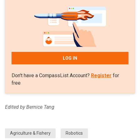
LOG IN
Don't have a CompassList Account?
Register
for
free
Edited by Bernice Tang
Agriculture & Fishery
Robotics