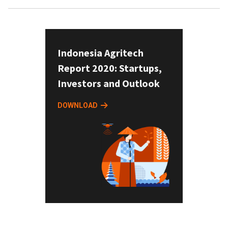
Indonesia Agritech
Report 2020: Startups,
Investors and Outlook
DOWNLOAD