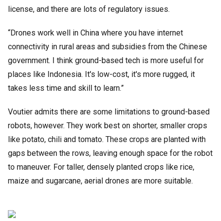
license, and there are lots of regulatory issues.
“Drones work well in China where you have internet
connectivity in rural areas and subsidies from the Chinese
government. I think ground-based tech is more useful for
places like Indonesia. It's low-cost, it's more rugged, it
takes less time and skill to learn.”
Voutier admits there are some limitations to ground-based
robots, however. They work best on shorter, smaller crops
like potato, chili and tomato. These crops are planted with
gaps between the rows, leaving enough space for the robot
to maneuver. For taller, densely planted crops like rice,
maize and sugarcane, aerial drones are more suitable.