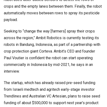
crops and the empty lanes between them. Finally, the robot
automatically moves between rows to spray its pesticide
payload.
Seeking to “change the way [farmers] spray their crops
across the region,” Ambit Robotics is currently testing its
robots in Bandung, Indonesia, as part of a partnership with
crop protection giant Corteva. Ambit’s CEO and founder
Paul Voutier is confident the robot can start operating
commercially in Indonesia by mid-2021, he says in an
interview.
The startup, which has already raised pre-seed funding
from Israeli medtech and agritech early-stage investor
Trendlines and Australian VC Artesian, plans to raise seed
funding of about $500,000 to support next year’s product