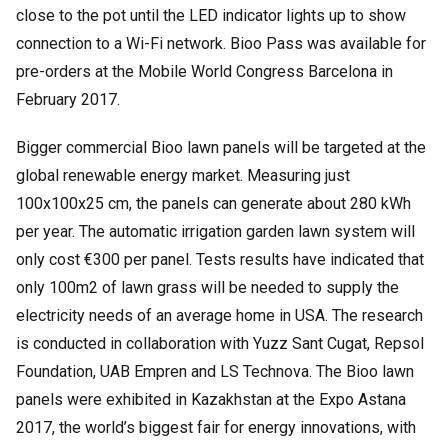
close to the pot until the LED indicator lights up to show
connection to a Wi-Fi network. Bioo Pass was available for
pre-orders at the Mobile World Congress Barcelona in
February 2017.
Bigger commercial Bioo lawn panels will be targeted at the
global renewable energy market. Measuring just
100x100x25 cm, the panels can generate about 280 kWh
per year. The automatic irrigation garden lawn system will
only cost €300 per panel. Tests results have indicated that
only 100m2 of lawn grass will be needed to supply the
electricity needs of an average home in USA. The research
is conducted in collaboration with Yuzz Sant Cugat, Repsol
Foundation, UAB Empren and LS Technova. The Bioo lawn
panels were exhibited in Kazakhstan at the Expo Astana
2017, the world’s biggest fair for energy innovations, with