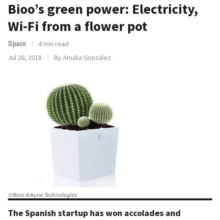
Bioo’s green power: Electricity,
Wi-Fi from a flower pot
4 min read
Spain
Jul 26, 2018
By Amalia González
©Bioo Arkyne Technologies
The Spanish startup has won accolades and