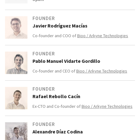
FOUNDER
Javier Rodríguez Macías
Co-founder and COO of
Bioo / Arkyne Technologies
FOUNDER
Pablo Manuel Vidarte Gordillo
Co-founder and CEO of
Bioo / Arkyne Technologies
FOUNDER
Rafael Rebollo Cacín
Ex-CTO and Co-founder of
Bioo / Arkyne Technologies
FOUNDER
Alexandre Díaz Codina