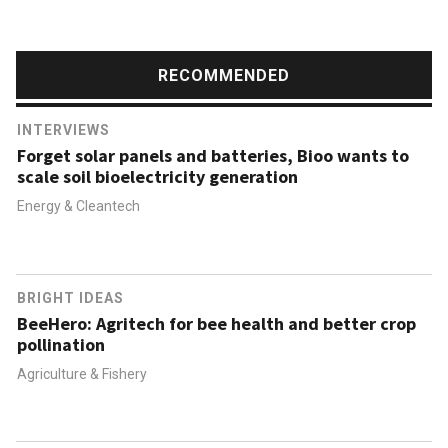
RECOMMENDED
INTERVIEWS
Forget solar panels and batteries, Bioo wants to
scale soil bioelectricity generation
Energy & Cleantech
BRIGHT IDEAS
BeeHero: Agritech for bee health and better crop
pollination
Agriculture & Fishery