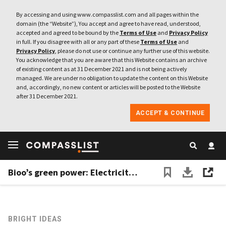
By accessing and using www.compasslist.com and all pages within the
domain (the “Website”), You accept and agree to have read, understood,
accepted and agreed to be bound by the
Terms of Use
and
Privacy Policy
in full. If you disagree with all or any part of these
Terms of Use
and
Privacy Policy
, please do not use or continue any further use of this website.
You acknowledge that you are aware that this Website contains an archive
of existing content as at 31 December 2021 and is not being actively
managed. We are under no obligation to update the content on this Website
and, accordingly, no new content or articles will be posted to the Website
after 31 December 2021.
ACCEPT & CONTINUE
Bioo’s green power: Electricity, Wi-Fi from a flower pot
BRIGHT IDEAS