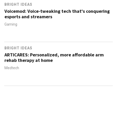
BRIGHT IDEAS
Voicemod: Voice-tweaking tech that's conquering
esports and streamers
Gaming
BRIGHT IDEAS
ARTICARES: Personalized, more affordable arm
rehab therapy at home
Medtech