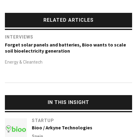
RELATED ARTICLES
INTERVIEWS
Forget solar panels and batteries, Bioo wants to scale
soil bioelectricity generation
Energy & Cleantech
IN THIS INSIGHT
STARTUP
Bioo / Arkyne Technologies
Spain