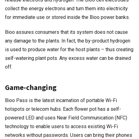
collect the energy electrons and turn them into electricity
for immediate use or stored inside the Bioo power banks.
Bioo assures consumers that its system does not cause
any damage to the plants. In fact, the by-product hydrogen
is used to produce water for the host plants – thus creating
self-watering plant pots. Any excess water can be drained
off.
Game-changing
Bioo Pass is the latest incarnation of portable Wi-Fi
hotspots or telecom hubs. Each flower pot has a self-
powered LED and uses Near Field Communication (NFC)
technology to enable users to access existing Wi-Fi
networks without passwords. Users can bring their phones