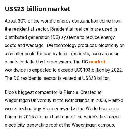
US$23 billion market
About 30% of the world’s energy consumption come from
the residential sector. Residential fuel cells are used in
distributed generation (DG) systems to reduce energy
costs and wastage. DG technology produces electricity on
a smaller scale for use by local residents, such as solar
panels installed by homeowners. The DG
market
worldwide is expected to exceed US$103 billion by 2022.
The DG residential sector is valued at US$23 billion.
Bioo’s biggest competitor is Plant-e. Created at
Wageningen University in the Netherlands in 2009, Plant-e
won a Technology Pioneer award at the World Economic
Forum in 2015 and has built one of the world’s first green
electricity-generating roof at the Wageningen campus.