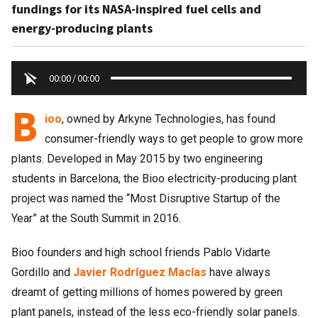
fundings for its NASA-inspired fuel cells and
energy-producing plants
00:00
/
00:00
B
ioo
, owned by Arkyne Technologies, has found
consumer-friendly ways to get people to grow more
plants. Developed in May 2015 by two engineering
students in Barcelona, the Bioo electricity-producing plant
project was named the “Most Disruptive Startup of the
Year” at the South Summit in 2016.
Bioo founders and high school friends Pablo Vidarte
Gordillo and
Javier Rodríguez Macías
have always
dreamt of getting millions of homes powered by green
plant panels, instead of the less eco-friendly solar panels.