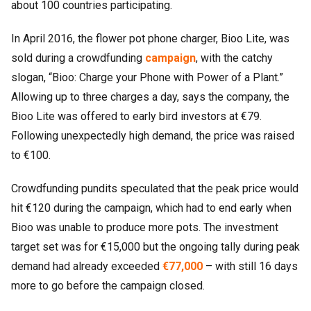
about 100 countries participating.
In April 2016, the flower pot phone charger, Bioo Lite, was
sold during a crowdfunding
campaign
, with the catchy
slogan, “Bioo: Charge your Phone with Power of a Plant.”
Allowing up to three charges a day, says the company, the
Bioo Lite was offered to early bird investors at €79.
Following unexpectedly high demand, the price was raised
to €100.
Crowdfunding pundits speculated that the peak price would
hit €120 during the campaign, which had to end early when
Bioo was unable to produce more pots. The investment
target set was for €15,000 but the ongoing tally during peak
demand had already exceeded
€77,000
– with still 16 days
more to go before the campaign closed.