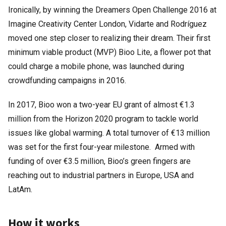
Ironically, by winning the Dreamers Open Challenge 2016 at
Imagine Creativity Center London, Vidarte and Rodríguez
moved one step closer to realizing their dream. Their first
minimum viable product (MVP) Bioo Lite, a flower pot that
could charge a mobile phone, was launched during
crowdfunding campaigns in 2016.
In 2017, Bioo won a two-year EU grant of almost €1.3
million from the Horizon 2020 program to tackle world
issues like global warming. A total turnover of €13 million
was set for the first four-year milestone. Armed with
funding of over €3.5 million, Bioo’s green fingers are
reaching out to industrial partners in Europe, USA and
LatAm.
How it works