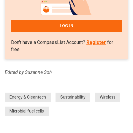
LOG IN
Don't have a CompassList Account?
Register
for
free
Edited by Suzanne Soh
Energy & Cleantech
Sustainability
Wireless
Microbial fuel cells