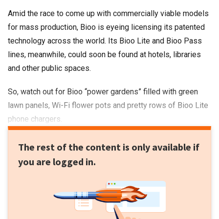
Amid the race to come up with commercially viable models
for mass production, Bioo is eyeing licensing its patented
technology across the world. Its Bioo Lite and Bioo Pass
lines, meanwhile, could soon be found at hotels, libraries
and other public spaces.
So, watch out for Bioo “power gardens” filled with green
lawn panels, Wi-Fi flower pots and pretty rows of Bioo Lite
phone chargers.
The rest of the content is only available if
you are logged in.