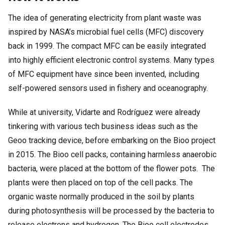
The idea of generating electricity from plant waste was
inspired by NASA’s microbial fuel cells (MFC) discovery
back in 1999. The compact MFC can be easily integrated
into highly efficient electronic control systems. Many types
of MFC equipment have since been invented, including
self-powered sensors used in fishery and oceanography.
While at university, Vidarte and Rodríguez were already
tinkering with various tech business ideas such as the
Geoo tracking device, before embarking on the Bioo project
in 2015. The Bioo cell packs, containing harmless anaerobic
bacteria, were placed at the bottom of the flower pots. The
plants were then placed on top of the cell packs. The
organic waste normally produced in the soil by plants
during photosynthesis will be processed by the bacteria to
release electrons and hydrogen. The Bioo cell electrodes