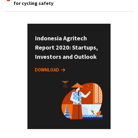
for cycling safety
Indonesia Agritech
Report 2020: Startups,
Investors and Outlook
DOWNLOAD