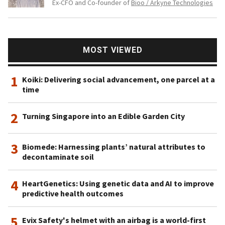
Ex-CFO and Co-founder of
Bioo / Arkyne Technologies
MOST VIEWED
1
Koiki: Delivering social advancement, one parcel at a
time
2
Turning Singapore into an Edible Garden City
3
Biomede: Harnessing plants’ natural attributes to
decontaminate soil
4
HeartGenetics: Using genetic data and AI to improve
predictive health outcomes
5
Evix Safety's helmet with an airbag is a world-first