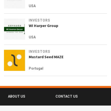
USA
INVESTORS
WI Harper Group
USA
INVESTORS
Mustard Seed MAZE
Portugal
ABOUT US
CONTACT US
FAQ