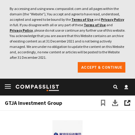
By accessing and using www.compasslist.com and all pages within the
domain (the “Website”), You accept and agree to have read, understood,
accepted and agreed to be bound by the
Terms of Use
and
Privacy Policy
in full. If you disagree with all or any part of these
Terms of Use
and
Privacy Policy
, please do not use or continue any further use of this website.
You acknowledge that you are aware that this Website contains an archive
of existing content as at 31 December 2021 and is not being actively
managed. We are under no obligation to update the content on this Website
and, accordingly, no new content or articles will be posted to the Website
after 31 December 2021.
ACCEPT & CONTINUE
GTJA Investment Group