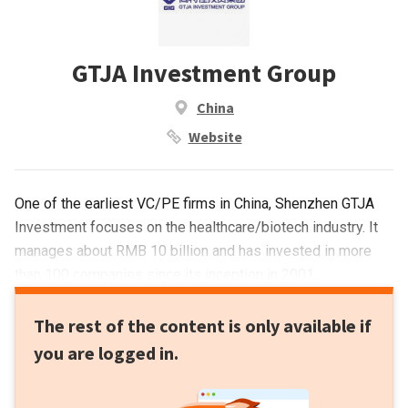
GTJA Investment Group
China
Website
One of the earliest VC/PE firms in China, Shenzhen GTJA
Investment focuses on the healthcare/biotech industry. It
manages about RMB 10 billion and has invested in more
than 100 companies since its inception in 2001.
The rest of the content is only available if
you are logged in.