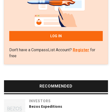
LOG IN
Don't have a CompassList Account?
Register
for
free
RECOMMENDED
INVESTORS
Bezos Expeditions