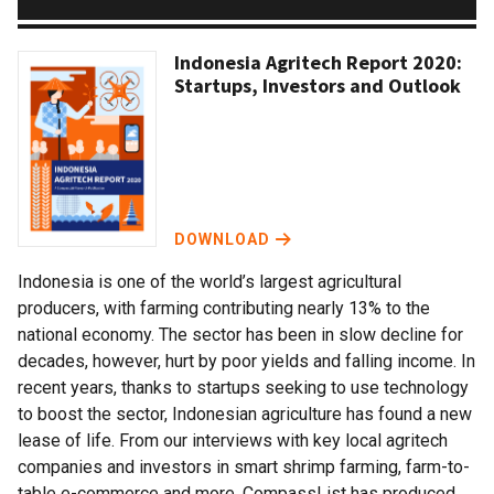
Indonesia Agritech Report 2020:
Startups, Investors and Outlook
DOWNLOAD
Indonesia is one of the world’s largest agricultural
producers, with farming contributing nearly 13% to the
national economy. The sector has been in slow decline for
decades, however, hurt by poor yields and falling income. In
recent years, thanks to startups seeking to use technology
to boost the sector, Indonesian agriculture has found a new
lease of life. From our interviews with key local agritech
companies and investors in smart shrimp farming, farm-to-
table e-commerce and more, CompassList has produced