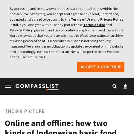
By accessing and using www.compasslist.com and all pages within the
domain (the “Website”), You accept and agree to have read, understood,
accepted and agreed to be bound by the
Terms of Use
and
Privacy Policy
in full. If you disagree with all or any part of these
Terms of Use
and
Privacy Policy
, please do not use or continue any further use of this website.
You acknowledge that you are aware that this Website contains an archive
of existing content as at 31 December 2021 and is not being actively
managed. We are under no obligation to update the content on this Website
and, accordingly, no new content or articles will be posted to the Website
after 31 December 2021.
ACCEPT & CONTINUE
THE BIG PICTURE
Online and offline: how two
kinds of Indonesian basic food