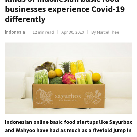
businesses experience Covid-19
differently
12 min read
Apr 30, 2020
By Marcel Thee
Indonesia
Indonesian online basic food startups like Sayurbox
and Wahyoo have had as much as a fivefold jump in