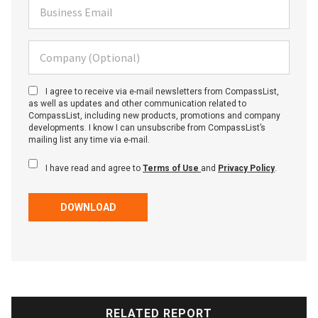
Business Email
Company (Optional)
I agree to receive via e-mail newsletters from CompassList,
as well as updates and other communication related to
CompassList, including new products, promotions and company
developments. I know I can unsubscribe from CompassList’s
mailing list any time via e-mail.
I have read and agree to
Terms of Use
and
Privacy Policy
.
DOWNLOAD
RELATED REPORT