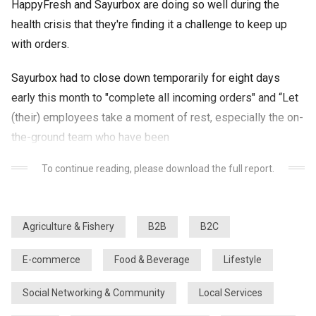
HappyFresh and Sayurbox are doing so well during the
health crisis that they're finding it a challenge to keep up
with orders.
Sayurbox had to close down temporarily for eight days
early this month to "complete all incoming orders" and “Let
(their) employees take a moment of rest, especially the on-
the-ground team who have been
To continue reading, please download the full report.
Agriculture & Fishery
B2B
B2C
E-commerce
Food & Beverage
Lifestyle
Social Networking & Community
Local Services