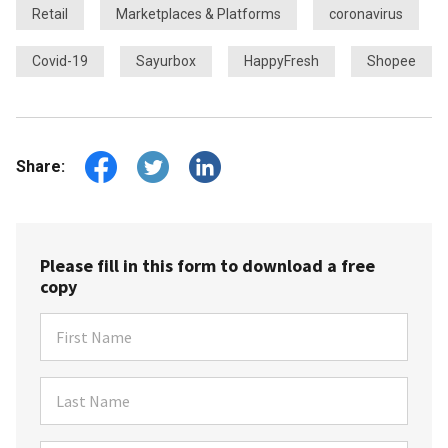
Retail
Marketplaces & Platforms
coronavirus
Covid-19
Sayurbox
HappyFresh
Shopee
Share:
Please fill in this form to download a free
copy
First Name
Last Name