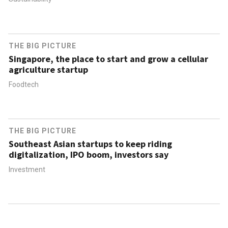
THE BIG PICTURE
Singapore, the place to start and grow a cellular
agriculture startup
Foodtech
THE BIG PICTURE
Southeast Asian startups to keep riding
digitalization, IPO boom, investors say
Investment