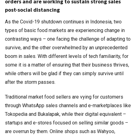
orders and are working to sustain strong sales
post-social distancing
As the Covid-19 shutdown continues in Indonesia, two
types of basic food markets are experiencing change in
contrasting ways – one facing the challenge of adapting to
survive, and the other overwhelmed by an unprecedented
boom in sales. With different levels of tech familiarity, for
some it is a matter of ensuring that their business thrives,
while others will be glad if they can simply survive until
after the storm passes.
Traditional market food sellers are vying for customers
through WhatsApp sales channels and e-marketplaces like
Tokopedia and Bukalapak, while their digital equivalent –
startups and e-stores focused on selling similar goods –
are overrun by them. Online shops such as Wahyoo,