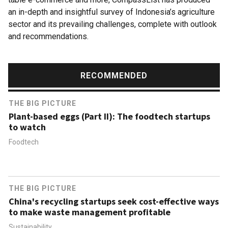
an in-depth and insightful survey of Indonesia’s agriculture
sector and its prevailing challenges, complete with outlook
and recommendations.
RECOMMENDED
THE BIG PICTURE
Plant-based eggs (Part II): The foodtech startups
to watch
Foodtech
THE BIG PICTURE
China's recycling startups seek cost-effective ways
to make waste management profitable
Sustainability