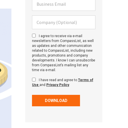
Business Email
Company (Optional)
I agree to receive via e-mail
newsletters from CompassList, as well
as updates and other communication
related to CompassList, including new
products, promotions and company
developments. I know I can unsubscribe
from CompassList’s mailing list any
time via e-mail.
I have read and agree to
Terms of
Use
and
Privacy Policy
.
DOWNLOAD