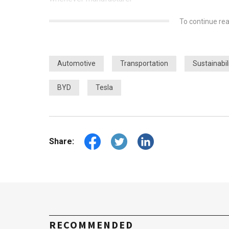
To continue rea
Automotive
Transportation
Sustainabil
BYD
Tesla
Share:
RECOMMENDED