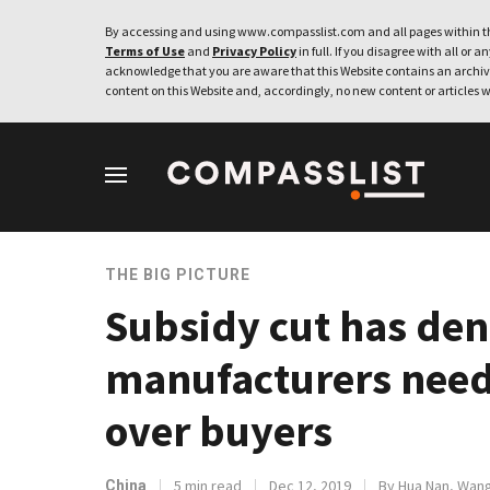
By accessing and using www.compasslist.com and all pages within th
Terms of Use
and
Privacy Policy
in full. If you disagree with all or a
acknowledge that you are aware that this Website contains an archive
content on this Website and, accordingly, no new content or articles w
THE BIG PICTURE
Subsidy cut has den
manufacturers need 
over buyers
5 min read
Dec 12, 2019
By Hua Nan, Wang
China