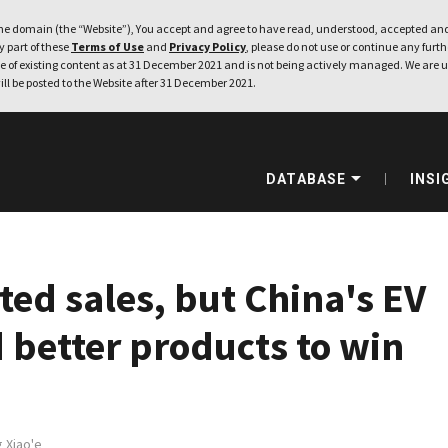
e domain (the “Website”), You accept and agree to have read, understood, accepted and
ny part of these
Terms of Use
and
Privacy Policy
, please do not use or continue any furthe
 of existing content as at 31 December 2021 and is not being actively managed. We are u
ill be posted to the Website after 31 December 2021.
DATABASE
INSI
ted sales, but China's EV
better products to win
 Xiao'e