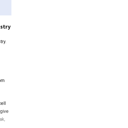
ustry
rom
ell
 give
ak,