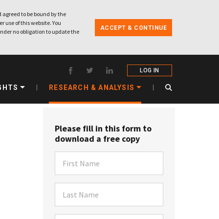
 agreed to be bound by the
r use of this website. You
ACCEPT & CONTINUE
nder no obligation to update the
LOG IN
GHTS
RESEARCH & ANALYSIS
Please fill in this form to
download a free copy
First Name
Last Name