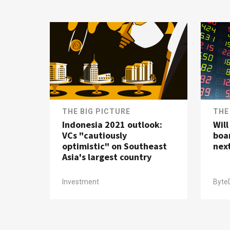
THE BIG PICTURE
THE
Indonesia 2021 outlook:
Wil
VCs "cautiously
boa
optimistic" on Southeast
nex
Asia's largest country
Investment
Byte