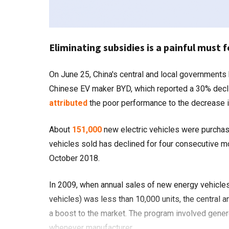
Eliminating subsidies is a painful must f
On June 25, China's central and local governments began another round of subsidy cuts to the electric vehicle industry.
Chinese EV maker BYD, which reported a 30% decline 
attributed
the poor performance to the decrease i
About
151,000
new electric vehicles were purchase
vehicles sold has declined for four consecutive mo
October 2018.
In 2009, when annual sales of new energy vehicles (
vehicles) was less than 10,000 units, the central
a boost to the market. The program involved gener
whenever manufacturer