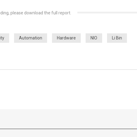
ding, please download the full report.
ity
Automation
Hardware
NIO
Li Bin