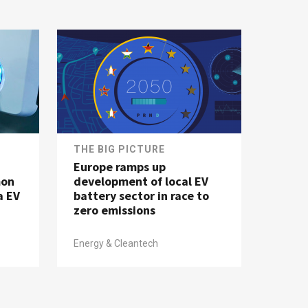
THE BIG PICTURE
Europe ramps up
mon
development of local EV
a EV
battery sector in race to
zero emissions
Energy & Cleantech