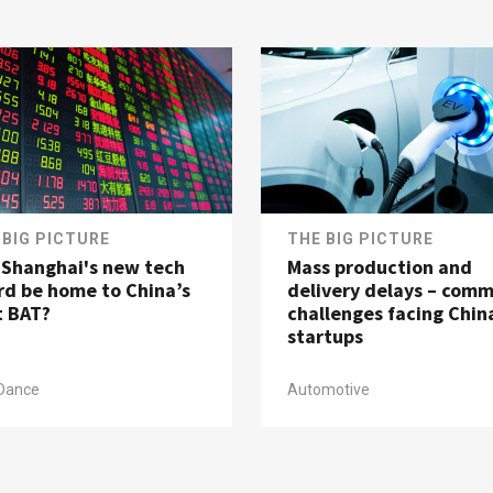
 BIG PICTURE
THE BIG PICTURE
l Shanghai's new tech
Mass production and
rd be home to China’s
delivery delays – com
t BAT?
challenges facing Chin
startups
Dance
Automotive