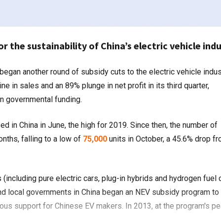
or the sustainability of China’s electric vehicle ind
in sales and an 89% plunge in net profit in its third quarter,
n governmental funding.
d in China in June, the high for 2019. Since then, the number of
nths, falling to a low of
75,000
units in October, a 45.6% drop f
including pure electric cars, plug-in hybrids and hydrogen fuel c
 and local governments in China began an NEV subsidy program to
ous support for Chinese EV makers. In 2013, at the program's pe