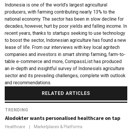
Indonesia is one of the world’s largest agricultural
producers, with farming contributing nearly 13% to the
national economy. The sector has been in slow decline for
decades, however, hurt by poor yields and falling income. In
recent years, thanks to startups seeking to use technology
to boost the sector, Indonesian agriculture has found a new
lease of life. From our interviews with key local agritech
companies and investors in smart shrimp farming, farm-to-
table e-commerce and more, CompassList has produced
an in-depth and insightful survey of Indonesia’s agriculture
sector and its prevailing challenges, complete with outlook
and recommendations.
RELATED ARTICLES
TRENDING
Alodokter wants personalised healthcare on tap
Healthcare
|
Marketplaces & Platforms