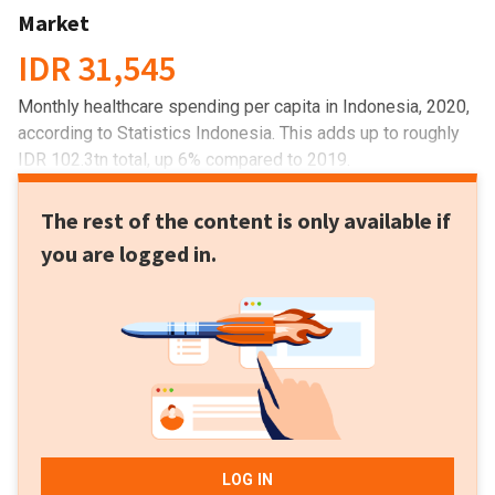
Market
IDR 31,545
Monthly healthcare spending per capita in Indonesia, 2020,
according to Statistics Indonesia. This adds up to roughly
IDR 102.3tn total, up 6% compared to 2019.
The rest of the content is only available if
you are logged in.
LOG IN