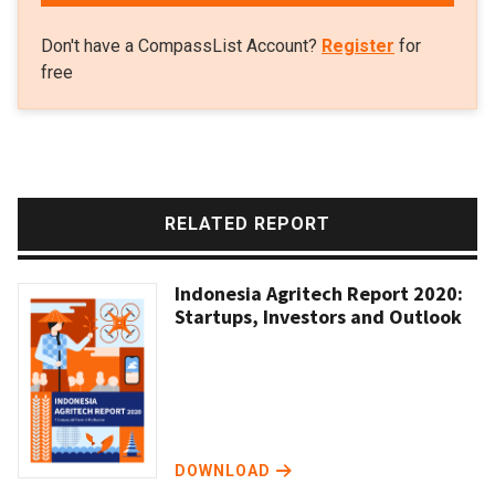
Don't have a CompassList Account?
Register
for
free
RELATED REPORT
Indonesia Agritech Report 2020:
Startups, Investors and Outlook
DOWNLOAD