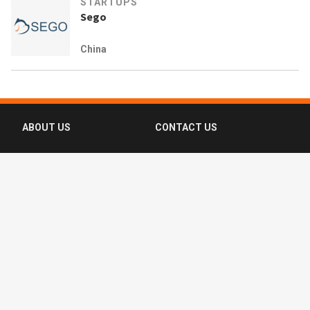
STARTUPS
Sego
China
ABOUT US
CONTACT US
FAQ
FOLLOW US
Terms of Use
Privacy Policy
Copyright © 2016-2026 CompassList Pte