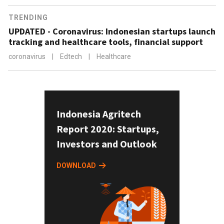
TRENDING
UPDATED - Coronavirus: Indonesian startups launch
tracking and healthcare tools, financial support
coronavirus
|
Edtech
|
Healthcare
Indonesia Agritech
Report 2020: Startups,
Investors and Outlook
DOWNLOAD