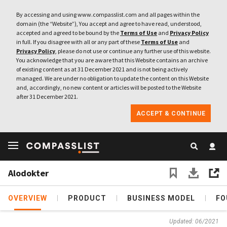
By accessing and using www.compasslist.com and all pages within the
domain (the “Website”), You accept and agree to have read, understood,
accepted and agreed to be bound by the
Terms of Use
and
Privacy Policy
in full. If you disagree with all or any part of these
Terms of Use
and
Privacy Policy
, please do not use or continue any further use of this website.
You acknowledge that you are aware that this Website contains an archive
of existing content as at 31 December 2021 and is not being actively
managed. We are under no obligation to update the content on this Website
and, accordingly, no new content or articles will be posted to the Website
after 31 December 2021.
ACCEPT & CONTINUE
Alodokter
OVERVIEW
PRODUCT
BUSINESS MODEL
FO
Updated: 06/2021