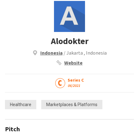
Alodokter
Indonesia
/ Jakarta , Indonesia
Website
Series C
06/2021
Healthcare
Marketplaces & Platforms
Pitch