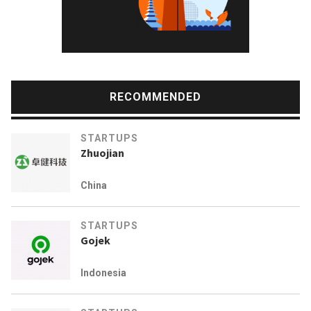
RECOMMENDED
STARTUPS
Zhuojian
China
STARTUPS
Gojek
Indonesia