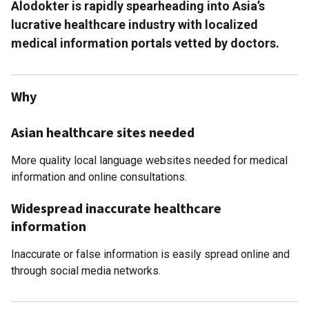
Alodokter is rapidly spearheading into Asia’s
lucrative healthcare industry with localized
medical information portals vetted by doctors.
Why
Asian healthcare sites needed
More quality local language websites needed for medical
information and online consultations.
Widespread inaccurate healthcare
information
Inaccurate or false information is easily spread online and
through social media networks.