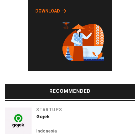
DOWNLOAD
RECOMMENDED
STARTUPS
Gojek
Indonesia