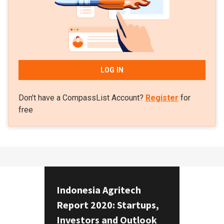
LOG IN
Don't have a CompassList Account?
Register
for
free
Indonesia Agritech
Report 2020: Startups,
Investors and Outlook