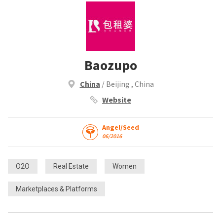
Baozupo
China
/ Beijing , China
Website
Angel/Seed
06/2016
O2O
Real Estate
Women
Marketplaces & Platforms