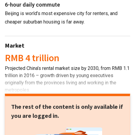
6-hour daily commute
Beijing is world’s most expensive city for renters, and
cheaper suburban housing is far away.
Market
RMB 4 trillion
Projected China’s rental market size by 2030, from RMB 1.1
trillion in 2016 – growth driven by young executives
originally from the provinces living and working in the
metropoles.
The rest of the content is only available if
you are logged in.