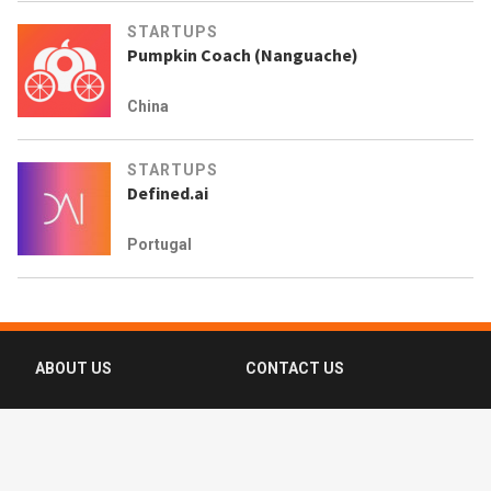
STARTUPS
Pumpkin Coach (Nanguache)
China
STARTUPS
Defined.ai
Portugal
ABOUT US
CONTACT US
FAQ