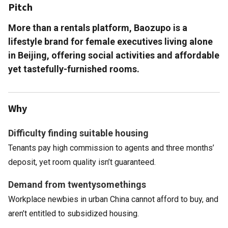
Pitch
More than a rentals platform, Baozupo is a
lifestyle brand for female executives living alone
in Beijing, offering social activities and affordable
yet tastefully-furnished rooms.
Why
Difficulty finding suitable housing
Tenants pay high commission to agents and three months’
deposit, yet room quality isn’t guaranteed.
Demand from twentysomethings
Workplace newbies in urban China cannot afford to buy, and
aren’t entitled to subsidized housing.