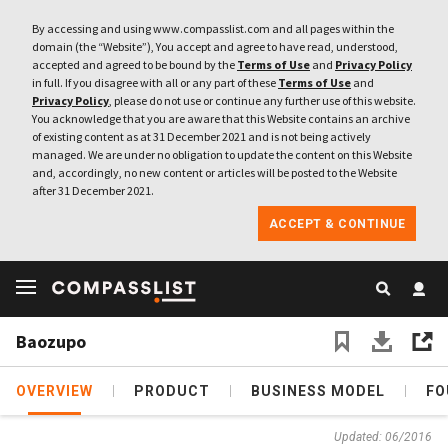
By accessing and using www.compasslist.com and all pages within the
domain (the “Website”), You accept and agree to have read, understood,
accepted and agreed to be bound by the
Terms of Use
and
Privacy Policy
in full. If you disagree with all or any part of these
Terms of Use
and
Privacy Policy
, please do not use or continue any further use of this website.
You acknowledge that you are aware that this Website contains an archive
of existing content as at 31 December 2021 and is not being actively
managed. We are under no obligation to update the content on this Website
and, accordingly, no new content or articles will be posted to the Website
after 31 December 2021.
ACCEPT & CONTINUE
Baozupo
OVERVIEW
PRODUCT
BUSINESS MODEL
FO
Updated: 06/2016