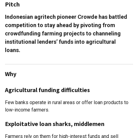
Pitch
Indonesian agritech pioneer Crowde has battled
competition to stay ahead by pivoting from
crowdfunding farming projects to channeling
institutional lenders’ funds into agricultural
loans.
Why
Agricultural funding difficulties
Few banks operate in rural areas or offer loan products to
low-income farmers.
Exploitative loan sharks, middlemen
Farmers rely on them for high-interest funds and sell