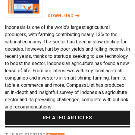
DOWNLOAD
Indonesia is one of the world’s largest agricultural
producers, with farming contributing nearly 13% to the
national economy. The sector has been in slow decline for
decades, however, hurt by poor yields and falling income. In
recent years, thanks to startups seeking to use technology
to boost the sector, Indonesian agriculture has found a new
lease of life. From our interviews with key local agritech
companies and investors in smart shrimp farming, farm-to-
table e-commerce and more, CompassList has produced
an in-depth and insightful survey of Indonesia’s agriculture
sector and its prevailing challenges, complete with outlook
and recommendations.
RELATED ARTICLES