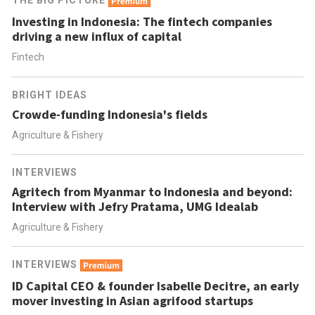
THE BIG PICTURE
Investing in Indonesia: The fintech companies
driving a new influx of capital
Fintech
BRIGHT IDEAS
Crowde-funding Indonesia's fields
Agriculture & Fishery
INTERVIEWS
Agritech from Myanmar to Indonesia and beyond:
Interview with Jefry Pratama, UMG Idealab
Agriculture & Fishery
INTERVIEWS
ID Capital CEO & founder Isabelle Decitre, an early
mover investing in Asian agrifood startups