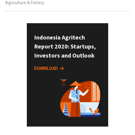
Agriculture & Fishery
Indonesia Agritech
Report 2020: Startups,
Investors and Outlook
DOWNLOAD