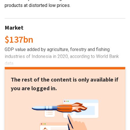
products at distorted low prices.
Market
$137bn
GDP value added by agriculture, forestry and fishing
industries of Indonesia in 2020, according to World Bank
data.
The rest of the content is only available if
you are logged in.