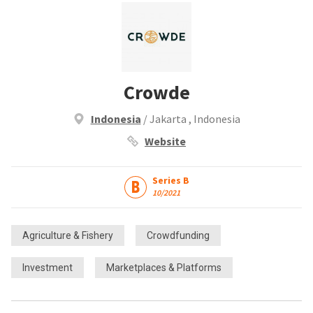
Crowde
Indonesia
/ Jakarta , Indonesia
Website
Series B
10/2021
Agriculture & Fishery
Crowdfunding
Investment
Marketplaces & Platforms