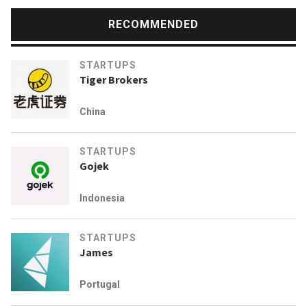
RECOMMENDED
STARTUPS
Tiger Brokers
China
STARTUPS
Gojek
Indonesia
STARTUPS
James
Portugal