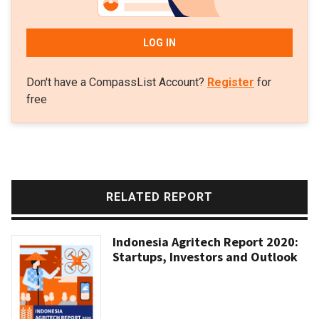
LOG IN
Don't have a CompassList Account?
Register
for
free
RELATED REPORT
Indonesia Agritech Report 2020:
Startups, Investors and Outlook