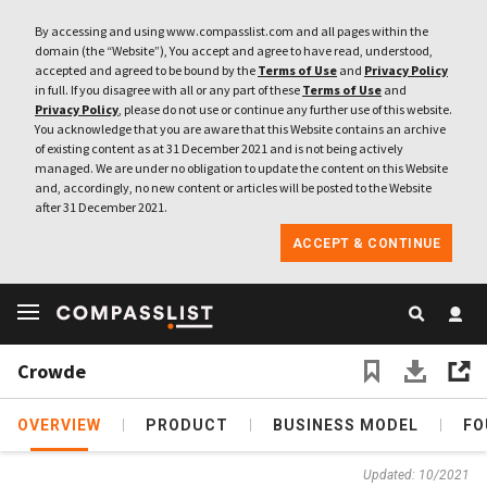
By accessing and using www.compasslist.com and all pages within the
domain (the “Website”), You accept and agree to have read, understood,
accepted and agreed to be bound by the
Terms of Use
and
Privacy Policy
in full. If you disagree with all or any part of these
Terms of Use
and
Privacy Policy
, please do not use or continue any further use of this website.
You acknowledge that you are aware that this Website contains an archive
of existing content as at 31 December 2021 and is not being actively
managed. We are under no obligation to update the content on this Website
and, accordingly, no new content or articles will be posted to the Website
after 31 December 2021.
ACCEPT & CONTINUE
Crowde
OVERVIEW
PRODUCT
BUSINESS MODEL
FO
Updated: 10/2021