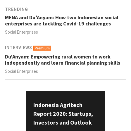
TRENDING
MENA and Du’Anyam: How two Indonesian social
enterprises are tackling Covid-19 challenges
Social Enterprises
INTERVIEWS
Du'Anyam: Empowering rural women to work
independently and learn financial planning skills
Social Enterprises
Indonesia Agritech
Report 2020: Startups,
Investors and Outlook