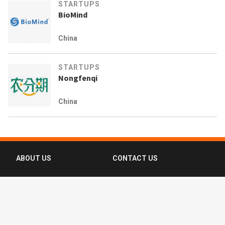
STARTUPS
BioMind
China
STARTUPS
Nongfenqi
China
ABOUT US
CONTACT US
FAQ
FOLLOW US