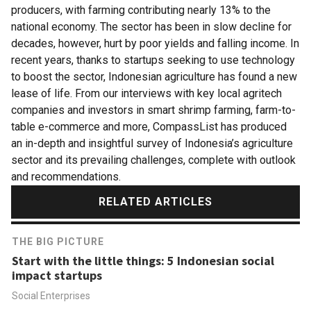
producers, with farming contributing nearly 13% to the
national economy. The sector has been in slow decline for
decades, however, hurt by poor yields and falling income. In
recent years, thanks to startups seeking to use technology
to boost the sector, Indonesian agriculture has found a new
lease of life. From our interviews with key local agritech
companies and investors in smart shrimp farming, farm-to-
table e-commerce and more, CompassList has produced
an in-depth and insightful survey of Indonesia’s agriculture
sector and its prevailing challenges, complete with outlook
and recommendations.
RELATED ARTICLES
THE BIG PICTURE
Start with the little things: 5 Indonesian social
impact startups
Social Enterprises