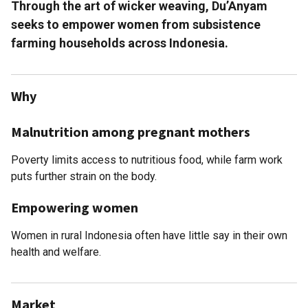
Through the art of wicker weaving, Du’Anyam
seeks to empower women from subsistence
farming households across Indonesia.
Why
Malnutrition among pregnant mothers
Poverty limits access to nutritious food, while farm work
puts further strain on the body.
Empowering women
Women in rural Indonesia often have little say in their own
health and welfare.
Market