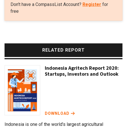
Don't have a CompassList Account?
Register
for
free
RELATED REPORT
Indonesia Agritech Report 2020:
Startups, Investors and Outlook
DOWNLOAD
Indonesia is one of the world’s largest agricultural