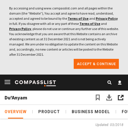
By accessing and using www.compasslist.com and all pages within the
domain (the “Website”), You accept and agree to have read, understood,
accepted and agreed to be bound by the
Terms of Use
and
Privacy Policy
in full. If you disagree with all or any part of these
Terms of Use
and
Privacy Policy
, please do not use or continue any further use of this website.
You acknowledge that you are aware that this Website contains an archive
of existing content as at 31 December 2021 and is not being actively
managed. We are under no obligation to update the content on this Website
and, accordingly, no new content or articles will be posted to the Website
after 31 December 2021.
ACCEPT & CONTINUE
Du'Anyam
OVERVIEW
PRODUCT
BUSINESS MODEL
FO
Updated: 03/2018