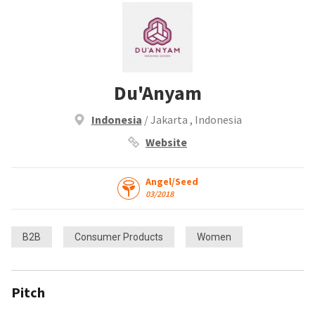
Du'Anyam
Indonesia
/ Jakarta , Indonesia
Website
Angel/Seed
03/2018
B2B
Consumer Products
Women
Pitch