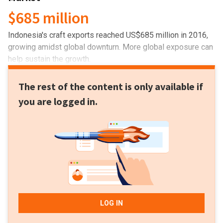
$685 million
Indonesia's craft exports reached US$685 million in 2016,
growing amidst global downturn. More global exposure can
help sustain the growth.
The rest of the content is only available if
you are logged in.
LOG IN