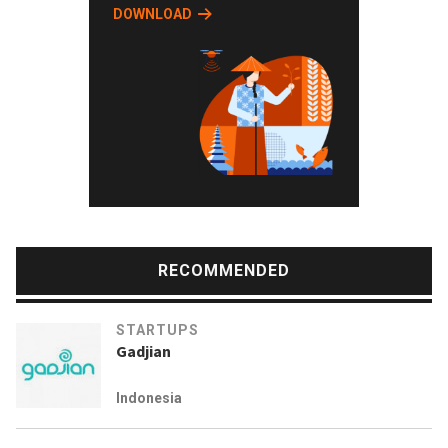
DOWNLOAD
RECOMMENDED
STARTUPS
Gadjian
Indonesia