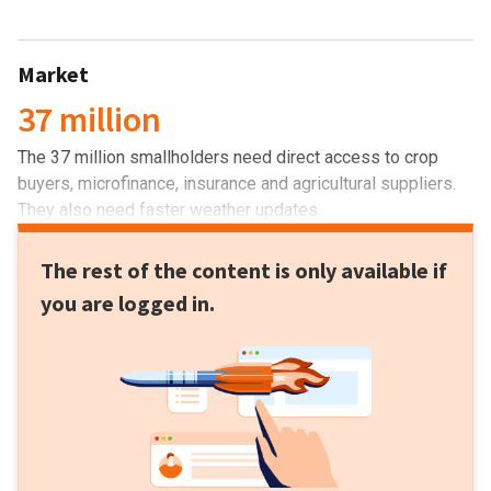
Market
37 million
The 37 million smallholders need direct access to crop
buyers, microfinance, insurance and agricultural suppliers.
They also need faster weather updates.
The rest of the content is only available if
you are logged in.