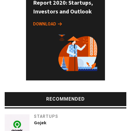
Report 2020: Startups,
Investors and Outlook
DOWNLOAD
RECOMMENDED
STARTUPS
Gojek