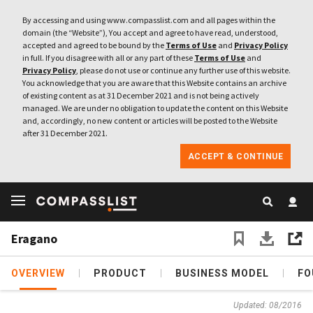
By accessing and using www.compasslist.com and all pages within the
domain (the “Website”), You accept and agree to have read, understood,
accepted and agreed to be bound by the
Terms of Use
and
Privacy Policy
in full. If you disagree with all or any part of these
Terms of Use
and
Privacy Policy
, please do not use or continue any further use of this website.
You acknowledge that you are aware that this Website contains an archive
of existing content as at 31 December 2021 and is not being actively
managed. We are under no obligation to update the content on this Website
and, accordingly, no new content or articles will be posted to the Website
after 31 December 2021.
ACCEPT & CONTINUE
Eragano
OVERVIEW
PRODUCT
BUSINESS MODEL
FO
Updated: 08/2016