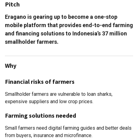
Pitch
Eragano is gearing up to become a one-stop
mobile platform that provides end­-to-­end farming
and financing solutions to Indonesia’s 37 million
smallholder farmers.
Why
Financial risks of farmers
Smallholder farmers are vulnerable to loan sharks,
expensive suppliers and low crop prices.
Farming solutions needed
Small farmers need digital farming guides and better deals
from buyers, insurance and microfinance.