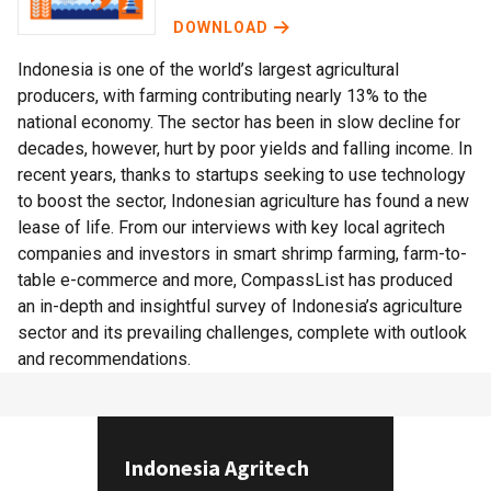
DOWNLOAD
Indonesia is one of the world’s largest agricultural
producers, with farming contributing nearly 13% to the
national economy. The sector has been in slow decline for
decades, however, hurt by poor yields and falling income. In
recent years, thanks to startups seeking to use technology
to boost the sector, Indonesian agriculture has found a new
lease of life. From our interviews with key local agritech
companies and investors in smart shrimp farming, farm-to-
table e-commerce and more, CompassList has produced
an in-depth and insightful survey of Indonesia’s agriculture
sector and its prevailing challenges, complete with outlook
and recommendations.
Indonesia Agritech