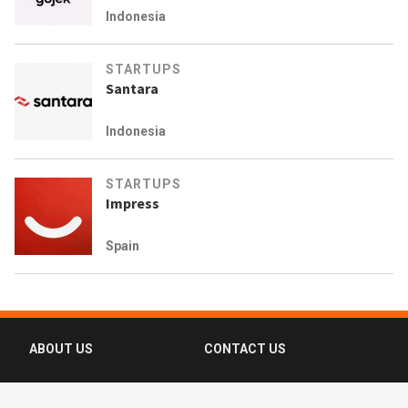
Indonesia
STARTUPS
Santara
Indonesia
STARTUPS
Impress
Spain
ABOUT US
CONTACT US
FAQ