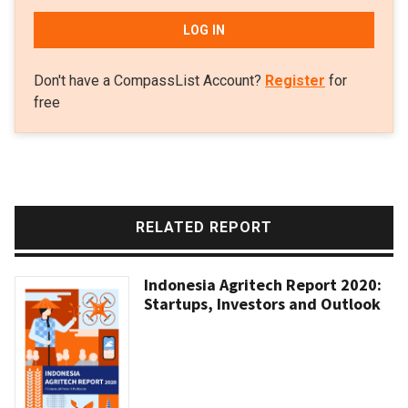
LOG IN
Don't have a CompassList Account?
Register
for
free
RELATED REPORT
Indonesia Agritech Report 2020:
Startups, Investors and Outlook