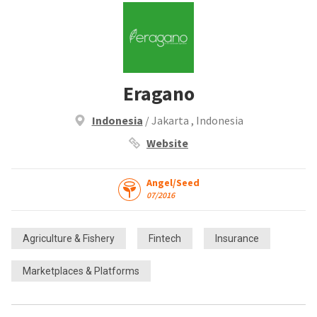
Eragano
Indonesia
/ Jakarta , Indonesia
Website
Angel/Seed
07/2016
Agriculture & Fishery
Fintech
Insurance
Marketplaces & Platforms