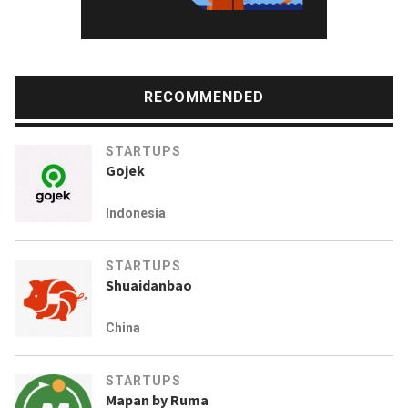
RECOMMENDED
STARTUPS
Gojek
Indonesia
STARTUPS
Shuaidanbao
China
STARTUPS
Mapan by Ruma