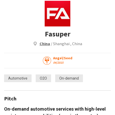
Fasuper
China
/ Shanghai , China
Angel/Seed
04/2015
Automotive
O2O
On-demand
Pitch
On-demand automotive services with high-level