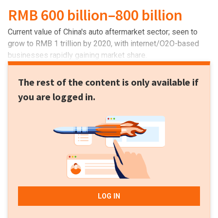
RMB 600 billion–800 billion
Current value of China's auto aftermarket sector; seen to
grow to RMB 1 trillion by 2020, with internet/O2O-based
businesses rapidly gaining market share.
The rest of the content is only available if
you are logged in.
LOG IN