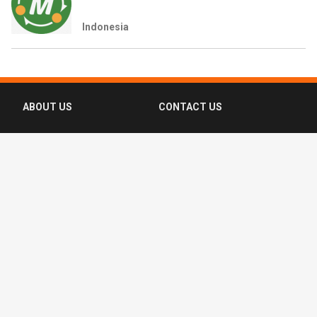
Indonesia
ABOUT US
CONTACT US
FAQ
FOLLOW US
Terms of Use
Privacy Policy
Copyright © 2016-2026 CompassList Pte
Ltd. All rights reserved.