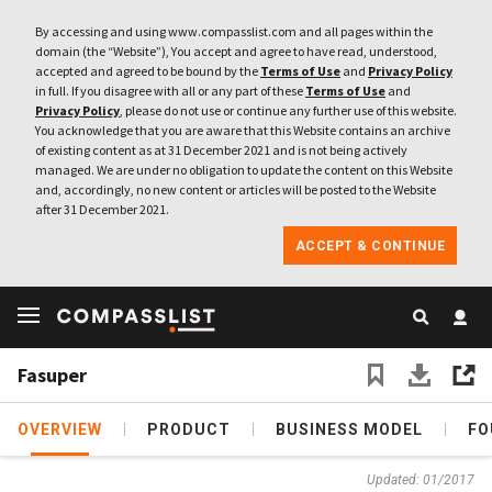
By accessing and using www.compasslist.com and all pages within the
domain (the “Website”), You accept and agree to have read, understood,
accepted and agreed to be bound by the
Terms of Use
and
Privacy Policy
in full. If you disagree with all or any part of these
Terms of Use
and
Privacy Policy
, please do not use or continue any further use of this website.
You acknowledge that you are aware that this Website contains an archive
of existing content as at 31 December 2021 and is not being actively
managed. We are under no obligation to update the content on this Website
and, accordingly, no new content or articles will be posted to the Website
after 31 December 2021.
ACCEPT & CONTINUE
Fasuper
OVERVIEW
PRODUCT
BUSINESS MODEL
FO
Updated: 01/2017