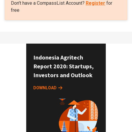
Don't have a CompassList Account?
Register
for
free
Indonesia Agritech
Report 2020: Startups,
Investors and Outlook
DOWNLOAD