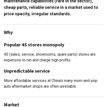
maintenance capabilities (rare in the sector),
cheap parts, reliable service in a market used to
price opacity, irregular standards.
Why
Popular 4S stores monopoly
4S (sales, service, showrooms, spare parts) stores are
expensive to run and charge high profits.
Unpredictable service
More affordable services at China’s many mom-and-pop
auto aftermarket shops are often unreliable.
Market