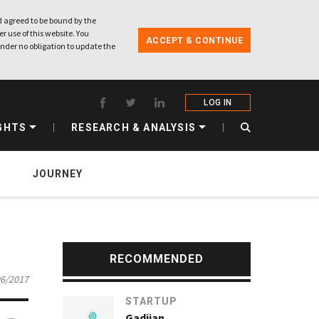
 agreed to be bound by the
r use of this website. You
ACCEPT & CONTINUE
nder no obligation to update the
LOG IN
GHTS
RESEARCH & ANALYSIS
JOURNEY
RECOMMENDED
06/2017
STARTUP
Gadjian