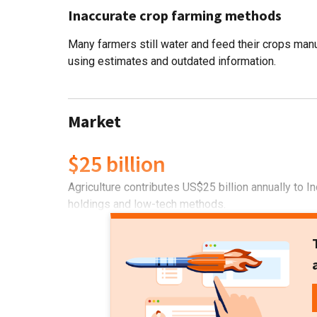
Inaccurate crop farming methods
Many farmers still water and feed their crops manu
using estimates and outdated information.
Market
$25 billion
Agriculture contributes US$25 billion annually to 
holdings and low-tech methods.