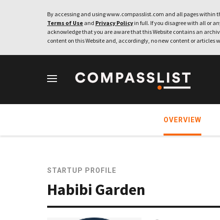
By accessing and using www.compasslist.com and all pages within th
Terms of Use
and
Privacy Policy
in full. If you disagree with all or a
acknowledge that you are aware that this Website contains an archive
content on this Website and, accordingly, no new content or articles w
OVERVIEW
STARTUP PROFILE
Habibi Garden