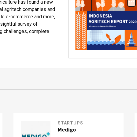
riculture has found a new
cal agritech companies and
able e-commerce and more,
ightful survey of
ing challenges, complete
STARTUPS
Medigo