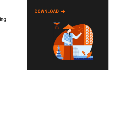
DOWNLOAD
ying