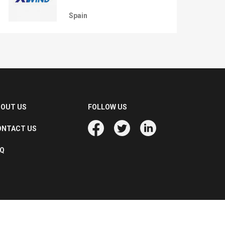
Spain
BOUT US
FOLLOW US
ONTACT US
AQ