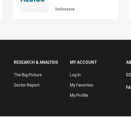
Indonesia
RESEARCH & ANALYSIS
MY ACCOUNT
A
The Big Picture
Log In
C
Sector Report
My Favorites
F
My Profile