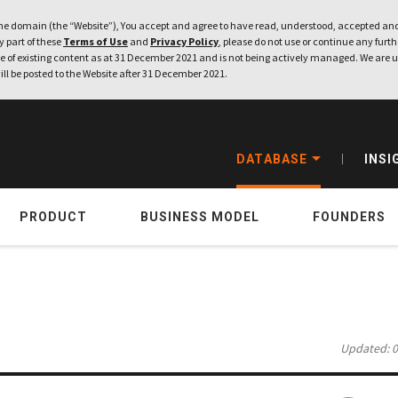
e domain (the “Website”), You accept and agree to have read, understood, accepted and
ny part of these
Terms of Use
and
Privacy Policy
, please do not use or continue any furthe
 of existing content as at 31 December 2021 and is not being actively managed. We are u
ill be posted to the Website after 31 December 2021.
DATABASE
INSI
PRODUCT
BUSINESS MODEL
FOUNDERS
Updated: 