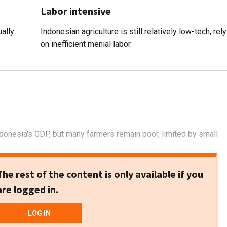
Labor intensive
ally
Indonesian agriculture is still relatively low-tech, rel
on inefficient menial labor.
Indonesia's GDP, but many farmers remain poor, limited by small
The rest of the content is only available if you
are logged in.
LOG IN