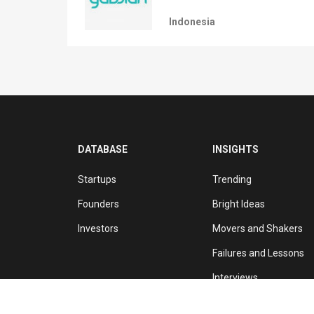
Indonesia
DATABASE
INSIGHTS
Startups
Trending
Founders
Bright Ideas
Investors
Movers and Shakers
Failures and Lessons
Interviews