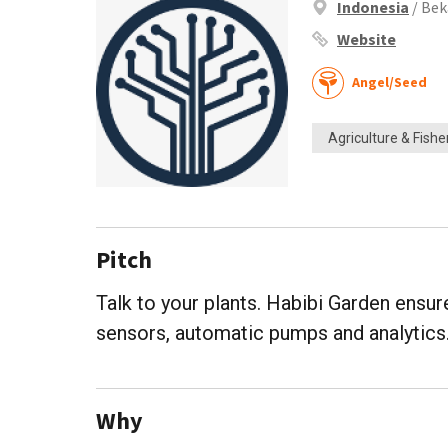
Indonesia
/ Bek
Website
Angel/Seed
Agriculture & Fishe
Pitch
Talk to your plants. Habibi Garden ensu
sensors, automatic pumps and analytics
Why