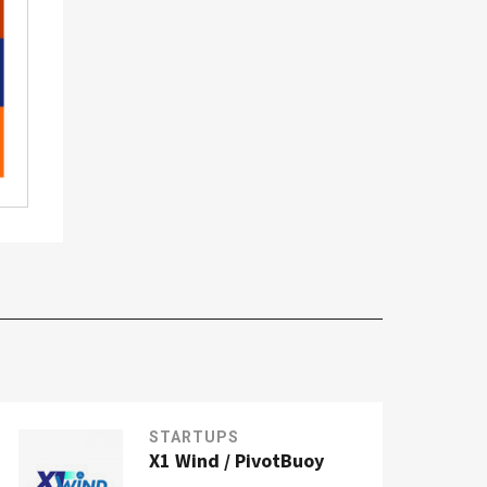
STARTUPS
X1 Wind / PivotBuoy