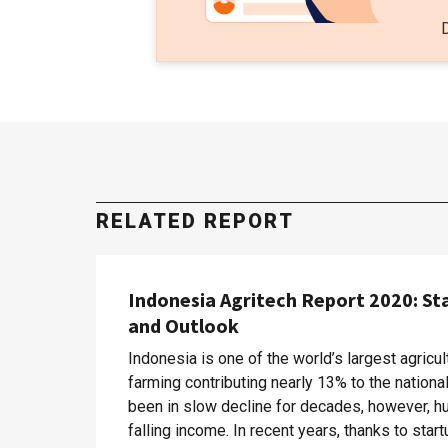
RELATED REPORT
Indonesia Agritech Report 2020: St
and Outlook
Indonesia is one of the world’s largest agricul
farming contributing nearly 13% to the nation
been in slow decline for decades, however, hu
falling income. In recent years, thanks to sta