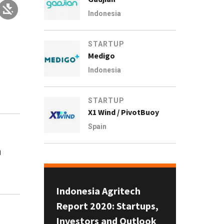
Indonesia
STARTUP
Medigo
Indonesia
STARTUP
X1 Wind / PivotBuoy
Spain
h
Indonesia Agritech
Report 2020: Startups,
Investors and Outlook