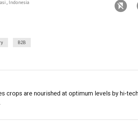
asi , Indonesia
ry
B2B
res crops are nourished at optimum levels by hi-tec
.