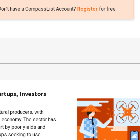
Don't have a CompassList Account?
Register
for free
artups, Investors
tural producers, with
al economy. The sector has
rt by poor yields and
rtups seeking to use