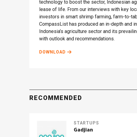
technology to boost the sector, Indonesian ag
lease of life. From our interviews with key lo
investors in smart shrimp farming, farm-to-t
CompassList has produced an in-depth and ins
Indonesia’s agriculture sector and its prevail
with outlook and recommendations.
DOWNLOAD
RECOMMENDED
STARTUPS
Gadjian