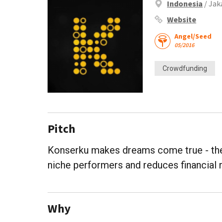
Indonesia
/ Jak
Website
Angel/Seed
05/2016
Crowdfunding
Pitch
Konserku makes dreams come true - the 
niche performers and reduces financial 
Why