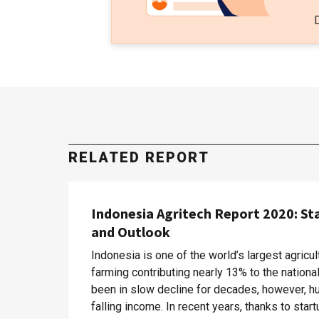
RELATED REPORT
Indonesia Agritech Report 2020: St
and Outlook
Indonesia is one of the world’s largest agricul
farming contributing nearly 13% to the nation
been in slow decline for decades, however, hu
falling income. In recent years, thanks to sta