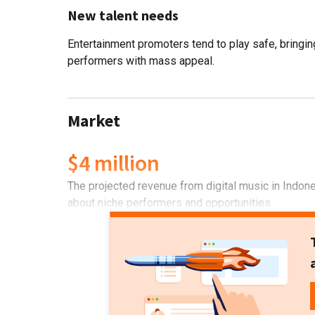
New talent needs
Entertainment promoters tend to play safe, bringin
performers with mass appeal.
Market
$4 million
The projected revenue from digital music in Indone
about niche performers and opportunities.