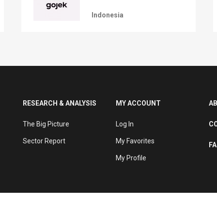
Indonesia
RESEARCH & ANALYSIS
MY ACCOUNT
A
The Big Picture
Log In
C
Sector Report
My Favorites
F
My Profile