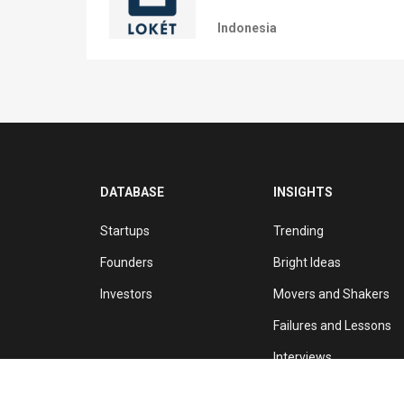
Indonesia
DATABASE
INSIGHTS
Startups
Trending
Founders
Bright Ideas
Investors
Movers and Shakers
Failures and Lessons
Interviews