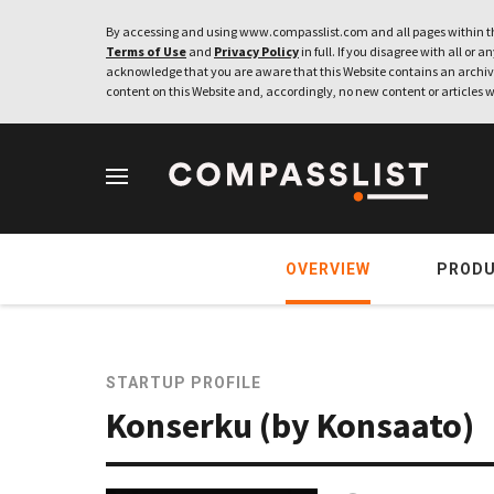
By accessing and using www.compasslist.com and all pages within th
Terms of Use
and
Privacy Policy
in full. If you disagree with all or a
acknowledge that you are aware that this Website contains an archive
content on this Website and, accordingly, no new content or articles w
OVERVIEW
PROD
STARTUP PROFILE
Konserku (by Konsaato)