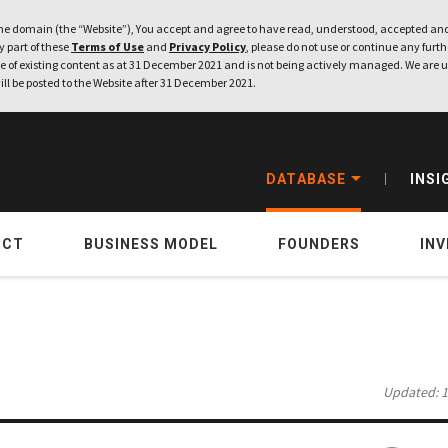
e domain (the “Website”), You accept and agree to have read, understood, accepted and
ny part of these
Terms of Use
and
Privacy Policy
, please do not use or continue any furthe
 of existing content as at 31 December 2021 and is not being actively managed. We are u
ill be posted to the Website after 31 December 2021.
DATABASE
INSI
UCT
BUSINESS MODEL
FOUNDERS
IN
Updated: 