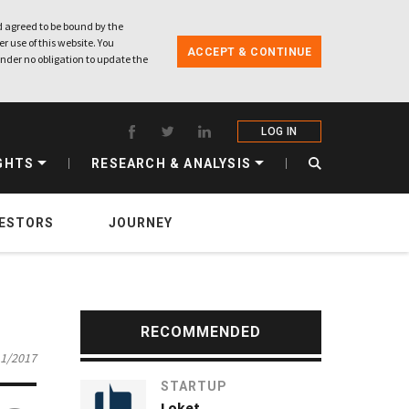
 agreed to be bound by the
r use of this website. You
ACCEPT & CONTINUE
nder no obligation to update the
LOG IN
GHTS
RESEARCH & ANALYSIS
VESTORS
JOURNEY
RECOMMENDED
11/2017
STARTUP
Loket