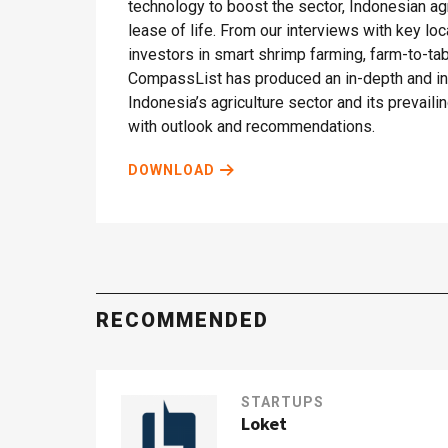
technology to boost the sector, Indonesian ag
lease of life. From our interviews with key lo
investors in smart shrimp farming, farm-to-t
CompassList has produced an in-depth and ins
Indonesia’s agriculture sector and its prevail
with outlook and recommendations.
DOWNLOAD
RECOMMENDED
STARTUPS
Loket