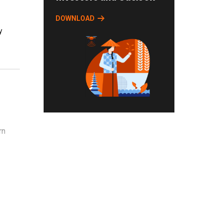
DOWNLOAD
y
rn