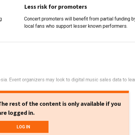
Less risk for promoters
g
Concert promoters will benefit from partial funding b
local fans who support lesser known performers.
sia. Event organizers may look to digital music sales data to lea
The rest of the content is only available if you
are logged in.
LOG IN