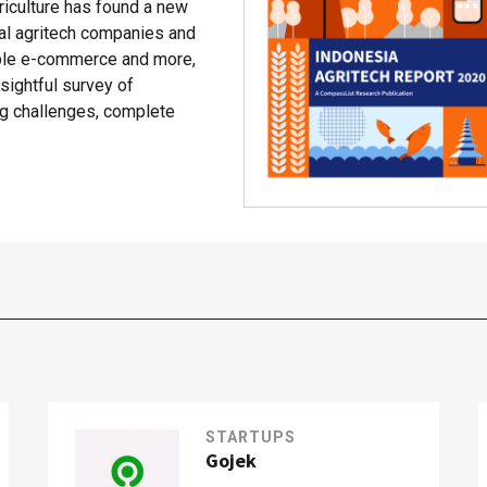
riculture has found a new
cal agritech companies and
able e-commerce and more,
ightful survey of
ing challenges, complete
STARTUPS
Gojek