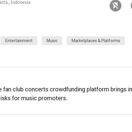
arta , Indonesia
Entertainment
Music
Marketplaces & Platforms
fan club concerts crowdfunding platform brings i
risks for music promoters.