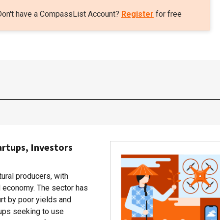
Don't have a CompassList Account?
Register
for free
artups, Investors
tural producers, with
al economy. The sector has
rt by poor yields and
rtups seeking to use