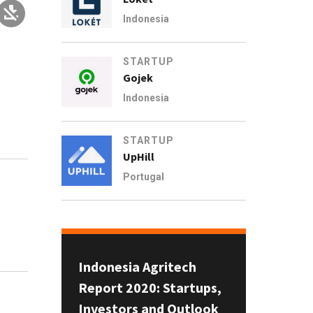
Indonesia
STARTUP
Gojek
Indonesia
STARTUP
UpHill
Portugal
n
Indonesia Agritech
Report 2020: Startups,
Investors and Outlook