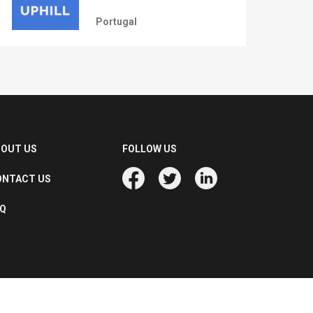
Portugal
BOUT US
FOLLOW US
ONTACT US
AQ