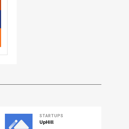
STARTUPS
UpHill