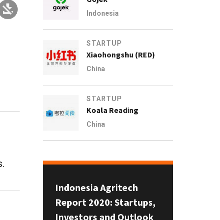
Indonesia
STARTUP
Xiaohongshu (RED)
China
STARTUP
Koala Reading
China
s.
Indonesia Agritech
Report 2020: Startups,
Investors and Outlook