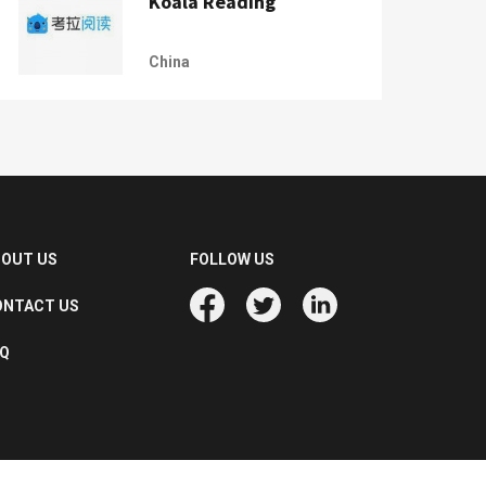
Koala Reading
China
BOUT US
FOLLOW US
ONTACT US
AQ