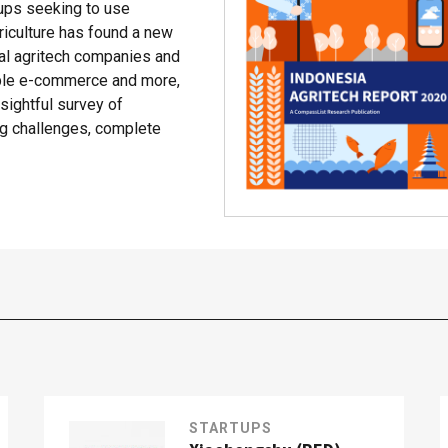
rtups seeking to use
riculture has found a new
cal agritech companies and
able e-commerce and more,
ightful survey of
ing challenges, complete
STARTUPS