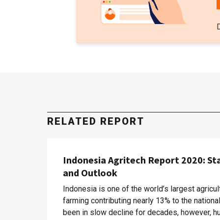
RELATED REPORT
Indonesia Agritech Report 2020: St
and Outlook
Indonesia is one of the world’s largest agricul
farming contributing nearly 13% to the nation
been in slow decline for decades, however, hu