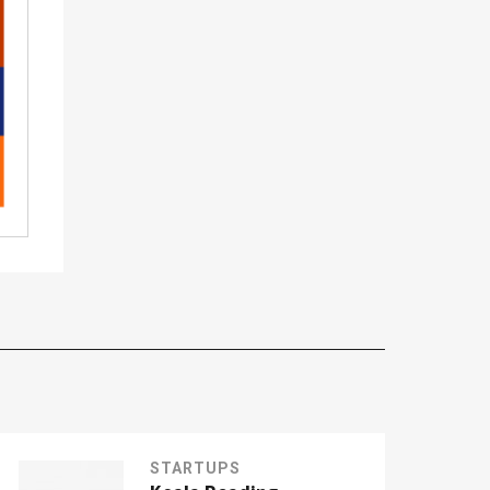
STARTUPS