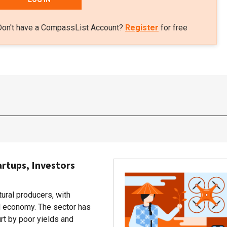
Don't have a CompassList Account?
Register
for free
artups, Investors
tural producers, with
al economy. The sector has
rt by poor yields and