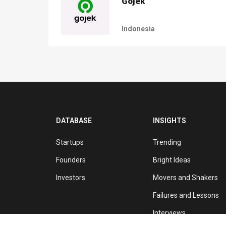
Gojek
Indonesia
DATABASE
INSIGHTS
Startups
Trending
Founders
Bright Ideas
Investors
Movers and Shakers
Failures and Lessons
Interviews