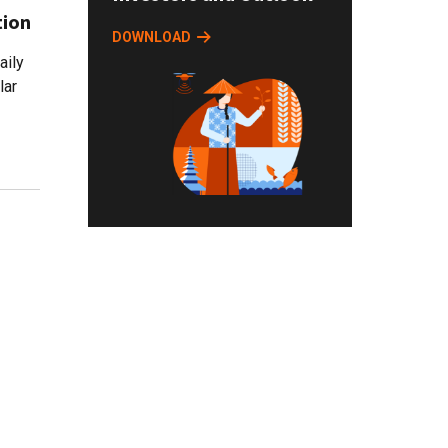
tion
DOWNLOAD
aily
lar