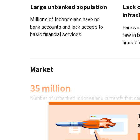
Large unbanked population
Lack o
infras
Millions of Indonesians have no
bank accounts and lack access to
Banks in
basic financial services.
few in 
limited 
Market
35 million
Number of unbanked Indonesians currently that can