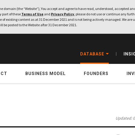
e domain (the “Website”), You accept and agree to have read, understood, accepted and
ny part of these
Terms of Use
and
Privacy Policy
, please do not use or continue any furthe
 of existing content as at 31 December 2021 and is not being actively managed. We are u
ill be posted to the Website after 31 December 2021.
DATABASE
INSI
UCT
BUSINESS MODEL
FOUNDERS
IN
Updated: 