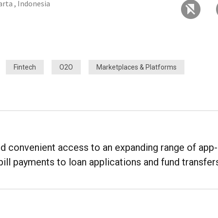
arta , Indonesia
Fintech
O2O
Marketplaces & Platforms
ed convenient access to an expanding range of app-
bill payments to loan applications and fund transfer