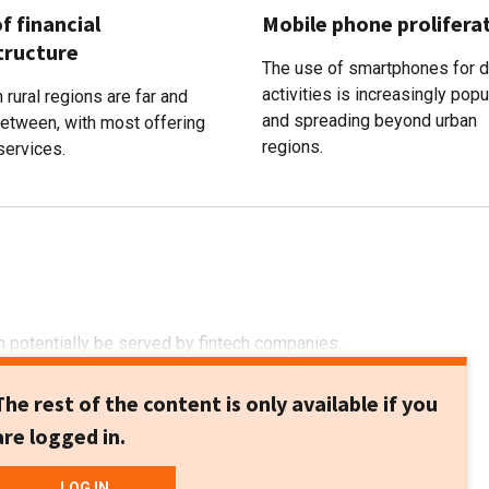
f financial
Mobile phone prolifera
tructure
The use of smartphones for d
activities is increasingly popu
 rural regions are far and
and spreading beyond urban
between, with most offering
regions.
services.
 potentially be served by fintech companies.
The rest of the content is only available if you
are logged in.
LOG IN