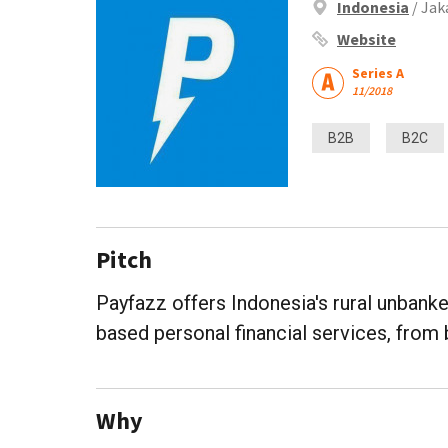
Indonesia
/ Jak
Website
Series A
11/2018
B2B
B2C
Pitch
Payfazz offers Indonesia's rural unbank
based personal financial services, from 
Why