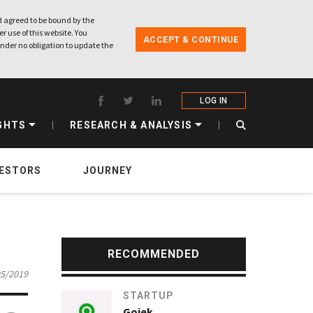
 agreed to be bound by the
r use of this website. You
ACCEPT & CONTINUE
nder no obligation to update the
LOG IN
GHTS
RESEARCH & ANALYSIS
VESTORS
JOURNEY
RECOMMENDED
05/2019
STARTUP
Gojek