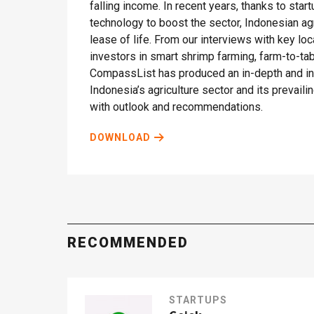
falling income. In recent years, thanks to sta
technology to boost the sector, Indonesian ag
lease of life. From our interviews with key lo
investors in smart shrimp farming, farm-to-t
CompassList has produced an in-depth and ins
Indonesia’s agriculture sector and its prevail
with outlook and recommendations.
DOWNLOAD
RECOMMENDED
STARTUPS