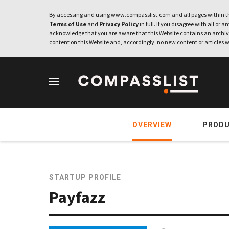
By accessing and using www.compasslist.com and all pages within th
Terms of Use
and
Privacy Policy
in full. If you disagree with all or a
acknowledge that you are aware that this Website contains an archive
content on this Website and, accordingly, no new content or articles w
OVERVIEW
PROD
STARTUP PROFILE
Payfazz