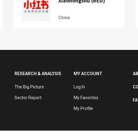
Xiaohongshu (RED)
China
RESEARCH & ANALYSIS
MY ACCOUNT
A
The Big Picture
Log In
C
Sector Report
My Favorites
F
My Profile