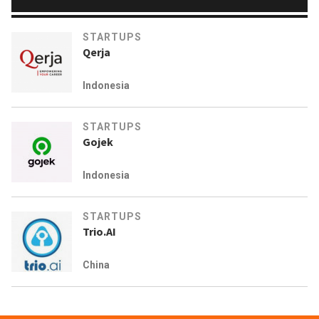
STARTUPS
Qerja
Indonesia
STARTUPS
Gojek
Indonesia
STARTUPS
Trio.AI
China