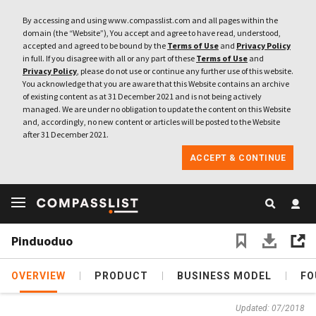
By accessing and using www.compasslist.com and all pages within the
domain (the “Website”), You accept and agree to have read, understood,
accepted and agreed to be bound by the
Terms of Use
and
Privacy Policy
in full. If you disagree with all or any part of these
Terms of Use
and
Privacy Policy
, please do not use or continue any further use of this website.
You acknowledge that you are aware that this Website contains an archive
of existing content as at 31 December 2021 and is not being actively
managed. We are under no obligation to update the content on this Website
and, accordingly, no new content or articles will be posted to the Website
after 31 December 2021.
ACCEPT & CONTINUE
Pinduoduo
OVERVIEW
PRODUCT
BUSINESS MODEL
FO
Updated: 07/2018