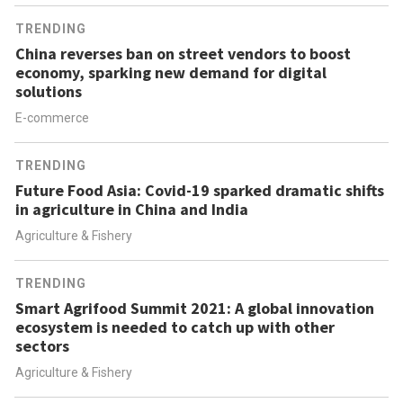
TRENDING
China reverses ban on street vendors to boost
economy, sparking new demand for digital
solutions
E-commerce
TRENDING
Future Food Asia: Covid-19 sparked dramatic shifts
in agriculture in China and India
Agriculture & Fishery
TRENDING
Smart Agrifood Summit 2021: A global innovation
ecosystem is needed to catch up with other
sectors
Agriculture & Fishery