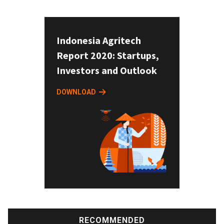
Indonesia Agritech
Report 2020: Startups,
Investors and Outlook
DOWNLOAD
RECOMMENDED