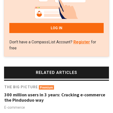
LOG IN
Don't have a CompassList Account?
Register
for
free
RELATED ARTICLES
THE BIG PICTURE
300 million users in 3 years: Cracking e-commerce
the Pinduoduo way
E-commerce