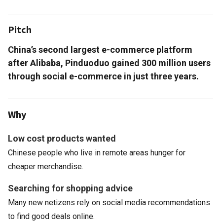
Pitch
China’s second largest e-commerce platform
after Alibaba, Pinduoduo gained 300 million users
through social e-commerce in just three years.
Why
Low cost products wanted
Chinese people who live in remote areas hunger for
cheaper merchandise.
Searching for shopping advice
Many new netizens rely on social media recommendations
to find good deals online.