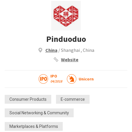
Pinduoduo
China
/ Shanghai , China
Website
IPO
Unicorn
04/2018
Consumer Products
E-commerce
Social Networking & Community
Marketplaces & Platforms