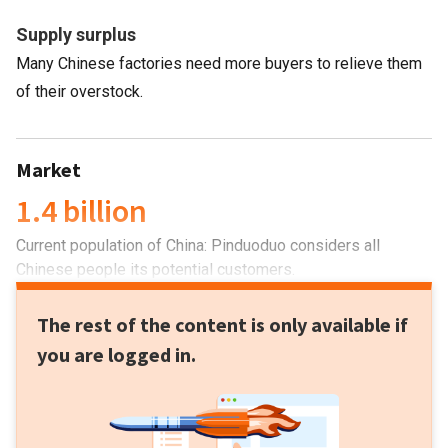
Supply surplus
Many Chinese factories need more buyers to relieve them
of their overstock.
Market
1.4 billion
Current population of China: Pinduoduo considers all
Chinese people its potential customers.
The rest of the content is only available if
you are logged in.