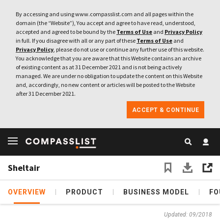
By accessing and using www.compasslist.com and all pages within the
domain (the “Website”), You accept and agree to have read, understood,
accepted and agreed to be bound by the
Terms of Use
and
Privacy Policy
in full. If you disagree with all or any part of these
Terms of Use
and
Privacy Policy
, please do not use or continue any further use of this website.
You acknowledge that you are aware that this Website contains an archive
of existing content as at 31 December 2021 and is not being actively
managed. We are under no obligation to update the content on this Website
and, accordingly, no new content or articles will be posted to the Website
after 31 December 2021.
ACCEPT & CONTINUE
Sheltair
OVERVIEW
PRODUCT
BUSINESS MODEL
FO
Updated: 09/2018