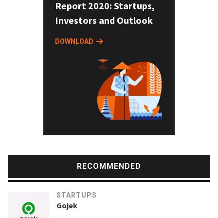
Report 2020: Startups,
Investors and Outlook
DOWNLOAD
RECOMMENDED
STARTUPS
Gojek