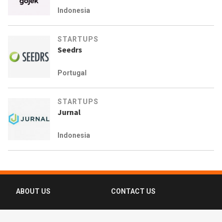
Indonesia
STARTUPS
Seedrs
Portugal
STARTUPS
Jurnal
Indonesia
ABOUT US
CONTACT US
FAQ