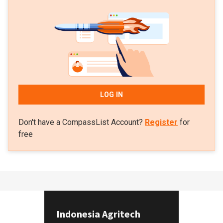
LOG IN
Don't have a CompassList Account?
Register
for
free
Indonesia Agritech