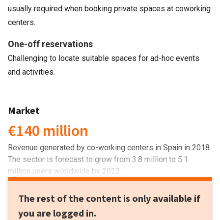
usually required when booking private spaces at coworking
centers.
One-off reservations
Challenging to locate suitable spaces for ad-hoc events
and activities.
Market
€140 million
Revenue generated by co-working centers in Spain in 2018.
The sector is forecast to grow from 3.8 million to 5.1
million users worldwide by 2022.
The rest of the content is only available if
you are logged in.