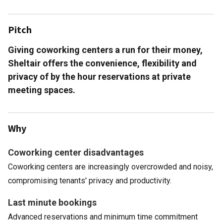
Pitch
Giving coworking centers a run for their money,
Sheltair offers the convenience, flexibility and
privacy of by the hour reservations at private
meeting spaces.
Why
Coworking center disadvantages
Coworking centers are increasingly overcrowded and noisy,
compromising tenants' privacy and productivity.
Last minute bookings
Advanced reservations and minimum time commitment