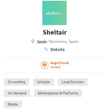
Sheltair
Spain
/ Barcelona , Spain
Website
Angel/Seed
04/2018
Co-working
Lifestyle
Local Services
On-demand
Marketplaces & Platforms
Mobile