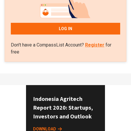
LOG IN
Don't have a CompassList Account?
Register
for
free
Indonesia Agritech
Report 2020: Startups,
Investors and Outlook
DOWNLOAD