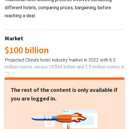
different hotels, comparing prices, bargaining, before
reaching a deal.
Market
$100 billion
Projected China’s hotel industry market in 2022 with 6.3
million rooms, versus US$44 billion and 2.5 million rooms in
2012.
The rest of the content is only available if
you are logged in.