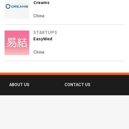
Creams
China
STARTUPS
EasyWed
China
ABOUT US
CONTACT US
FAQ
FOLLOW US