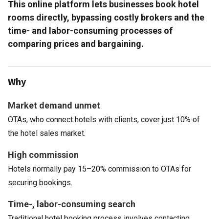
This online platform lets businesses book hotel
rooms directly, bypassing costly brokers and the
time- and labor-consuming processes of
comparing prices and bargaining.
Why
Market demand unmet
OTAs, who connect hotels with clients, cover just 10% of
the hotel sales market.
High commission
Hotels normally pay 15–20% commission to OTAs for
securing bookings.
Time-, labor-consuming search
Traditional hotel booking process involves contacting