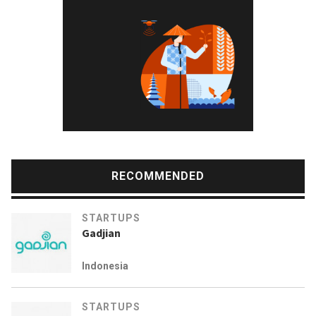
RECOMMENDED
STARTUPS
Gadjian
Indonesia
STARTUPS