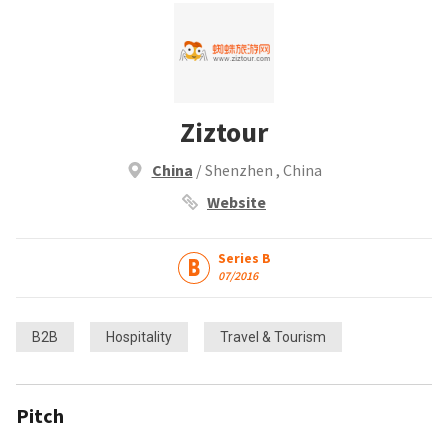
Ziztour
China
/ Shenzhen , China
Website
Series B
07/2016
B2B
Hospitality
Travel & Tourism
Pitch