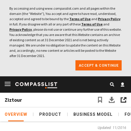
By accessing and using www.compasslist.com and all pages within the
domain (the “Website”), You accept and agree to have read, understood,
accepted and agreed to be bound by the
Terms of Use
and
Privacy Policy
in full. If you disagree with all or any part of these
Terms of Use
and
Privacy Policy
, please do not use or continue any further use of this website.
You acknowledge that you are aware that this Website contains an archive
of existing content as at 31 December 2021 and is not being actively
managed. We are under no obligation to update the content on this Website
and, accordingly, no new content or articles will be posted to the Website
after 31 December 2021.
ACCEPT & CONTINUE
Ziztour
OVERVIEW
PRODUCT
BUSINESS MODEL
FO
Updated: 11/2016