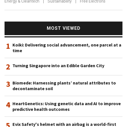
Energy & Cleantech
|
Sustainability
|
Free Electrons
MOST VIEWED
1
Koiki: Delivering social advancement, one parcel at a
time
2
Turning Singapore into an Edible Garden City
3
Biomede: Harnessing plants’ natural attributes to
decontaminate soil
4
HeartGenetics: Using genetic data and AI to improve
predictive health outcomes
5
Evix Safety's helmet with an airbag is a world-first