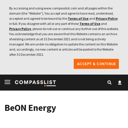
By accessing and using www.compasslist.com and all pages within the
domain (the “Website”), You accept and agree to have read, understood,
accepted and agreed to be bound by the
Terms of Use
and
Privacy Policy
in full. If you disagree with all or any part of these
Terms of Use
and
Privacy Policy
, please do not use or continue any further use of this website.
You acknowledge that you are aware that this Website contains an archive
of existing content as at 31 December 2021 and is not being actively
managed. We are under no obligation to update the content on this Website
and, accordingly, no new content or articles will be posted to the Website
after 31 December 2021.
ACCEPT & CONTINUE
BeON Energy