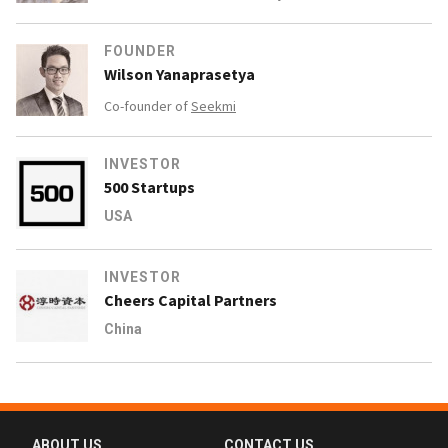
FOUNDER
Wilson Yanaprasetya
Co-founder of
Seekmi
INVESTOR
500 Startups
USA
INVESTOR
Cheers Capital Partners
China
ABOUT US
CONTACT US