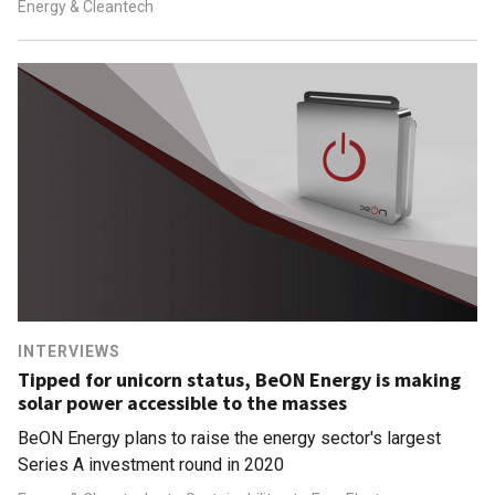
Energy & Cleantech
INTERVIEWS
Tipped for unicorn status, BeON Energy is making
solar power accessible to the masses
BeON Energy plans to raise the energy sector's largest
Series A investment round in 2020