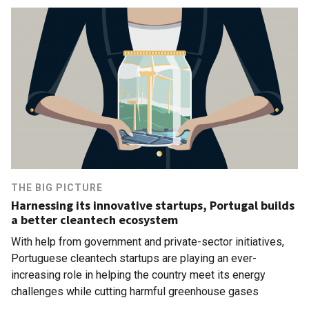
THE BIG PICTURE
Harnessing its innovative startups, Portugal builds
a better cleantech ecosystem
With help from government and private-sector initiatives,
Portuguese cleantech startups are playing an ever-
increasing role in helping the country meet its energy
challenges while cutting harmful greenhouse gases