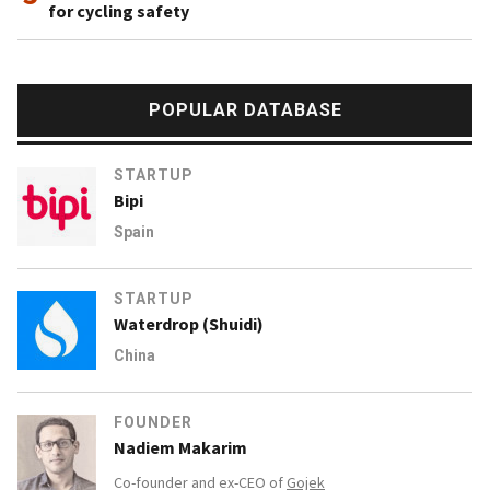
for cycling safety
POPULAR DATABASE
STARTUP
Bipi
Spain
STARTUP
Waterdrop (Shuidi)
China
FOUNDER
Nadiem Makarim
Co-founder and ex-CEO of
Gojek