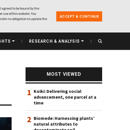
 agreed to be bound by the
r use of this website. You
ACCEPT & CONTINUE
nder no obligation to update the
GHTS
RESEARCH & ANALYSIS
MOST VIEWED
1
Koiki: Delivering social
advancement, one parcel at a
time
2
Biomede: Harnessing plants’
natural attributes to
decontaminate soil