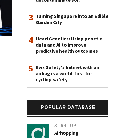
3
Turning Singapore into an Edible
Garden City
4
HeartGenetics: Using genetic
data and AI to improve
predictive health outcomes
5
Evix Safety's helmet with an
airbag is a world-first for
cycling safety
POPULAR DATABASE
STARTUP
Airhopping