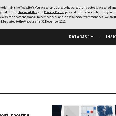
e domain (the “Website”), You accept and agree to have read, understood, accepted and
ny part of these
Terms of Use
and
Privacy Policy
, please do not use or continue any furthe
 of existing content as at 31 December 2021 and is not being actively managed. We are u
ill be posted to the Website after 31 December 2021.
DATABASE
INSI
kout, boosting