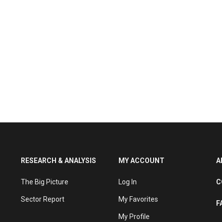
RESEARCH & ANALYSIS
MY ACCOUNT
A
The Big Picture
Log In
C
Sector Report
My Favorites
F
My Profile