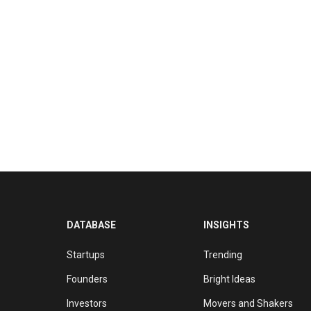
DATABASE
INSIGHTS
Startups
Trending
Founders
Bright Ideas
Investors
Movers and Shakers