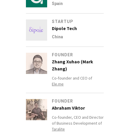
Spain
STARTUP
Dipole Tech
China
FOUNDER
Zhang Xuhao (Mark
Zhang)
Co-founder and CEO of
Ele.me
FOUNDER
Abraham Viktor
Co-founder, CEO and Director
of Business Development of
Taralite