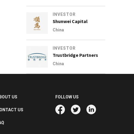
INVESTOR
Shunwei Capital
China
INVESTOR
Trustbridge Partners
China
BOUT US
FOLLOW US
ONTACT US
AQ