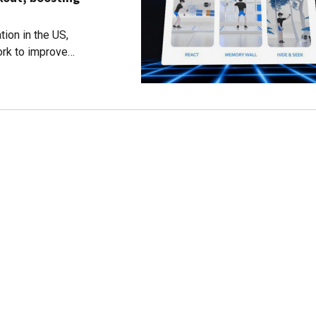
ion in the US,
rk to improve
uch as Alzheimer's