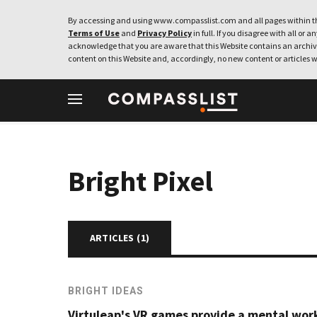
By accessing and using www.compasslist.com and all pages within th
Terms of Use
and
Privacy Policy
in full. If you disagree with all or a
acknowledge that you are aware that this Website contains an archive
content on this Website and, accordingly, no new content or articles w
Bright Pixel
ARTICLES (
1
)
BRIGHT IDEAS
Virtuleap's VR games provide a mental wor