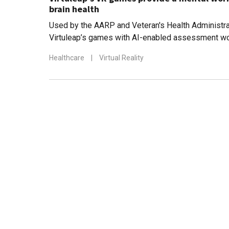
brain health
Used by the AARP and Veteran's Health Administrat
Virtuleap’s games with AI-enabled assessment wo
cognition and to counter degenerative diseases s
Healthcare
|
Virtual Reality