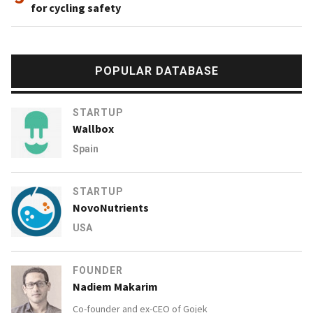
for cycling safety
POPULAR DATABASE
STARTUP
Wallbox
Spain
STARTUP
NovoNutrients
USA
FOUNDER
Nadiem Makarim
Co-founder and ex-CEO of
Gojek