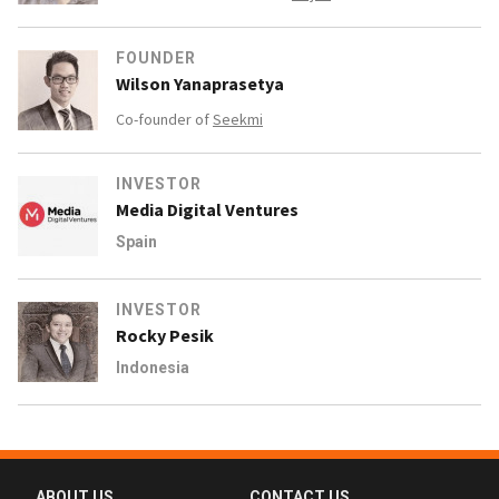
FOUNDER
Wilson Yanaprasetya
Co-founder of
Seekmi
INVESTOR
Media Digital Ventures
Spain
INVESTOR
Rocky Pesik
Indonesia
ABOUT US
CONTACT US