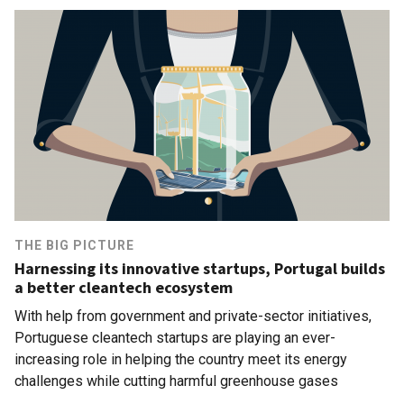
THE BIG PICTURE
Harnessing its innovative startups, Portugal builds
a better cleantech ecosystem
With help from government and private-sector initiatives,
Portuguese cleantech startups are playing an ever-
increasing role in helping the country meet its energy
challenges while cutting harmful greenhouse gases