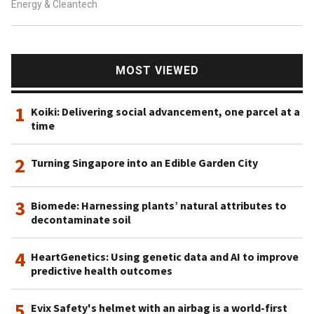
Energy & Cleantech
MOST VIEWED
1
Koiki: Delivering social advancement, one parcel at a
time
2
Turning Singapore into an Edible Garden City
3
Biomede: Harnessing plants’ natural attributes to
decontaminate soil
4
HeartGenetics: Using genetic data and AI to improve
predictive health outcomes
5
Evix Safety's helmet with an airbag is a world-first