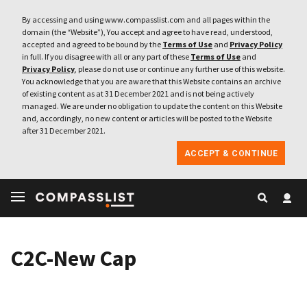
By accessing and using www.compasslist.com and all pages within the
domain (the “Website”), You accept and agree to have read, understood,
accepted and agreed to be bound by the
Terms of Use
and
Privacy Policy
in full. If you disagree with all or any part of these
Terms of Use
and
Privacy Policy
, please do not use or continue any further use of this website.
You acknowledge that you are aware that this Website contains an archive
of existing content as at 31 December 2021 and is not being actively
managed. We are under no obligation to update the content on this Website
and, accordingly, no new content or articles will be posted to the Website
after 31 December 2021.
ACCEPT & CONTINUE
C2C-New Cap