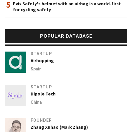
5
Evix Safety's helmet with an airbag is a world-first
for cycling safety
POPULAR DATABASE
STARTUP
Airhopping
Spain
STARTUP
Dipole Tech
China
FOUNDER
Zhang Xuhao (Mark Zhang)