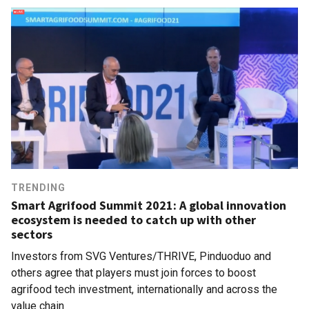
TRENDING
Smart Agrifood Summit 2021: A global innovation
ecosystem is needed to catch up with other
sectors
Investors from SVG Ventures/THRIVE, Pinduoduo and
others agree that players must join forces to boost
agrifood tech investment, internationally and across the
value chain