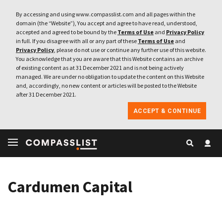
By accessing and using www.compasslist.com and all pages within the
domain (the “Website”), You accept and agree to have read, understood,
accepted and agreed to be bound by the
Terms of Use
and
Privacy Policy
in full. If you disagree with all or any part of these
Terms of Use
and
Privacy Policy
, please do not use or continue any further use of this website.
You acknowledge that you are aware that this Website contains an archive
of existing content as at 31 December 2021 and is not being actively
managed. We are under no obligation to update the content on this Website
and, accordingly, no new content or articles will be posted to the Website
after 31 December 2021.
ACCEPT & CONTINUE
Cardumen Capital