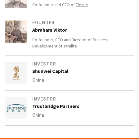
Co-founder and CEO of
Ele.me
FOUNDER
Abraham Viktor
Co-founder, CEO and Director of Business
Development of
Taralite
INVESTOR
Shunwei Capital
China
INVESTOR
Trustbridge Partners
China