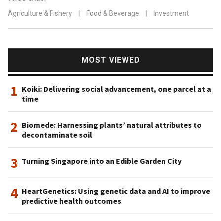
Agriculture & Fishery
|
Food & Beverage
|
Investment
MOST VIEWED
1
Koiki: Delivering social advancement, one parcel at a
time
2
Biomede: Harnessing plants’ natural attributes to
decontaminate soil
3
Turning Singapore into an Edible Garden City
4
HeartGenetics: Using genetic data and AI to improve
predictive health outcomes