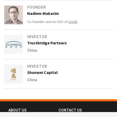
FOUNDER
Nadiem Makarim
Co-founder and ex-CEO of
Gojek
INVESTOR
Trustbridge Partners
China
INVESTOR
Shunwei Capital
China
ABOUT US
CONTACT US