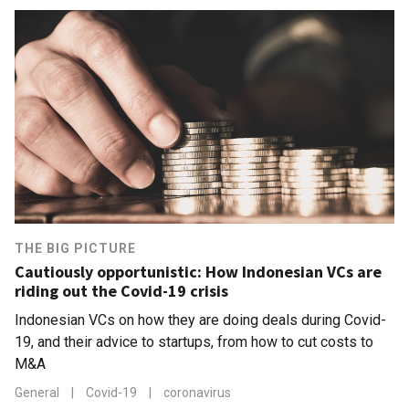
THE BIG PICTURE
Cautiously opportunistic: How Indonesian VCs are
riding out the Covid-19 crisis
Indonesian VCs on how they are doing deals during Covid-
19, and their advice to startups, from how to cut costs to
M&A
General
|
Covid-19
|
coronavirus