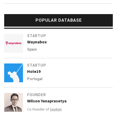
POPULAR DATABASE
STARTUP
Waynabox
Spain
STARTUP
Hole19
Portugal
FOUNDER
Wilson Yanaprasetya
Co-founder of
Seekmi