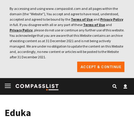
By accessing and using www.compasslist.com and all pages within the
domain (the “Website”), You accept and agree to have read, understood,
accepted and agreed to be bound by the
Terms of Use
and
Privacy Policy
in full. If you disagree with all or any part of these
Terms of Use
and
Privacy Policy
, please do not use or continue any further use of this website.
You acknowledge that you are aware that this Website contains an archive
of existing content as at 31 December 2021 and is not being actively
managed. We are under no obligation to update the content on this Website
and, accordingly, no new content or articles will be posted to the Website
after 31 December 2021.
ACCEPT & CONTINUE
Eduka