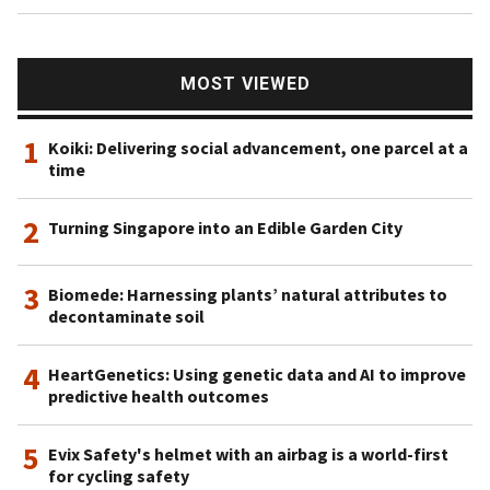
MOST VIEWED
1
Koiki: Delivering social advancement, one parcel at a
time
2
Turning Singapore into an Edible Garden City
3
Biomede: Harnessing plants’ natural attributes to
decontaminate soil
4
HeartGenetics: Using genetic data and AI to improve
predictive health outcomes
5
Evix Safety's helmet with an airbag is a world-first
for cycling safety