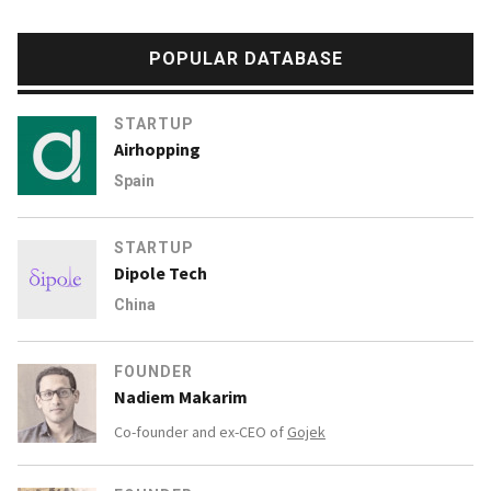
POPULAR DATABASE
STARTUP
Airhopping
Spain
STARTUP
Dipole Tech
China
FOUNDER
Nadiem Makarim
Co-founder and ex-CEO of
Gojek