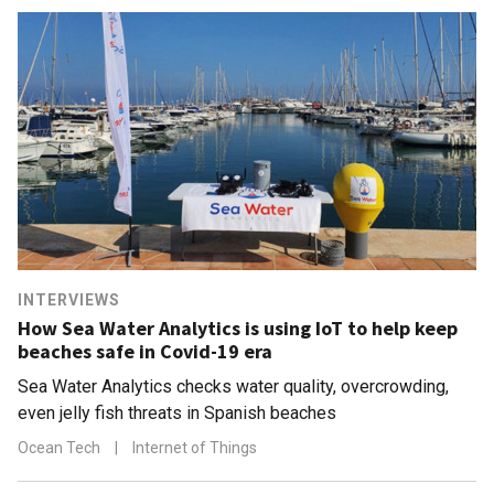
INTERVIEWS
How Sea Water Analytics is using IoT to help keep
beaches safe in Covid-19 era
Sea Water Analytics checks water quality, overcrowding,
even jelly fish threats in Spanish beaches
Ocean Tech
|
Internet of Things