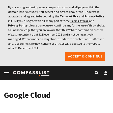
By accessing and using www.compasslist.com and all pages within the
domain (the “Website”), You accept and agree to have read, understood,
accepted and agreed to be bound by the
Terms of Use
and
Privacy Policy
in full. If you disagree with all or any part of these
Terms of Use
and
Privacy Policy
, please do not use or continue any further use of this website.
You acknowledge that you are aware that this Website contains an archive
of existing content as at 31 December 2021 and is not being actively
managed. We are under no obligation to update the content on this Website
and, accordingly, no new content or articles will be posted to the Website
after 31 December 2021.
ACCEPT & CONTINUE
Google Cloud