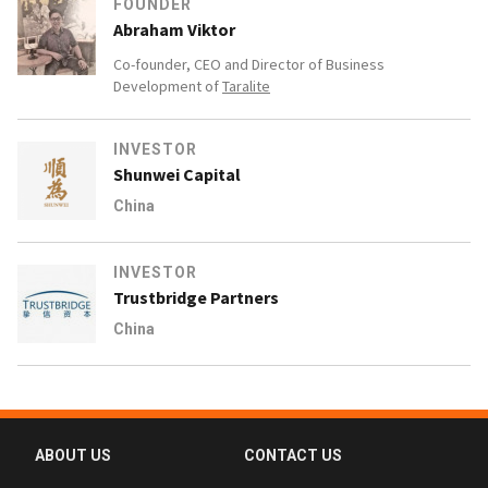
FOUNDER
Abraham Viktor
Co-founder, CEO and Director of Business
Development of
Taralite
INVESTOR
Shunwei Capital
China
INVESTOR
Trustbridge Partners
China
ABOUT US
CONTACT US