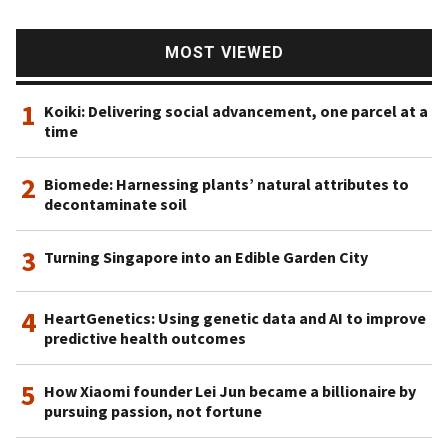
MOST VIEWED
1
Koiki: Delivering social advancement, one parcel at a
time
2
Biomede: Harnessing plants’ natural attributes to
decontaminate soil
3
Turning Singapore into an Edible Garden City
4
HeartGenetics: Using genetic data and AI to improve
predictive health outcomes
5
How Xiaomi founder Lei Jun became a billionaire by
pursuing passion, not fortune