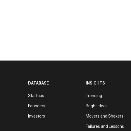
DATABASE
INSIGHTS
Startups
Trending
Founders
Bright Ideas
Investors
Movers and Shakers
Failures and Lessons