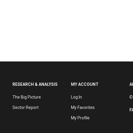
RESEARCH & ANALYSIS
MY ACCOUNT
A
The Big Picture
Log In
C
Sector Report
My Favorites
F
My Profile