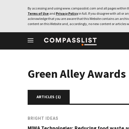
By accessing and using www.compasslist.com and all pages within th
Terms of Use
and
Privacy Policy
in full. If you disagree with all or a
acknowledge that you are aware that this Website contains an archive
content on this Website and, accordingly, no new content or articles w
Green Alley Awards
ARTICLES (
1
)
BRIGHT IDEAS
MIWA Technologies: Reducing food waste a