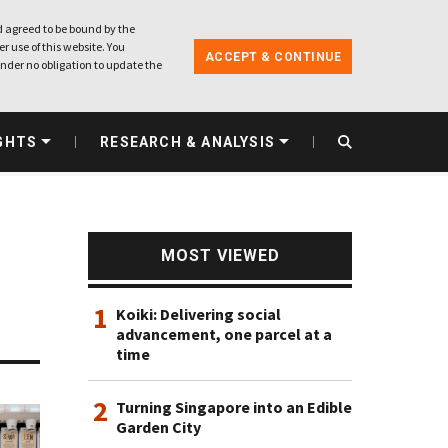
 agreed to be bound by the
r use of this website. You
ACCEPT & CONTINUE
nder no obligation to update the
GHTS
RESEARCH & ANALYSIS
MOST VIEWED
1
Koiki: Delivering social
advancement, one parcel at a
time
2
Turning Singapore into an Edible
Garden City