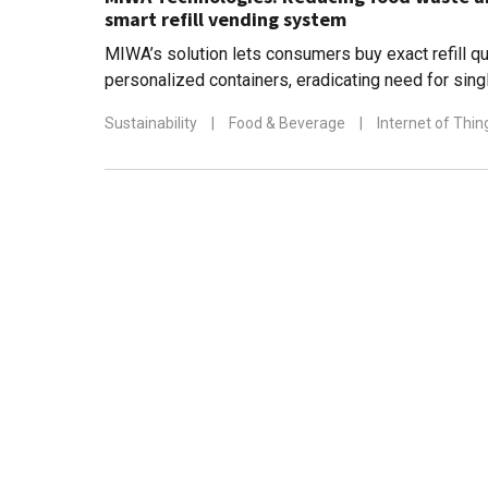
smart refill vending system
MIWA’s solution lets consumers buy exact refill qua
personalized containers, eradicating need for sing
throughout the supply chain
Sustainability
|
Food & Beverage
|
Internet of Thin