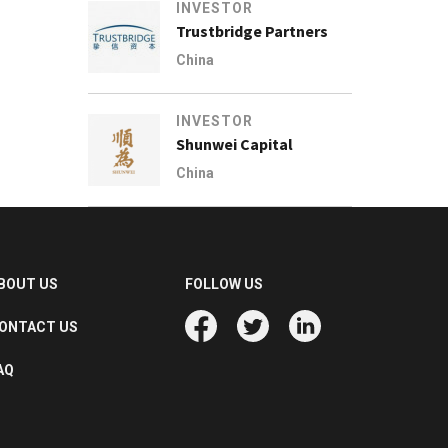
INVESTOR
Trustbridge Partners
China
INVESTOR
Shunwei Capital
China
BOUT US
FOLLOW US
ONTACT US
AQ