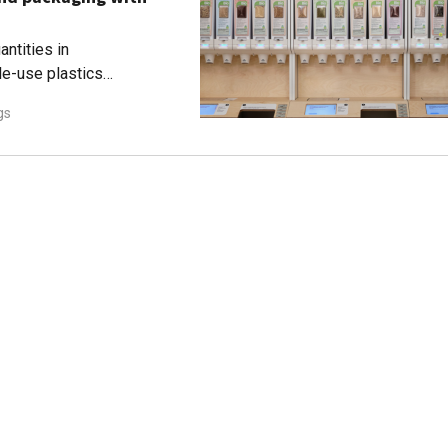
ntities in
le-use plastics
gs