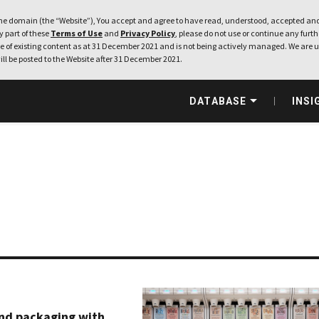
e domain (the “Website”), You accept and agree to have read, understood, accepted and
ny part of these
Terms of Use
and
Privacy Policy
, please do not use or continue any furthe
 of existing content as at 31 December 2021 and is not being actively managed. We are u
ill be posted to the Website after 31 December 2021.
DATABASE
INSI
nd packaging with