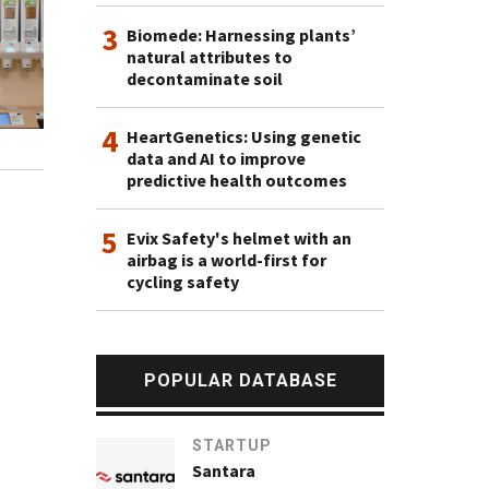
3
Biomede: Harnessing plants’
natural attributes to
decontaminate soil
4
HeartGenetics: Using genetic
data and AI to improve
predictive health outcomes
5
Evix Safety's helmet with an
airbag is a world-first for
cycling safety
POPULAR DATABASE
STARTUP
Santara