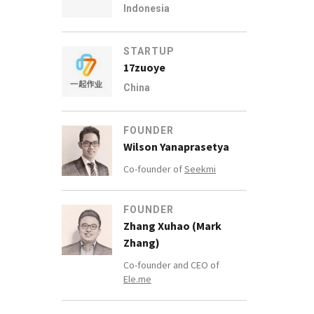
Indonesia
STARTUP
17zuoye
China
FOUNDER
Wilson Yanaprasetya
Co-founder of
Seekmi
FOUNDER
Zhang Xuhao (Mark
Zhang)
Co-founder and CEO of
Ele.me