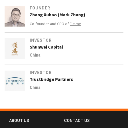
FOUNDER
Zhang Xuhao (Mark Zhang)
Co-founder and CEO of
Ele.me
INVESTOR
Shunwei Capital
China
INVESTOR
Trustbridge Partners
China
ABOUT US
CONTACT US