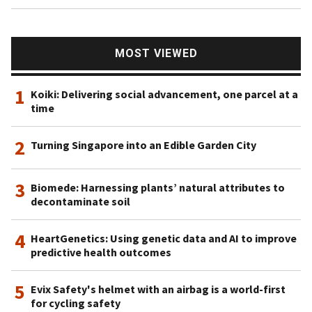
MOST VIEWED
1
Koiki: Delivering social advancement, one parcel at a
time
2
Turning Singapore into an Edible Garden City
3
Biomede: Harnessing plants’ natural attributes to
decontaminate soil
4
HeartGenetics: Using genetic data and AI to improve
predictive health outcomes
5
Evix Safety's helmet with an airbag is a world-first
for cycling safety