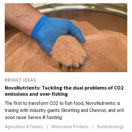
BRIGHT IDEAS
NovoNutrients: Tackling the dual problems of CO2
emissions and over-fishing
The first to transform CO2 to fish food, NovoNutrients is
trialing with industry giants Skretting and Chevron, and will
soon raise Series A funding
Agriculture & Fishery
|
Alternative Proteins
|
Biotechnology