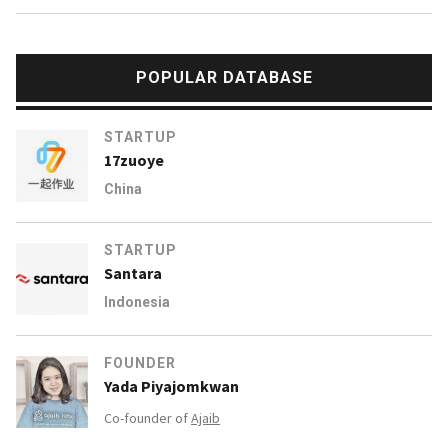
POPULAR DATABASE
STARTUP
17zuoye
China
STARTUP
Santara
Indonesia
FOUNDER
Yada Piyajomkwan
Co-founder of
Ajaib