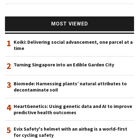
MOST VIEWED
1
Koiki: Delivering social advancement, one parcel at a
time
2
Turning Singapore into an Edible Garden City
3
Biomede: Harnessing plants’ natural attributes to
decontaminate soil
4
HeartGenetics: Using genetic data and AI to improve
predictive health outcomes
5
Evix Safety's helmet with an airbag is a world-first
for cycling safety