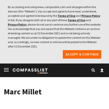
By accessing and using www.compasslist.com and all pages within the
domain (the “Website”), You accept and agree to have read, understood,
accepted and agreed to be bound by the
Terms of Use
and
Privacy Policy
in full. If you disagree with all or any part of these
Terms of Use
and
Privacy Policy
, please do not use or continue any further use of this website.
You acknowledge that you are aware that this Website contains an archive
of existing content as at 31 December 2021 and is not being actively
managed. We are under no obligation to update the content on this Website
and, accordingly, no new content or articles will be posted to the Website
after 31 December 2021.
ACCEPT & CONTINUE
Marc Millet