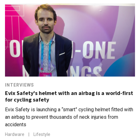
INTERVIEWS
Evix Safety's helmet with an airbag is a world-first
for cycling safety
Evix Safety is launching a “smart” cycling helmet fitted with
an airbag to prevent thousands of neck injuries from
accidents
Hardware
|
Lifestyle