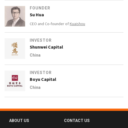
FOUNDER
Su Hua
CEO and Co-founder of
Kuaishou
INVESTOR
Shunwei Capital
China
INVESTOR
Boyu Capital
China
ABOUT US
CONTACT US